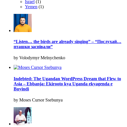
Israel
(1)
Yemen
(1)
“Listen… the birds are already singing” – “Послухай…
пташки заспівали”
by Volodymyr Melnychenko
Indebted: The Ugandan WordPress Dream that Flew to
Asia – Ebbanja: Ekirooto kya Uganda ekyagenda e
Buyindi
by Moses Cursor Ssebunya