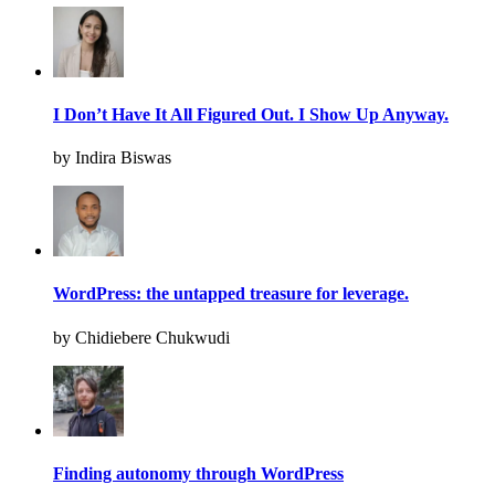
I Don’t Have It All Figured Out. I Show Up Anyway.
by Indira Biswas
WordPress: the untapped treasure for leverage.
by Chidiebere Chukwudi
Finding autonomy through WordPress