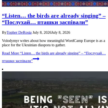
“Listen… the birds are already singing” –
“Послухай… пташки заспівали”
By
Topher DeRosia
July 8, 2026
July 8, 2026
Volodymyr writes about how meaningful WordCamp Europe is as a
place for the Ukrainian diaspora to gather.
Read More
“Listen… the birds are already singing” – “Послухай…
пташки заспівали”