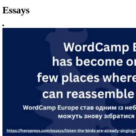
Essays