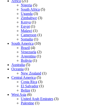
Africa
(21)
Nigeria
(5)
South Africa
(5)
Uganda
(3)
Zimbabwe
(3)
Kenya
(1)
Egypt
(1)
Malawi
(1)
Cameroon
(1)
Somalia
(1)
South America
(10)
Brazil
(4)
Venezuela
(2)
Argentina
(1)
Bolivia
(1)
Australia
(5)
Oceania
(1)
New Zealand
(1)
Central America
(5)
Costa Rica
(3)
El Salvador
(1)
Belize
(1)
West Asia
(6)
United Arab Emirates
(3)
Palestine
(1)