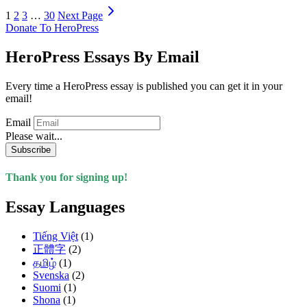
1
2
3
…
30
Next Page
Donate To HeroPress
HeroPress Essays By Email
Every time a HeroPress essay is published you can get it in your
email!
Email
Please wait...
Subscribe
Thank you for signing up!
Essay Languages
Tiếng Việt
(1)
正體字
(2)
தமிழ்
(1)
Svenska
(2)
Suomi
(1)
Shona
(1)