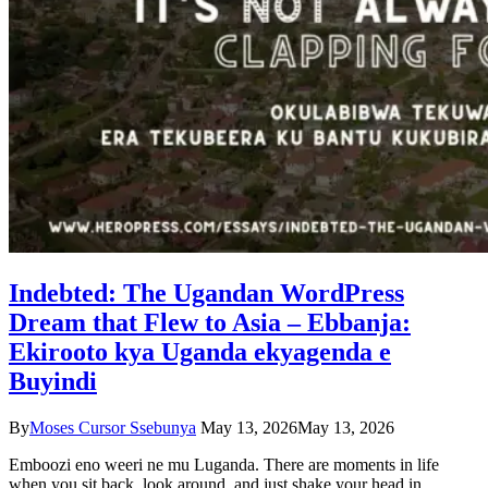
Indebted: The Ugandan WordPress
Dream that Flew to Asia – Ebbanja:
Ekirooto kya Uganda ekyagenda e
Buyindi
By
Moses Cursor Ssebunya
May 13, 2026
May 13, 2026
Emboozi eno weeri ne mu Luganda. There are moments in life
when you sit back, look around, and just shake your head in