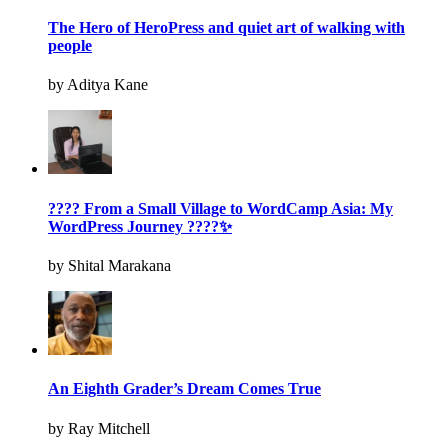
The Hero of HeroPress and quiet art of walking with
people
by Aditya Kane
???? From a Small Village to WordCamp Asia: My
WordPress Journey ????✨
by Shital Marakana
An Eighth Grader’s Dream Comes True
by Ray Mitchell