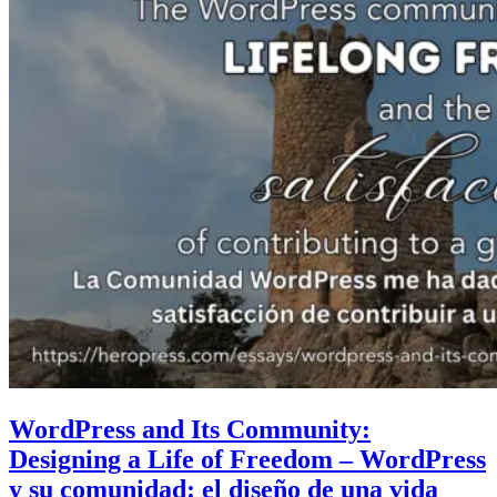
WordPress and Its Community:
Designing a Life of Freedom – WordPress
y su comunidad: el diseño de una vida