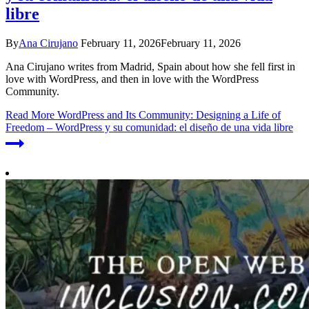
libre
By
Ana Cirujano
February 11, 2026
February 11, 2026
Ana Cirujano writes from Madrid, Spain about how she fell first in
love with WordPress, and then in love with the WordPress
Community.
Read More
WordPress and Its Community: Designing a Life of
Freedom – WordPress y su comunidad: el diseño de una vida libre