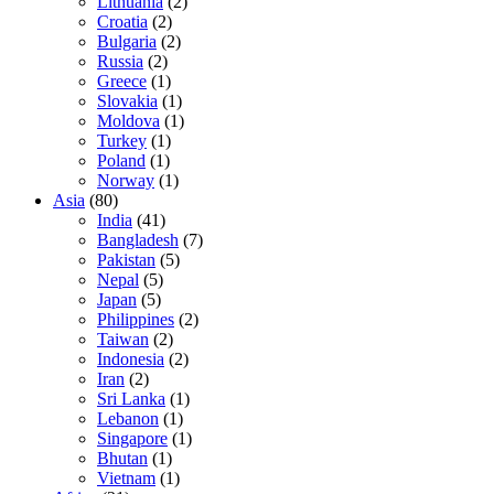
Lithuania
(2)
Croatia
(2)
Bulgaria
(2)
Russia
(2)
Greece
(1)
Slovakia
(1)
Moldova
(1)
Turkey
(1)
Poland
(1)
Norway
(1)
Asia
(80)
India
(41)
Bangladesh
(7)
Pakistan
(5)
Nepal
(5)
Japan
(5)
Philippines
(2)
Taiwan
(2)
Indonesia
(2)
Iran
(2)
Sri Lanka
(1)
Lebanon
(1)
Singapore
(1)
Bhutan
(1)
Vietnam
(1)