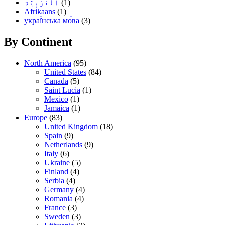
(1)
Afrikaans
(1)
украї́нська мо́ва
(3)
By Continent
North America
(95)
United States
(84)
Canada
(5)
Saint Lucia
(1)
Mexico
(1)
Jamaica
(1)
Europe
(83)
United Kingdom
(18)
Spain
(9)
Netherlands
(9)
Italy
(6)
Ukraine
(5)
Finland
(4)
Serbia
(4)
Germany
(4)
Romania
(4)
France
(3)
Sweden
(3)