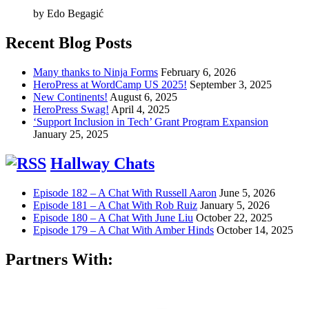
by Edo Begagić
Recent Blog Posts
Many thanks to Ninja Forms
February 6, 2026
HeroPress at WordCamp US 2025!
September 3, 2025
New Continents!
August 6, 2025
HeroPress Swag!
April 4, 2025
‘Support Inclusion in Tech’ Grant Program Expansion
January 25, 2025
Hallway Chats
Episode 182 – A Chat With Russell Aaron
June 5, 2026
Episode 181 – A Chat With Rob Ruiz
January 5, 2026
Episode 180 – A Chat With June Liu
October 22, 2025
Episode 179 – A Chat With Amber Hinds
October 14, 2025
Partners With: