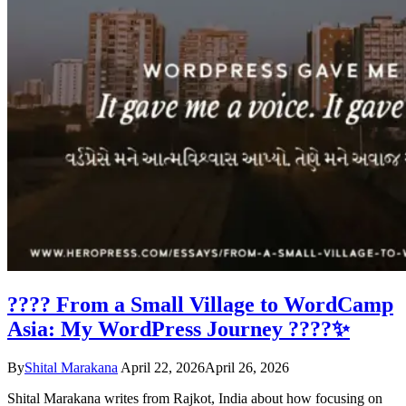
???? From a Small Village to WordCamp
Asia: My WordPress Journey ????✨
By
Shital Marakana
April 22, 2026
April 26, 2026
Shital Marakana writes from Rajkot, India about how focusing on