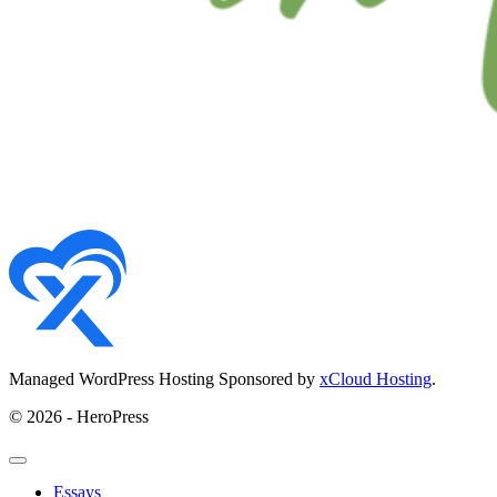
Managed WordPress Hosting Sponsored by
xCloud Hosting
.
© 2026 - HeroPress
Essays