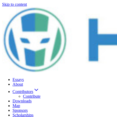
Skip to content
Essays
About
Contributors
Contribute
Downloads
Map
Sponsors
Scholarships