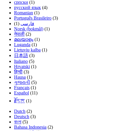
српски
(1)
русский язык
(4)
Romanian
(1)
Português Brasileiro
(3)
(1)
فارسی
Norsk (bokmål)
(1)
नेपाली
(2)
മലയാളം
(1)
Luganda
(1)
Lietuvių kalba
(1)
日本語
(3)
Italiano
(5)
Hrvatski
(1)
हिन्दी
(3)
Hausa
(1)
ગુજરાતી
(5)
Français
(1)
Español
(11)
རྫོང་ཁ་
(1)
Dutch
(2)
Deutsch
(3)
বাংলা
(5)
Bahasa Indonesia
(2)