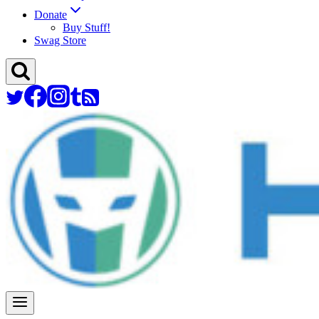
Donate
Buy Stuff!
Swag Store