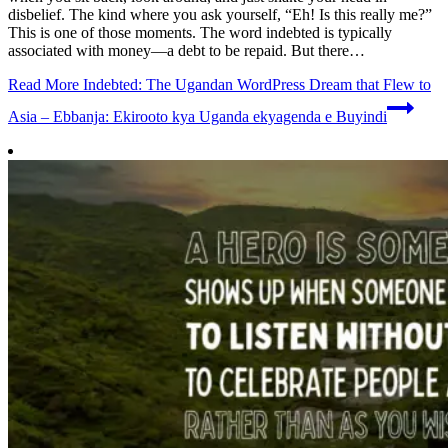
disbelief. The kind where you ask yourself, “Eh! Is this really me?”
This is one of those moments. The word indebted is typically
associated with money—a debt to be repaid. But there…
Read More
Indebted: The Ugandan WordPress Dream that Flew to
Asia – Ebbanja: Ekirooto kya Uganda ekyagenda e Buyindi