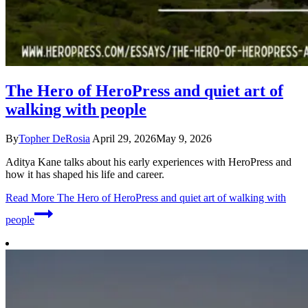
The Hero of HeroPress and quiet art of
walking with people
By
Topher DeRosia
April 29, 2026
May 9, 2026
Aditya Kane talks about his early experiences with HeroPress and
how it has shaped his life and career.
Read More
The Hero of HeroPress and quiet art of walking with
people