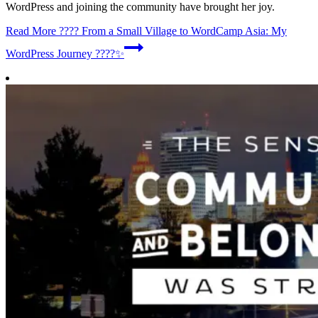
WordPress and joining the community have brought her joy.
Read More
???? From a Small Village to WordCamp Asia: My
WordPress Journey ????✨