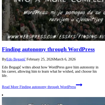
Finding autonomy through WordPress
By
Edo Begagić
February 25, 2026
March 6, 2026
Edo Begagić writes about how WordPress gave him autonomy in
his career, allowing him to learn what he wished, and choose his
life.
Read More
Finding autonomy through WordPress