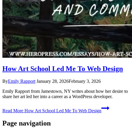
How Art School Led Me To Web Design
By
Emily Rapport
January 28, 2026
February 3, 2026
Emily Rapport from Jamestown, NY writes about how her desire to
share her art led her into a career as a WordPress developer.
Read More
How Art School Led Me To Web Design
Page navigation