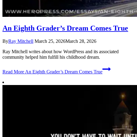
An Eighth Grader’s Dream Comes True
By
Ray Mitchell
March 25, 2026
March 28, 2026
Ray Mitchell writes about how WordPress and its associated
community helped him fulfill his childhood dream.
Read More
An Eighth Grader’s Dream Comes True