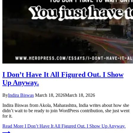
I Don’t Have It All Figured Out. I Show
Up Anyway.
By
Indira Biswas
March 18, 2026
March 18, 2026
Indira Biswas from Akola, Maharashtra, India writes about how she
didn’t wait to be ready to join WordPress contribution, she just went
for it.
Read More
I Don’t Have It All Figured Out. I Show Up Anyway.