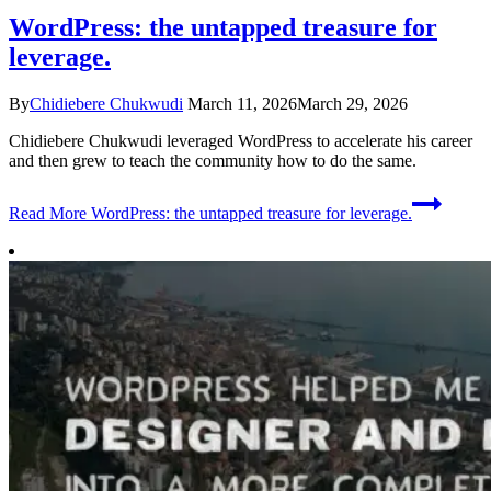
WordPress: the untapped treasure for
leverage.
By
Chidiebere Chukwudi
March 11, 2026
March 29, 2026
Chidiebere Chukwudi leveraged WordPress to accelerate his career
and then grew to teach the community how to do the same.
Read More
WordPress: the untapped treasure for leverage.