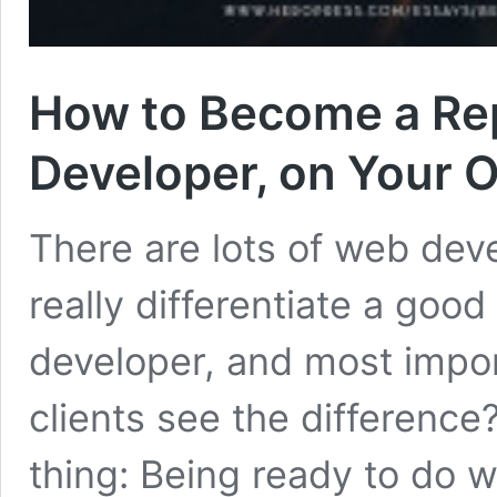
How to Become a Re
Developer, on Your 
There are lots of web dev
really differentiate a go
developer, and most impor
clients see the difference?
thing: Being ready to do w