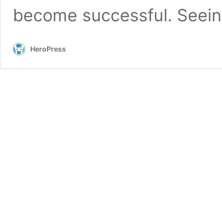
become successful. Seei
HeroPress