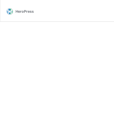
HeroPress