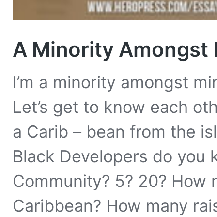
A Minority Amongst 
I’m a minority amongst mino
Let’s get to know each othe
a Carib – bean from the is
Black Developers do you 
Community? 5? 20? How m
Caribbean? How many ra