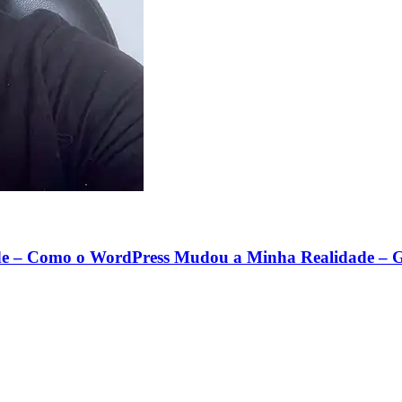
e – Como o WordPress Mudou a Minha Realidade – G