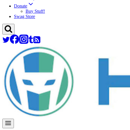
Donate
Buy Stuff!
Swag Store