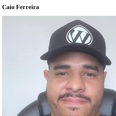
Caio Ferreira