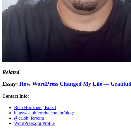
Related
Essay:
How WordPress Changed My Life — Gratitud
Contact Info:
Belo Horizonte, Brazil
https://caiohferreira.com.br/blog/
@caioh_ferreira
WordPress.org Profile