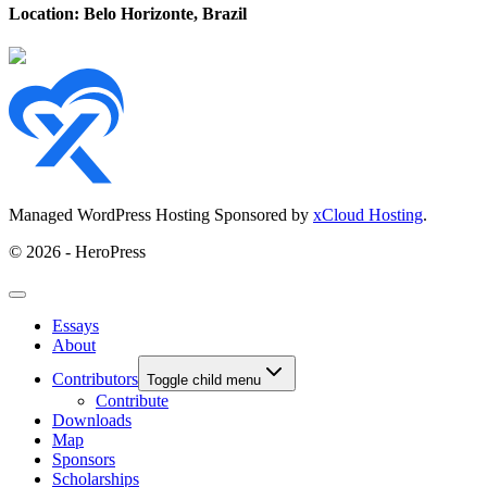
Location: Belo Horizonte, Brazil
Managed WordPress Hosting Sponsored by
xCloud Hosting
.
© 2026 - HeroPress
Essays
About
Contributors
Toggle child menu
Contribute
Downloads
Map
Sponsors
Scholarships