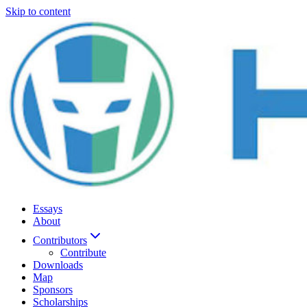
Skip to content
Essays
About
Contributors
Contribute
Downloads
Map
Sponsors
Scholarships