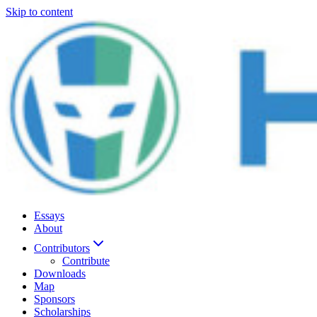
Skip to content
Essays
About
Contributors
Contribute
Downloads
Map
Sponsors
Scholarships