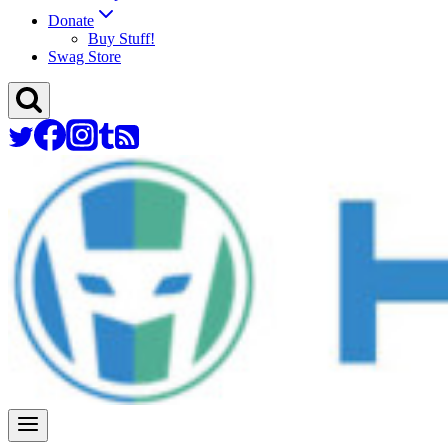
Donate
Buy Stuff!
Swag Store