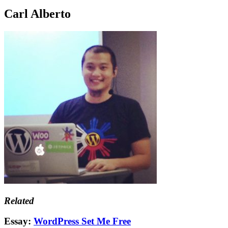
Carl Alberto
Related
Essay:
WordPress Set Me Free