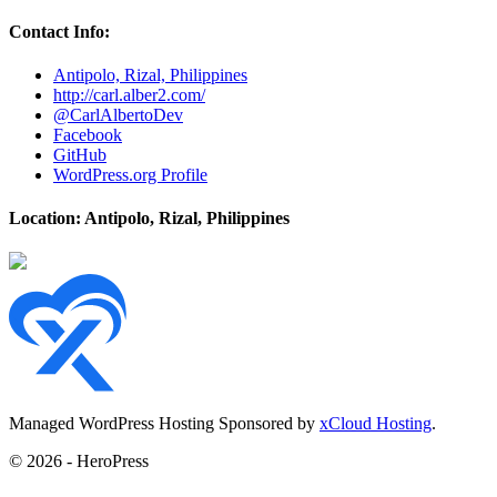
Contact Info:
Antipolo, Rizal, Philippines
http://carl.alber2.com/
@CarlAlbertoDev
Facebook
GitHub
WordPress.org Profile
Location: Antipolo, Rizal, Philippines
Managed WordPress Hosting Sponsored by
xCloud Hosting
.
© 2026 - HeroPress