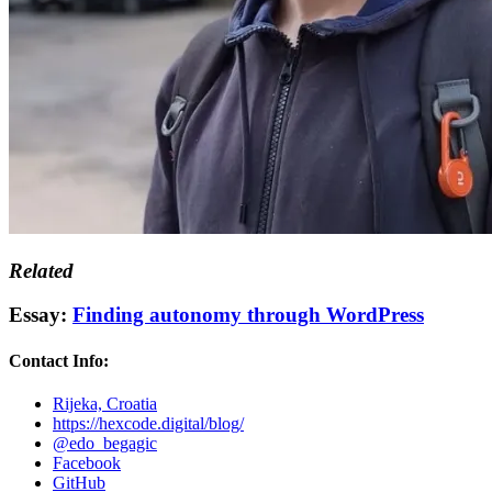
Related
Essay:
Finding autonomy through WordPress
Contact Info:
Rijeka, Croatia
https://hexcode.digital/blog/
@edo_begagic
Facebook
GitHub