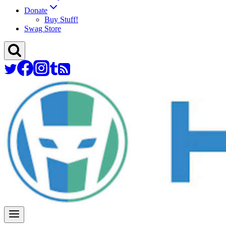
Donate
Buy Stuff!
Swag Store