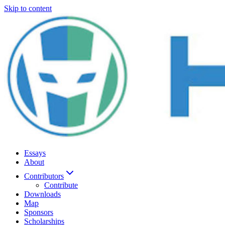
Skip to content
Essays
About
Contributors
Contribute
Downloads
Map
Sponsors
Scholarships