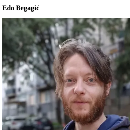
Edo Begagić