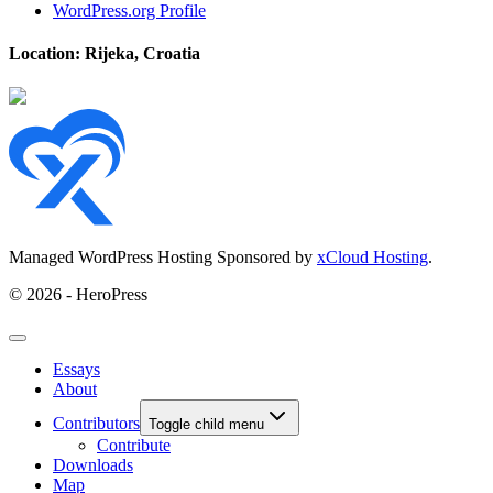
WordPress.org Profile
Location: Rijeka, Croatia
Managed WordPress Hosting Sponsored by
xCloud Hosting
.
© 2026 - HeroPress
Essays
About
Contributors
Toggle child menu
Contribute
Downloads
Map