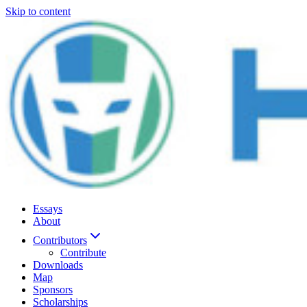
Skip to content
Essays
About
Contributors
Contribute
Downloads
Map
Sponsors
Scholarships