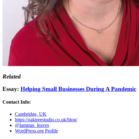
Related
Essay:
Helping Small Businesses During A Pandemic
Contact Info:
Cambridge, UK
https://oaktreestudio.co.uk/blog/
@lammas_leaves
WordPress.org Profile