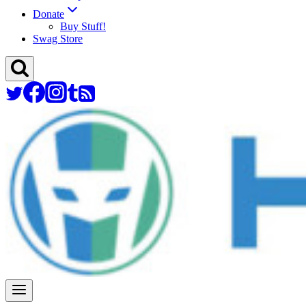
Donate
Buy Stuff!
Swag Store