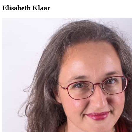
Elisabeth Klaar