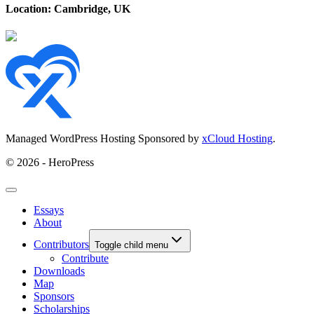
Location: Cambridge, UK
Managed WordPress Hosting Sponsored by
xCloud Hosting
.
© 2026 - HeroPress
Essays
About
Contributors
Toggle child menu
Contribute
Downloads
Map
Sponsors
Scholarships