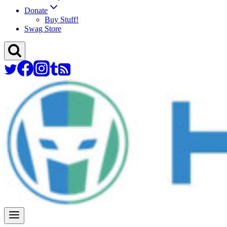
Donate
Buy Stuff!
Swag Store