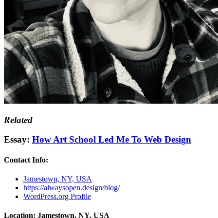
Related
Essay:
How Art School Led Me To Web Design
Contact Info:
Jamestown, NY, USA
https://alwaysopen.design/blog/
WordPress.org Profile
Location: Jamestown, NY, USA