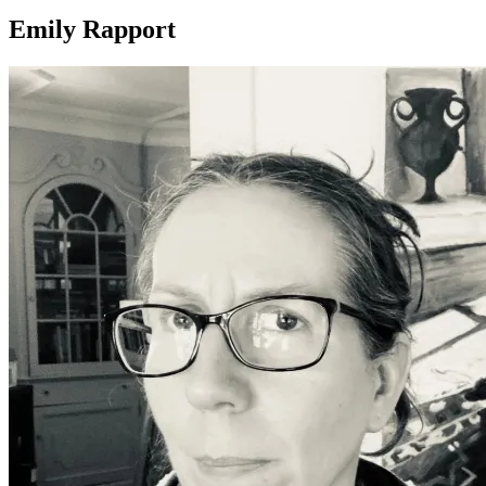
Emily Rapport