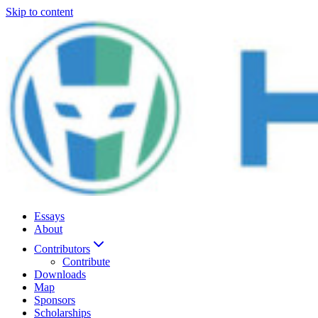
Skip to content
Essays
About
Contributors
Contribute
Downloads
Map
Sponsors
Scholarships