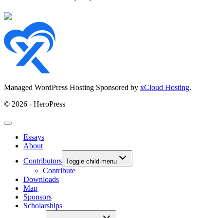
Managed WordPress Hosting Sponsored by
xCloud Hosting
.
© 2026 - HeroPress
Essays
About
Contributors
Toggle child menu
Contribute
Downloads
Map
Sponsors
Scholarships