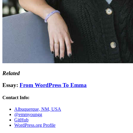
Related
Essay:
From WordPress To Emma
Contact Info:
Albuquerque, NM, USA
@emmyoungg
GitHub
WordPress.org Profile