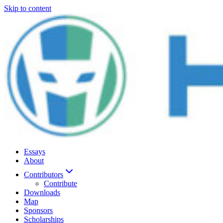
Skip to content
Essays
About
Contributors
Contribute
Downloads
Map
Sponsors
Scholarships