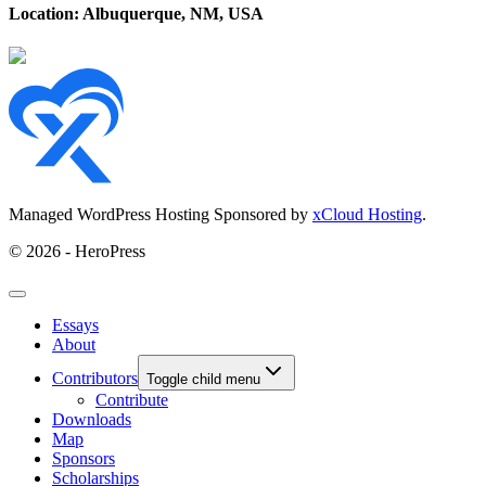
Location: Albuquerque, NM, USA
Managed WordPress Hosting Sponsored by
xCloud Hosting
.
© 2026 - HeroPress
Essays
About
Contributors
Toggle child menu
Contribute
Downloads
Map
Sponsors
Scholarships