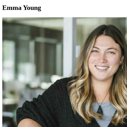
Emma Young