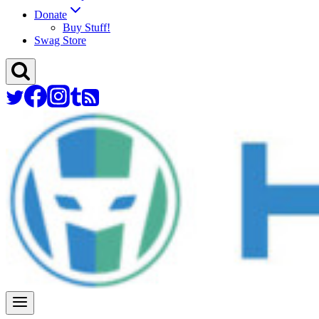
Donate
Buy Stuff!
Swag Store