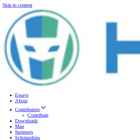
Skip to content
Essays
About
Contributors
Contribute
Downloads
Map
Sponsors
Scholarships