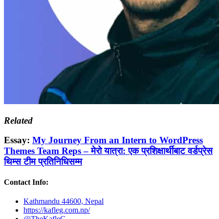
Related
Essay:
My Journey From an Intern to WordPress
Themes Team Reps – मेरो यात्रा: एक प्रशिक्षार्थीबाट वर्डप्रेस
थिम्स टीम प्रतिनिधिसम्म
Contact Info:
Kathmandu 44600, Nepal
https://kafleg.com.np/
@TheKafleG