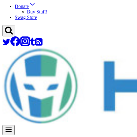
Donate
Buy Stuff!
Swag Store