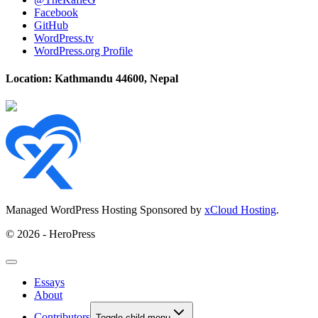
Facebook
GitHub
WordPress.tv
WordPress.org Profile
Location: Kathmandu 44600, Nepal
Managed WordPress Hosting Sponsored by
xCloud Hosting
.
© 2026 - HeroPress
Essays
About
Contributors
Toggle child menu