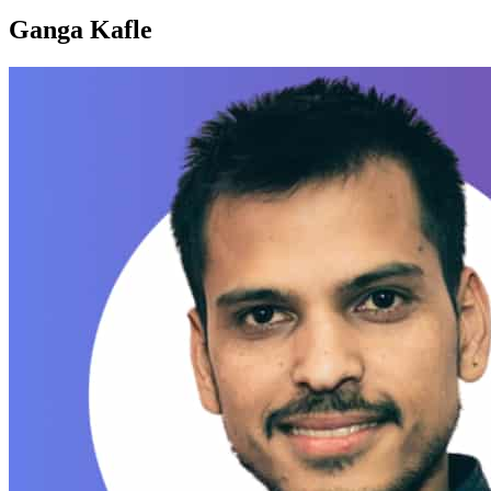
Ganga Kafle