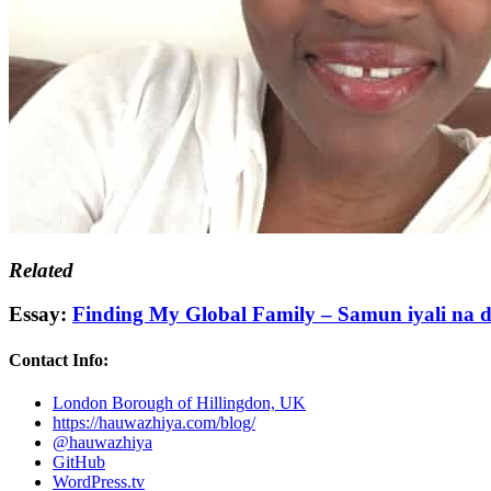
Related
Essay:
Finding My Global Family – Samun iyali na 
Contact Info:
London Borough of Hillingdon, UK
https://hauwazhiya.com/blog/
@hauwazhiya
GitHub
WordPress.tv