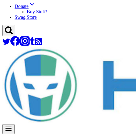
Donate
Buy Stuff!
Swag Store