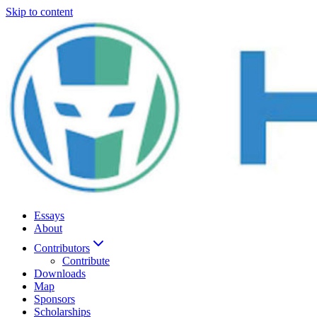
Skip to content
Essays
About
Contributors
Contribute
Downloads
Map
Sponsors
Scholarships