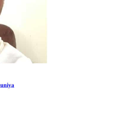
duniya