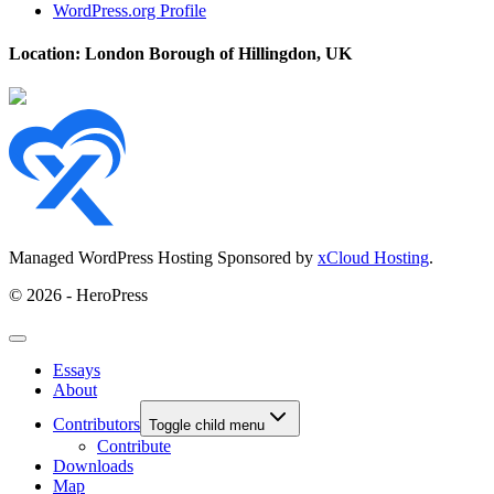
WordPress.org Profile
Location: London Borough of Hillingdon, UK
Managed WordPress Hosting Sponsored by
xCloud Hosting
.
© 2026 - HeroPress
Essays
About
Contributors
Toggle child menu
Contribute
Downloads
Map