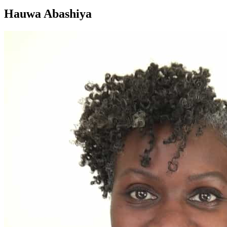
Hauwa Abashiya