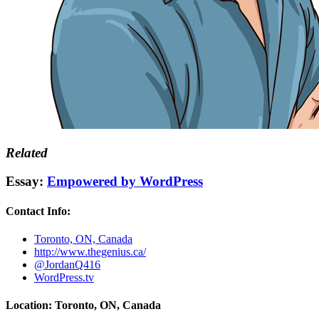
Related
Essay:
Empowered by WordPress
Contact Info:
Toronto, ON, Canada
http://www.thegenius.ca/
@JordanQ416
WordPress.tv
Location: Toronto, ON, Canada