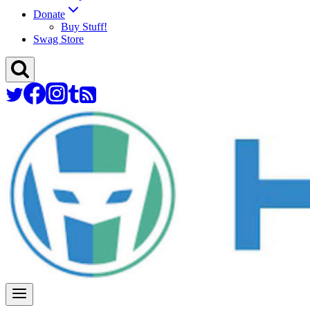
Donate
Buy Stuff!
Swag Store