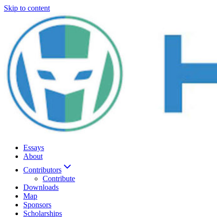
Skip to content
Essays
About
Contributors
Contribute
Downloads
Map
Sponsors
Scholarships