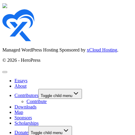
Managed WordPress Hosting Sponsored by
xCloud Hosting
.
© 2026 - HeroPress
Essays
About
Contributors
Toggle child menu
Contribute
Downloads
Map
Sponsors
Scholarships
Donate
Toggle child menu