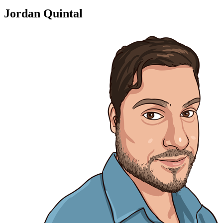
Jordan Quintal