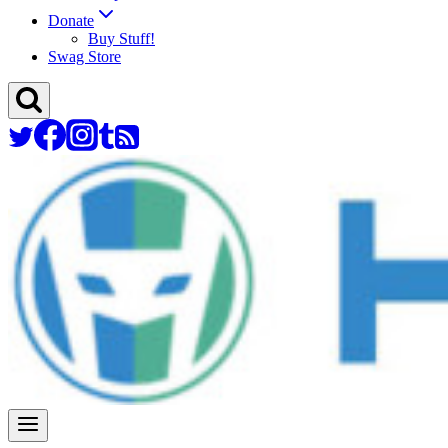
Donate
Buy Stuff!
Swag Store