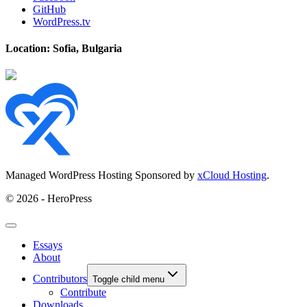
GitHub
WordPress.tv
Location: Sofia, Bulgaria
Managed WordPress Hosting Sponsored by
xCloud Hosting
.
© 2026 - HeroPress
Essays
About
Contributors
Toggle child menu
Contribute
Downloads