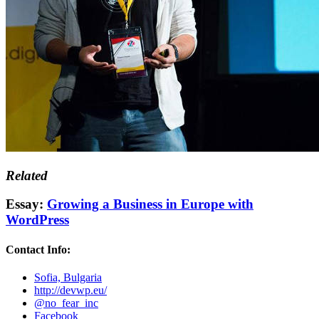
Related
Essay:
Growing a Business in Europe with
WordPress
Contact Info:
Sofia, Bulgaria
http://devwp.eu/
@no_fear_inc
Facebook