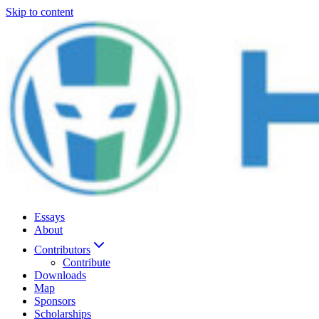
Skip to content
Essays
About
Contributors
Contribute
Downloads
Map
Sponsors
Scholarships