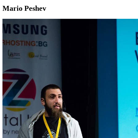
Mario Peshev