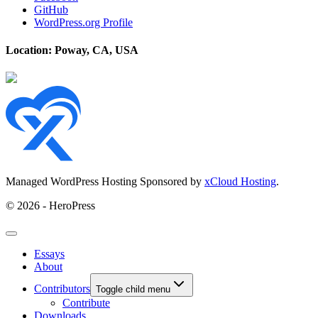
GitHub
WordPress.org Profile
Location: Poway, CA, USA
Managed WordPress Hosting Sponsored by
xCloud Hosting
.
© 2026 - HeroPress
Essays
About
Contributors
Toggle child menu
Contribute
Downloads