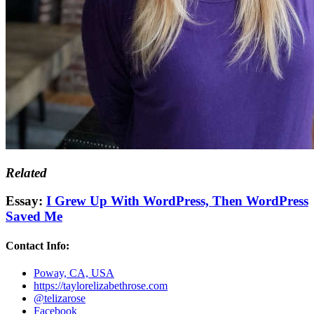
Related
Essay:
I Grew Up With WordPress, Then WordPress
Saved Me
Contact Info:
Poway, CA, USA
https://taylorelizabethrose.com
@telizarose
Facebook