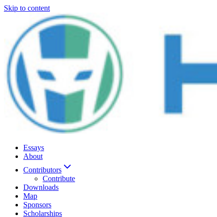
Skip to content
Essays
About
Contributors
Contribute
Downloads
Map
Sponsors
Scholarships