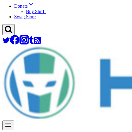
Donate
Buy Stuff!
Swag Store