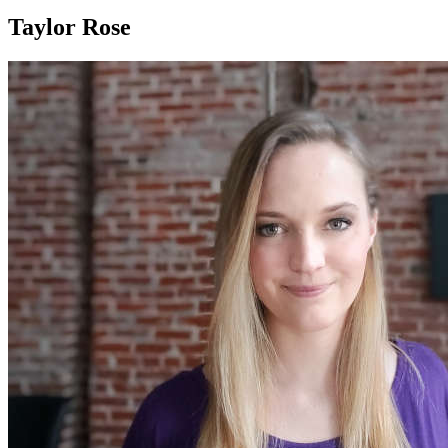
Taylor Rose