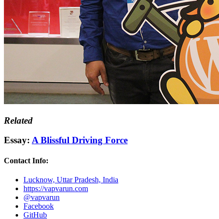
Related
Essay:
A Blissful Driving Force
Contact Info:
Lucknow, Uttar Pradesh, India
https://vapvarun.com
@vapvarun
Facebook
GitHub