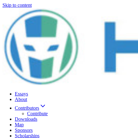
Skip to content
Essays
About
Contributors
Contribute
Downloads
Map
Sponsors
Scholarships