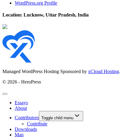
WordPress.org Profile
Location: Lucknow, Uttar Pradesh, India
Managed WordPress Hosting Sponsored by
xCloud Hosting
.
© 2026 - HeroPress
Essays
About
Contributors
Toggle child menu
Contribute
Downloads
Map