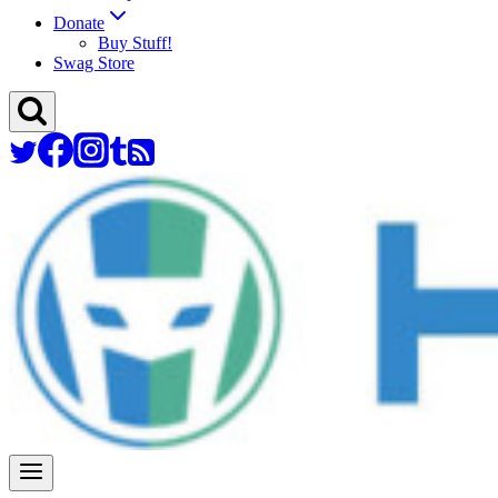
Donate
Buy Stuff!
Swag Store