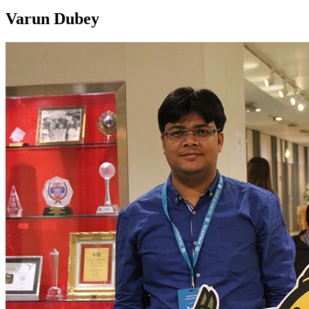
Varun Dubey