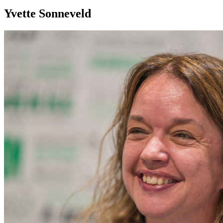
Yvette Sonneveld