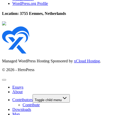
WordPress.org Profile
Location: 3755 Eemnes, Netherlands
Managed WordPress Hosting Sponsored by
xCloud Hosting
.
© 2026 - HeroPress
Essays
About
Contributors
Toggle child menu
Contribute
Downloads
Map