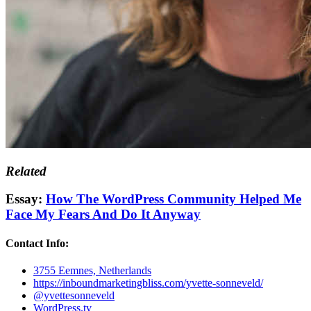
Related
Essay:
How The WordPress Community Helped Me
Face My Fears And Do It Anyway
Contact Info:
3755 Eemnes, Netherlands
https://inboundmarketingbliss.com/yvette-sonneveld/
@yvettesonneveld
WordPress.tv