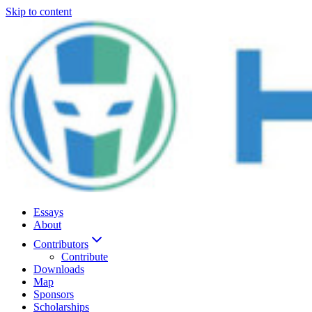
Skip to content
Essays
About
Contributors
Contribute
Downloads
Map
Sponsors
Scholarships