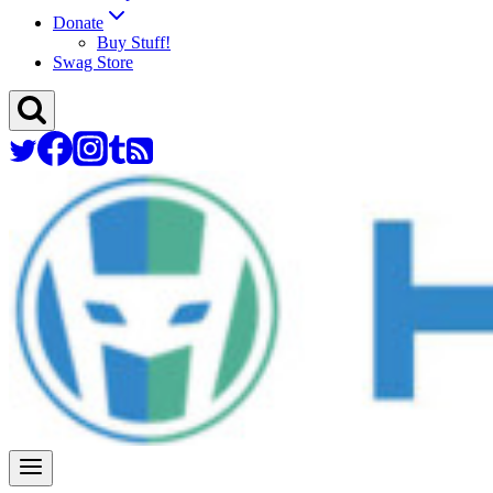
Donate
Buy Stuff!
Swag Store