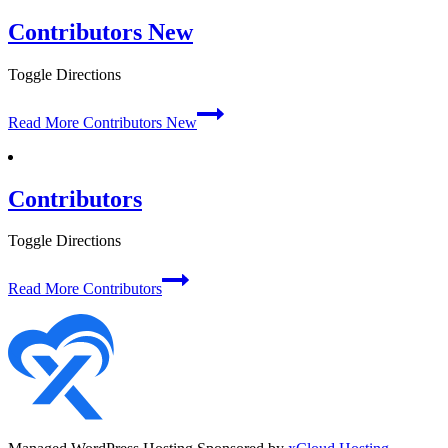
Contributors New
Toggle Directions
Read More
Contributors New
Contributors
Toggle Directions
Read More
Contributors