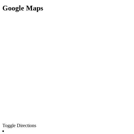
Google Maps
Toggle Directions