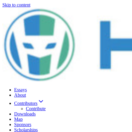
Skip to content
Essays
About
Contributors
Contribute
Downloads
Map
Sponsors
Scholarships