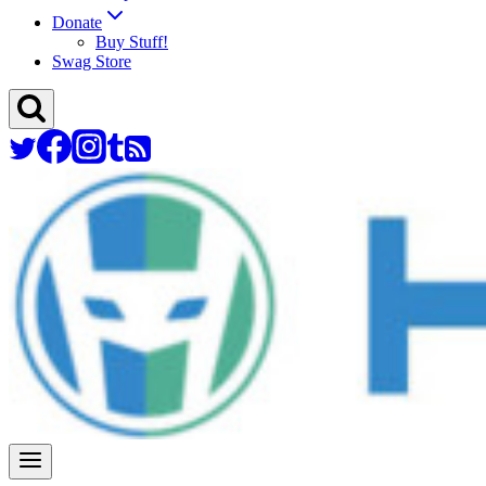
Donate
Buy Stuff!
Swag Store