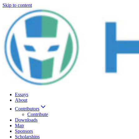
Skip to content
Essays
About
Contributors
Contribute
Downloads
Map
Sponsors
Scholarships