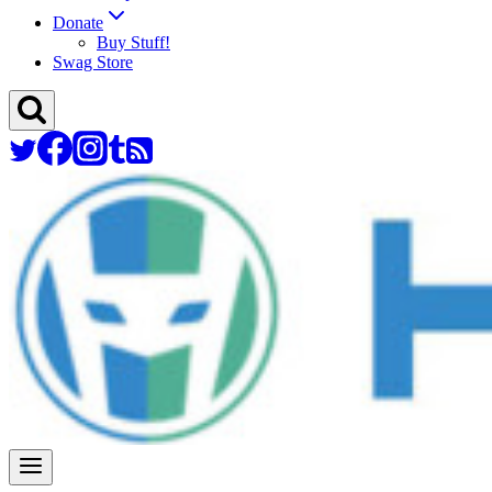
Donate
Buy Stuff!
Swag Store