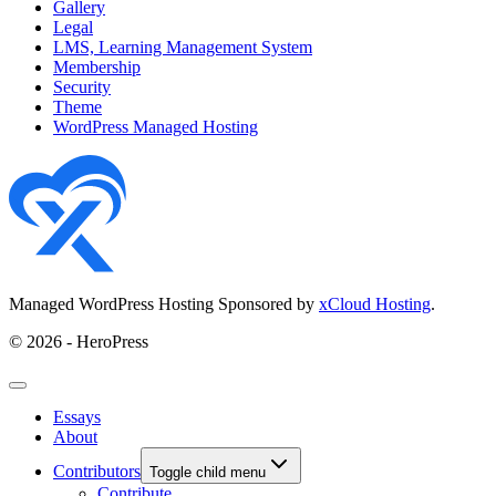
Gallery
Legal
LMS, Learning Management System
Membership
Security
Theme
WordPress Managed Hosting
Managed WordPress Hosting Sponsored by
xCloud Hosting
.
© 2026 - HeroPress
Essays
About
Contributors
Toggle child menu
Contribute