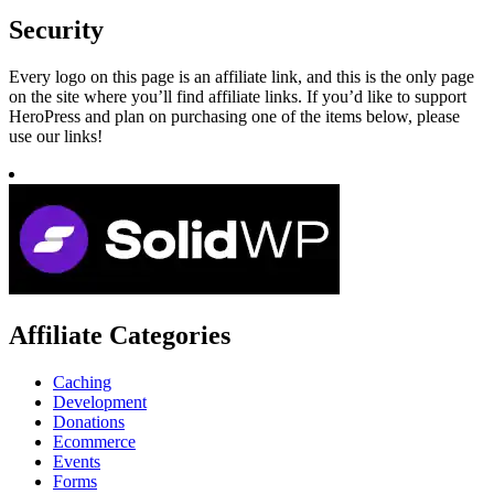
Security
Every logo on this page is an affiliate link, and this is the only page
on the site where you’ll find affiliate links. If you’d like to support
HeroPress and plan on purchasing one of the items below, please
use our links!
Affiliate Categories
Caching
Development
Donations
Ecommerce
Events
Forms