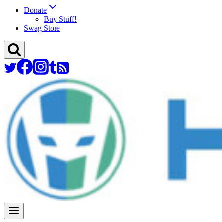
Donate
Buy Stuff!
Swag Store