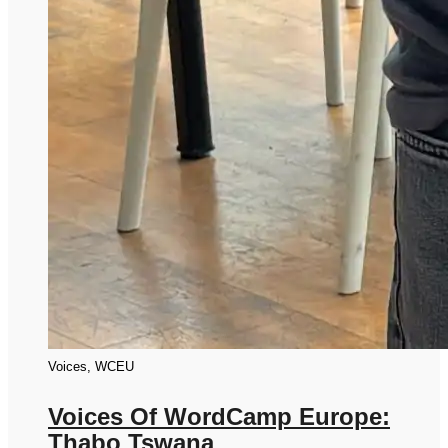
Voices, WCEU
Voices Of WordCamp Europe:
Thabo Tswana