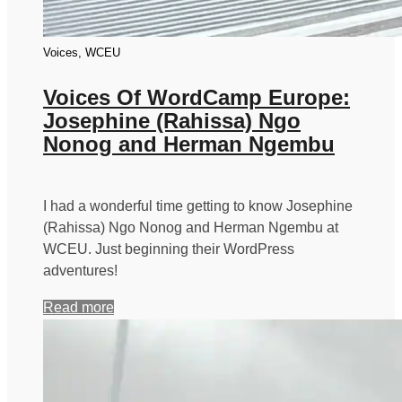
Voices, WCEU
Voices Of WordCamp Europe:
Josephine (Rahissa) Ngo
Nonog and Herman Ngembu
I had a wonderful time getting to know Josephine
(Rahissa) Ngo Nonog and Herman Ngembu at
WCEU. Just beginning their WordPress
adventures!
Read more