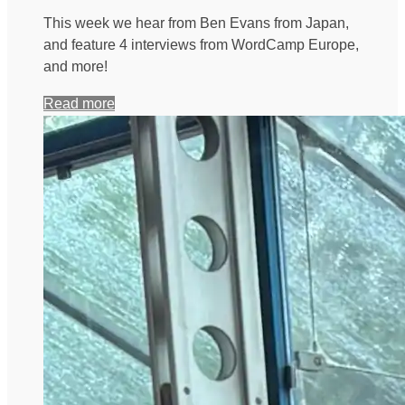
This week we hear from Ben Evans from Japan,
and feature 4 interviews from WordCamp Europe,
and more!
Read more