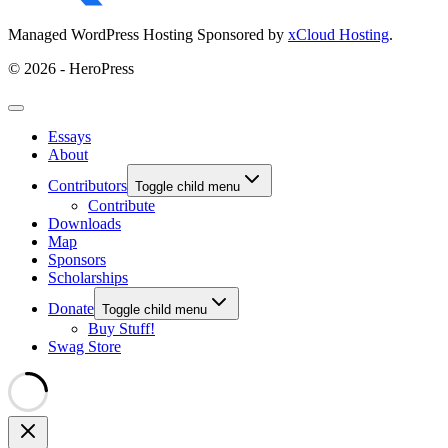
Managed WordPress Hosting Sponsored by
xCloud Hosting
.
© 2026 - HeroPress
Essays
About
Contributors
Toggle child menu
Contribute
Downloads
Map
Sponsors
Scholarships
Donate
Toggle child menu
Buy Stuff!
Swag Store