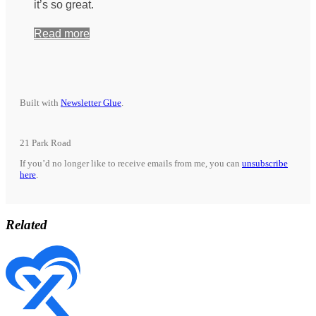
it’s so great.
Read more
Built with
Newsletter Glue
.
21 Park Road
If you’d no longer like to receive emails from me, you can
unsubscribe
here
.
Related