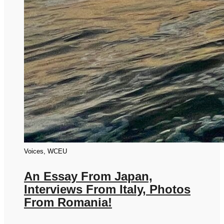
Voices, WCEU
An Essay From Japan,
Interviews From Italy, Photos
From Romania!