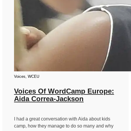
Voices, WCEU
Voices Of WordCamp Europe:
Aida Correa-Jackson
I had a great conversation with Aida about kids
camp, how they manage to do so many and why