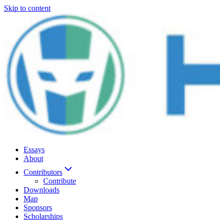
Skip to content
Essays
About
Contributors
Contribute
Downloads
Map
Sponsors
Scholarships