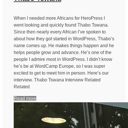
When I needed more Africans for HeroPress I
went looking and quickly found Thabo Tswana.
Since then nearly every African I’ve spoken to
about how they got started in WordPress, Thabo’s
name comes up. He makes things happen and he
helps people grow and advance. He’s one of the
people I admire most in WordPress. I didn’t know
he’s be at WordCamp Europe, so I was super
excited to get to meet him in person. Here’s our
interview. Thabo Tswana Interview Related
Related
Read more