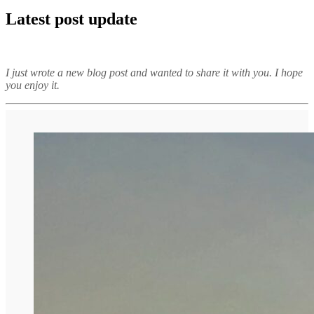
Latest post update
I just wrote a new blog post and wanted to share it with you. I hope
you enjoy it.