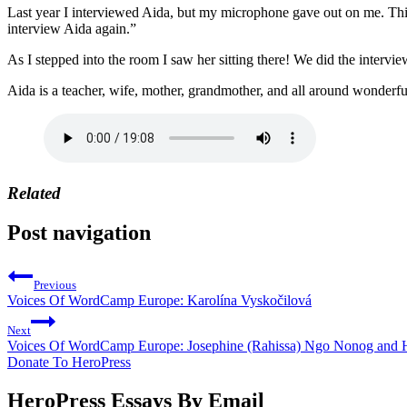
Last year I interviewed Aida, but my microphone gave out on me. This
interview Aida again.”
As I stepped into the room I saw her sitting there! We did the intervie
Aida is a teacher, wife, mother, grandmother, and all around wonderfu
Related
Post navigation
Previous
Voices Of WordCamp Europe: Karolína Vyskočilová
Next
Voices Of WordCamp Europe: Josephine (Rahissa) Ngo Nonog an
Donate To HeroPress
HeroPress Essays By Email