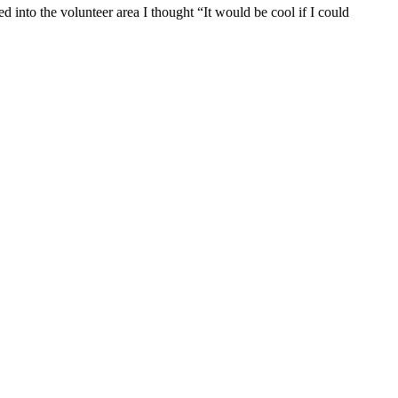
into the volunteer area I thought “It would be cool if I could