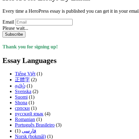
Every time a HeroPress essay is published you can get it in your emai
Email
Please wait...
Subscribe
Thank you for signing up!
Essay Languages
Tiếng Việt
(1)
正體字
(2)
தமிழ்
(1)
Svenska
(2)
Suomi
(1)
Shona
(1)
српски
(1)
русский язык
(4)
Romanian
(1)
Português Brasileiro
(3)
(1)
فارسی
Norsk (bokmål)
(1)