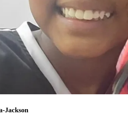
a-Jackson