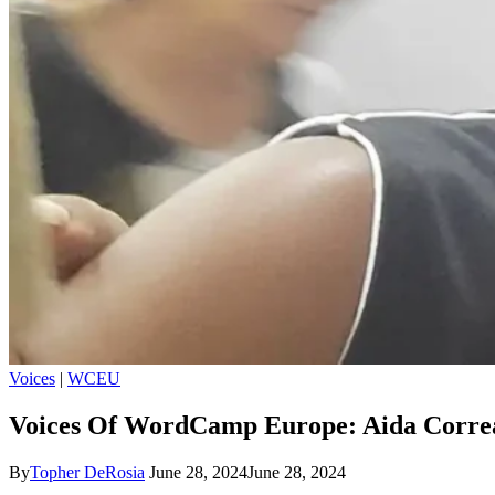
Voices
|
WCEU
Voices Of WordCamp Europe: Aida Corre
By
Topher DeRosia
June 28, 2024
June 28, 2024