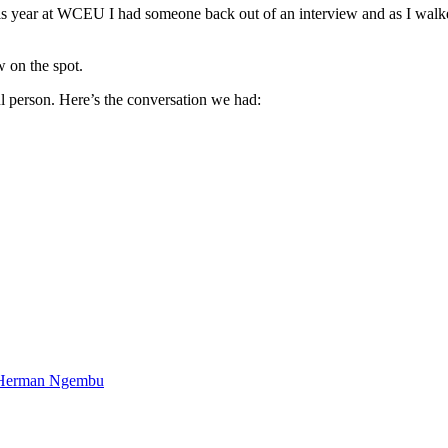
 year at WCEU I had someone back out of an interview and as I walked 
w on the spot.
l person. Here’s the conversation we had:
d Herman Ngembu