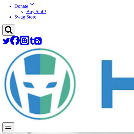
Donate
Buy Stuff!
Swag Store