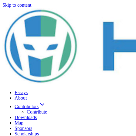
Skip to content
Essays
About
Contributors
Contribute
Downloads
Map
Sponsors
Scholarships