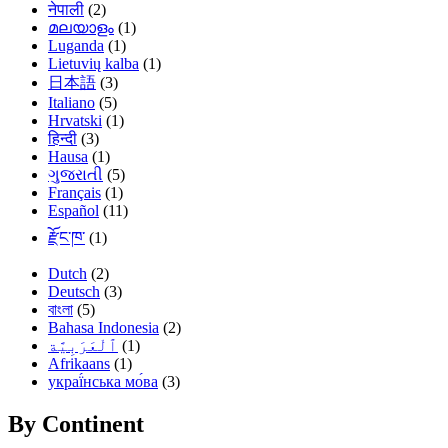
नेपाली
(2)
മലയാളം
(1)
Luganda
(1)
Lietuvių kalba
(1)
日本語
(3)
Italiano
(5)
Hrvatski
(1)
हिन्दी
(3)
Hausa
(1)
ગુજરાતી
(5)
Français
(1)
Español
(11)
རྫོང་ཁ་
(1)
Dutch
(2)
Deutsch
(3)
বাংলা
(5)
Bahasa Indonesia
(2)
(1)
Afrikaans
(1)
украї́нська мо́ва
(3)
By Continent