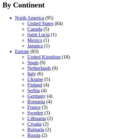
By Continent
North America
(95)
United States
(84)
Canada
(5)
Saint Lucia
(1)
Mexico
(1)
Jamaica
(1)
Europe
(83)
United Kingdom
(18)
Spain
(9)
Netherlands
(9)
Italy
(6)
Ukraine
(5)
Finland
(4)
Serbia
(4)
Germany
(4)
Romania
(4)
France
(3)
Sweden
(3)
Lithuania
(2)
Croatia
(2)
Bulgaria
(2)
Russia
(2)