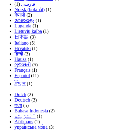
(1)
فارسی
Norsk (bokmål)
(1)
नेपाली
(2)
മലയാളം
(1)
Luganda
(1)
Lietuvių kalba
(1)
日本語
(3)
Italiano
(5)
Hrvatski
(1)
हिन्दी
(3)
Hausa
(1)
ગુજરાતી
(5)
Français
(1)
Español
(11)
རྫོང་ཁ་
(1)
Dutch
(2)
Deutsch
(3)
বাংলা
(5)
Bahasa Indonesia
(2)
(1)
Afrikaans
(1)
украї́нська мо́ва
(3)