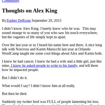
Community
Thoughts on Alex King
By
Topher DeRosia
September 29, 2015
I didn’t know Alex King. I barely knew who he was. This may
sound strange to so many of you who saw his touch everywhere,
but the vagaries of life simply kept us apart.
Over the last year or so I heard his name here and there. A nice long
talk with Norcross and Karim Marucchi last year at Orlando
WordCamp taught me some cool things about Alex and Karim both.
I knew he had cancer. I knew he had a wife and a little girl, just like
mine.
I knew he asked people to write to his family
, and tell them
how he impacted people.
But I didn’t do it.
What would I say? I didn’t know him at all really.
But then he died.
Suddenly my twitter feed was FULL of people lamenting his loss.