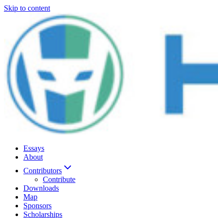
Skip to content
Essays
About
Contributors
Contribute
Downloads
Map
Sponsors
Scholarships