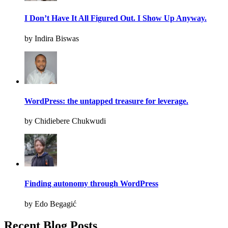
I Don’t Have It All Figured Out. I Show Up Anyway.
by Indira Biswas
WordPress: the untapped treasure for leverage.
by Chidiebere Chukwudi
Finding autonomy through WordPress
by Edo Begagić
Recent Blog Posts