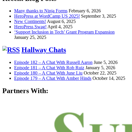
Many thanks to Ninja Forms
February 6, 2026
HeroPress at WordCamp US 2025!
September 3, 2025
New Continents!
August 6, 2025
HeroPress Swag!
April 4, 2025
‘Support Inclusion in Tech’ Grant Program Expansion
January 25, 2025
Hallway Chats
Episode 182 – A Chat With Russell Aaron
June 5, 2026
Episode 181 – A Chat With Rob Ruiz
January 5, 2026
Episode 180 – A Chat With June Liu
October 22, 2025
Episode 179 – A Chat With Amber Hinds
October 14, 2025
Partners With: