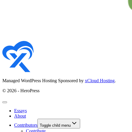
Managed WordPress Hosting Sponsored by
xCloud Hosting
.
© 2026 - HeroPress
Essays
About
Contributors
Toggle child menu
Contribute