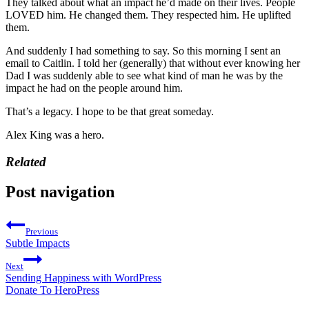
They talked about what an impact he’d made on their lives. People
LOVED him. He changed them. They respected him. He uplifted
them.
And suddenly I had something to say. So this morning I sent an
email to Caitlin. I told her (generally) that without ever knowing her
Dad I was suddenly able to see what kind of man he was by the
impact he had on the people around him.
That’s a legacy. I hope to be that great someday.
Alex King was a hero.
Related
Post navigation
Previous
Subtle Impacts
Next
Sending Happiness with WordPress
Donate To HeroPress