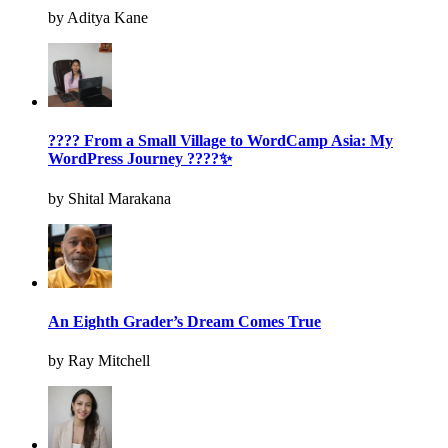
by Aditya Kane
???? From a Small Village to WordCamp Asia: My
WordPress Journey ????✨
by Shital Marakana
An Eighth Grader’s Dream Comes True
by Ray Mitchell