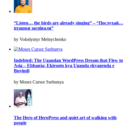
“Listen… the birds are already singing” – “Послухай…
пташки заспівали”
by Volodymyr Melnychenko
Indebted: The Ugandan WordPress Dream that Flew to
Asia – Ebbanja: Ekirooto kya Uganda ekyagenda e
Buyindi
by Moses Cursor Ssebunya
The Hero of HeroPress and quiet art of walking with
people