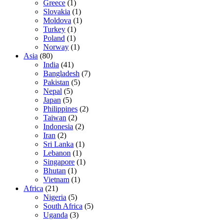
Greece
(1)
Slovakia
(1)
Moldova
(1)
Turkey
(1)
Poland
(1)
Norway
(1)
Asia
(80)
India
(41)
Bangladesh
(7)
Pakistan
(5)
Nepal
(5)
Japan
(5)
Philippines
(2)
Taiwan
(2)
Indonesia
(2)
Iran
(2)
Sri Lanka
(1)
Lebanon
(1)
Singapore
(1)
Bhutan
(1)
Vietnam
(1)
Africa
(21)
Nigeria
(5)
South Africa
(5)
Uganda
(3)