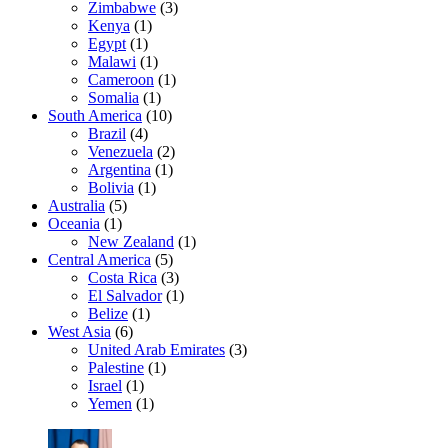
Zimbabwe
(3)
Kenya
(1)
Egypt
(1)
Malawi
(1)
Cameroon
(1)
Somalia
(1)
South America
(10)
Brazil
(4)
Venezuela
(2)
Argentina
(1)
Bolivia
(1)
Australia
(5)
Oceania
(1)
New Zealand
(1)
Central America
(5)
Costa Rica
(3)
El Salvador
(1)
Belize
(1)
West Asia
(6)
United Arab Emirates
(3)
Palestine
(1)
Israel
(1)
Yemen
(1)