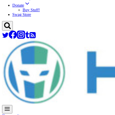
Donate
Buy Stuff!
Swag Store