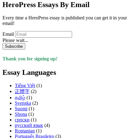
HeroPress Essays By Email
Every time a HeroPress essay is published you can get it in your
email!
Email
Please wait...
Subscribe
Thank you for signing up!
Essay Languages
Tiếng Việt
(1)
正體字
(2)
தமிழ்
(1)
Svenska
(2)
Suomi
(1)
Shona
(1)
српски
(1)
русский язык
(4)
Romanian
(1)
Português Brasileiro
(3)