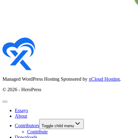
Managed WordPress Hosting Sponsored by
xCloud Hosting
.
© 2026 - HeroPress
Essays
About
Contributors
Toggle child menu
Contribute
Downloads