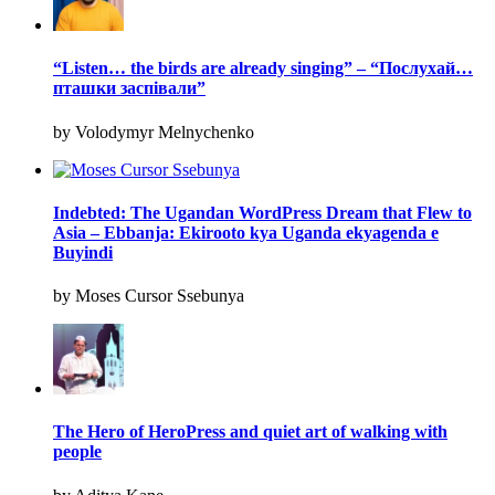
“Listen… the birds are already singing” – “Послухай…
пташки заспівали”
by Volodymyr Melnychenko
Indebted: The Ugandan WordPress Dream that Flew to
Asia – Ebbanja: Ekirooto kya Uganda ekyagenda e
Buyindi
by Moses Cursor Ssebunya
The Hero of HeroPress and quiet art of walking with
people