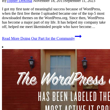
By
Topher DeRosia
November 18, 2015
September 11, 2023
I got my first taste of meaningful success because of WordPress,
when the first free theme I uploaded became one of the top-5 most
downloaded themes on the WordPress.org. Since then, WordPress
has become a major part of my life. It has helped my company take
off, helped me meet likeminded people who have become…
Read More
Doing Our Part for the Community