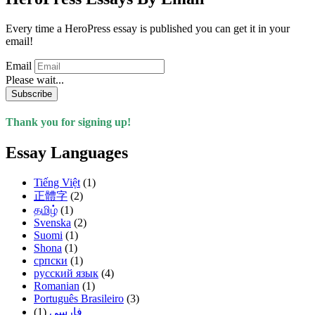
Every time a HeroPress essay is published you can get it in your
email!
Email
Please wait...
Subscribe
Thank you for signing up!
Essay Languages
Tiếng Việt
(1)
正體字
(2)
தமிழ்
(1)
Svenska
(2)
Suomi
(1)
Shona
(1)
српски
(1)
русский язык
(4)
Romanian
(1)
Português Brasileiro
(3)
(1)
فارسی