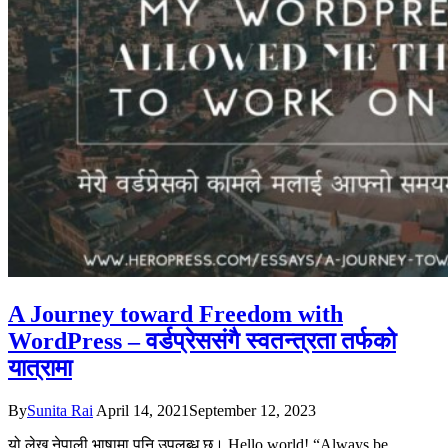
A Journey toward Freedom with
WordPress – वर्डप्रेससंगै स्वतन्त्रता तर्फको
यात्रामा
By
Sunita Rai
April 14, 2021
September 12, 2023
यो लेख नेपाली भाषामा पनि उपलब्ध छ। Hello world! “Always be