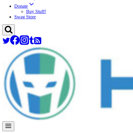
Donate
Buy Stuff!
Swag Store