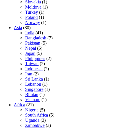
Slovakia
(1)
Moldova
(1)
Turkey
(1)
Poland
(1)
Norway
(1)
Asia
(80)
India
(41)
Bangladesh
(7)
Pakistan
(5)
Nepal
(5)
Japan
(5)
Philippines
(2)
Taiwan
(2)
Indonesia
(2)
Iran
(2)
Sri Lanka
(1)
Lebanon
(1)
Singapore
(1)
Bhutan
(1)
Vietnam
(1)
Africa
(21)
Nigeria
(5)
South Africa
(5)
Uganda
(3)
Zimbabwe
(3)