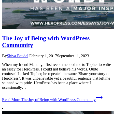
The Joy of Being with WordPress
Community
By
Shiva Poudel
February 1, 2017
September 11, 2023
When my friend Mahangu first recommended me to Topher to write
an essay for HeroPress, I could not believe his words. Quite
confused I asked Topher, he repeated the same ‘Share your story on
HeroPress’. It was unbelievable yet a beautiful sentence that left me
stunned with pride. HeroPress has been a place where I
occasionally…
Read More
The Joy of Being with WordPress Community