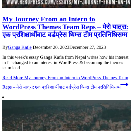
My Journey From an Intern to
WordPress Themes Team Reps – मेरो यात्रा:
एक प्रशिक्षार्थीबाट वर्डप्रेस थिम्स टीम प्रतिनिधिसम्म
By
Ganga Kafle
December 20, 2023
December 27, 2023
In this week’s essay Ganga Kafla from Nepal writes how his interest
in IT changed to an interest in WordPress & becoming the themes
team lead
Read More
My Journey From an Intern to WordPress Themes Team
Reps – मेरो यात्रा: एक प्रशिक्षार्थीबाट वर्डप्रेस थिम्स टीम प्रतिनिधिसम्म