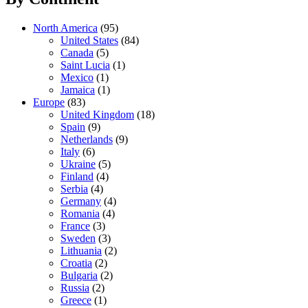
North America
(95)
United States
(84)
Canada
(5)
Saint Lucia
(1)
Mexico
(1)
Jamaica
(1)
Europe
(83)
United Kingdom
(18)
Spain
(9)
Netherlands
(9)
Italy
(6)
Ukraine
(5)
Finland
(4)
Serbia
(4)
Germany
(4)
Romania
(4)
France
(3)
Sweden
(3)
Lithuania
(2)
Croatia
(2)
Bulgaria
(2)
Russia
(2)
Greece
(1)