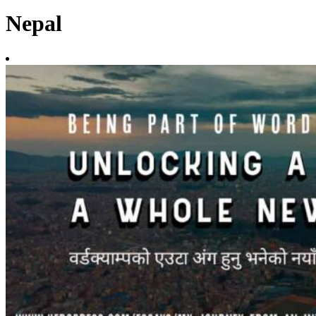
Nepal