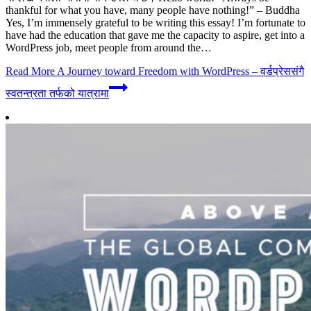
thankful for what you have, many people have nothing!” – Buddha
Yes, I’m immensely grateful to be writing this essay! I’m fortunate to
have had the education that gave me the capacity to aspire, get into a
WordPress job, meet people from around the…
Read More
A Journey toward Freedom with WordPress – वर्डप्रेससंगै
स्वतन्त्रता तर्फको यात्रामा