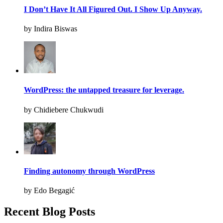
I Don’t Have It All Figured Out. I Show Up Anyway.
by Indira Biswas
WordPress: the untapped treasure for leverage.
by Chidiebere Chukwudi
Finding autonomy through WordPress
by Edo Begagić
Recent Blog Posts