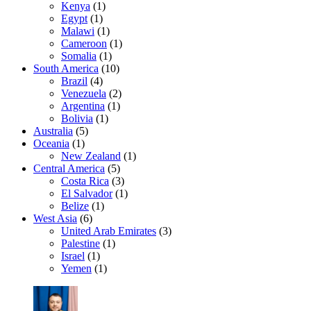
Kenya
(1)
Egypt
(1)
Malawi
(1)
Cameroon
(1)
Somalia
(1)
South America
(10)
Brazil
(4)
Venezuela
(2)
Argentina
(1)
Bolivia
(1)
Australia
(5)
Oceania
(1)
New Zealand
(1)
Central America
(5)
Costa Rica
(3)
El Salvador
(1)
Belize
(1)
West Asia
(6)
United Arab Emirates
(3)
Palestine
(1)
Israel
(1)
Yemen
(1)