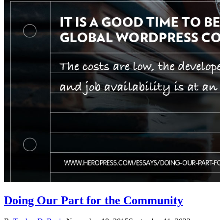
Doing Our Part for the Community