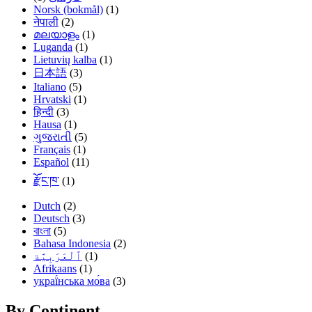
Norsk (bokmål)
(1)
नेपाली
(2)
മലയാളം
(1)
Luganda
(1)
Lietuvių kalba
(1)
日本語
(3)
Italiano
(5)
Hrvatski
(1)
हिन्दी
(3)
Hausa
(1)
ગુજરાતી
(5)
Français
(1)
Español
(11)
རྫོང་ཁ་
(1)
Dutch
(2)
Deutsch
(3)
বাংলা
(5)
Bahasa Indonesia
(2)
(1)
Afrikaans
(1)
украї́нська мо́ва
(3)
By Continent