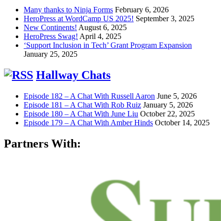
Many thanks to Ninja Forms
February 6, 2026
HeroPress at WordCamp US 2025!
September 3, 2025
New Continents!
August 6, 2025
HeroPress Swag!
April 4, 2025
‘Support Inclusion in Tech’ Grant Program Expansion
January 25, 2025
Hallway Chats
Episode 182 – A Chat With Russell Aaron
June 5, 2026
Episode 181 – A Chat With Rob Ruiz
January 5, 2026
Episode 180 – A Chat With June Liu
October 22, 2025
Episode 179 – A Chat With Amber Hinds
October 14, 2025
Partners With: