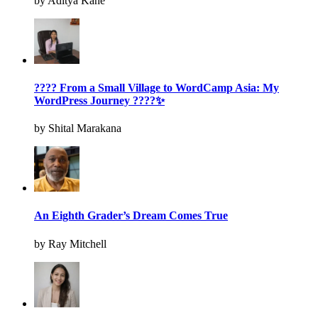
by Aditya Kane
???? From a Small Village to WordCamp Asia: My
WordPress Journey ????✨
by Shital Marakana
An Eighth Grader’s Dream Comes True
by Ray Mitchell