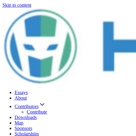
Skip to content
Essays
About
Contributors
Contribute
Downloads
Map
Sponsors
Scholarships