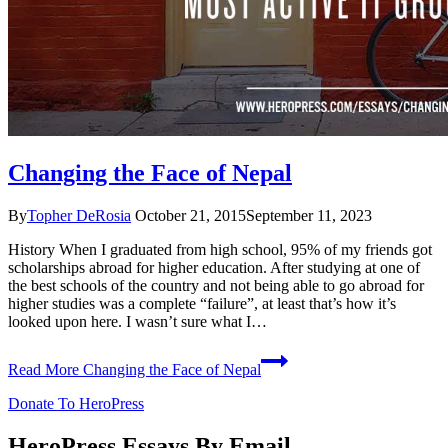
Changing the Face of Nepal
By
Topher DeRosia
October 21, 2015
September 11, 2023
History When I graduated from high school, 95% of my friends got
scholarships abroad for higher education. After studying at one of
the best schools of the country and not being able to go abroad for
higher studies was a complete “failure”, at least that’s how it’s
looked upon here. I wasn’t sure what I…
Read More
Changing the Face of Nepal
Donate To HeroPress
HeroPress Essays By Email