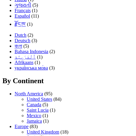
ગુજરાતી
(5)
Français
(1)
Español
(11)
རྫོང་ཁ་
(1)
Dutch
(2)
Deutsch
(3)
বাংলা
(5)
Bahasa Indonesia
(2)
(1)
Afrikaans
(1)
украї́нська мо́ва
(3)
By Continent
North America
(95)
United States
(84)
Canada
(5)
Saint Lucia
(1)
Mexico
(1)
Jamaica
(1)
Europe
(83)
United Kingdom
(18)