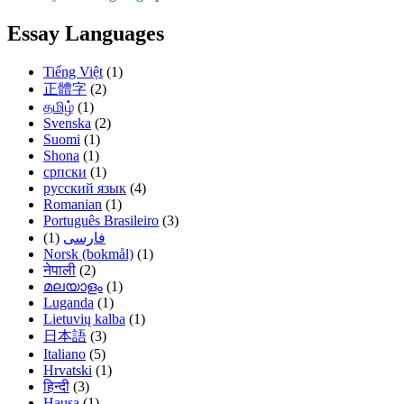
Essay Languages
Tiếng Việt
(1)
正體字
(2)
தமிழ்
(1)
Svenska
(2)
Suomi
(1)
Shona
(1)
српски
(1)
русский язык
(4)
Romanian
(1)
Português Brasileiro
(3)
(1)
فارسی
Norsk (bokmål)
(1)
नेपाली
(2)
മലയാളം
(1)
Luganda
(1)
Lietuvių kalba
(1)
日本語
(3)
Italiano
(5)
Hrvatski
(1)
हिन्दी
(3)
Hausa
(1)