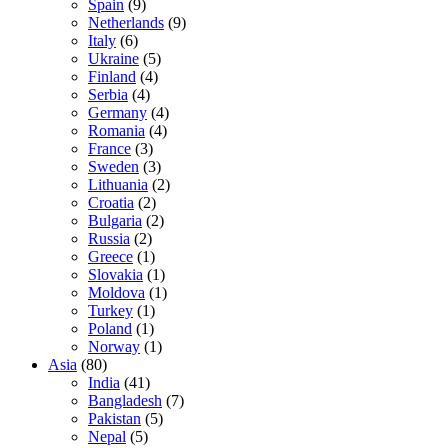
Spain
(9)
Netherlands
(9)
Italy
(6)
Ukraine
(5)
Finland
(4)
Serbia
(4)
Germany
(4)
Romania
(4)
France
(3)
Sweden
(3)
Lithuania
(2)
Croatia
(2)
Bulgaria
(2)
Russia
(2)
Greece
(1)
Slovakia
(1)
Moldova
(1)
Turkey
(1)
Poland
(1)
Norway
(1)
Asia
(80)
India
(41)
Bangladesh
(7)
Pakistan
(5)
Nepal
(5)