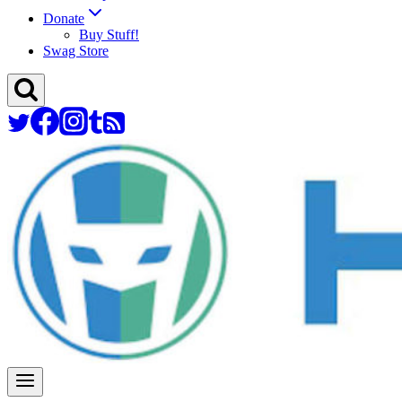
Donate
Buy Stuff!
Swag Store