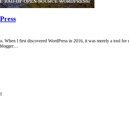
Press
. When I first discovered WordPress in 2016, it was merely a tool for m
me blogger…
l!