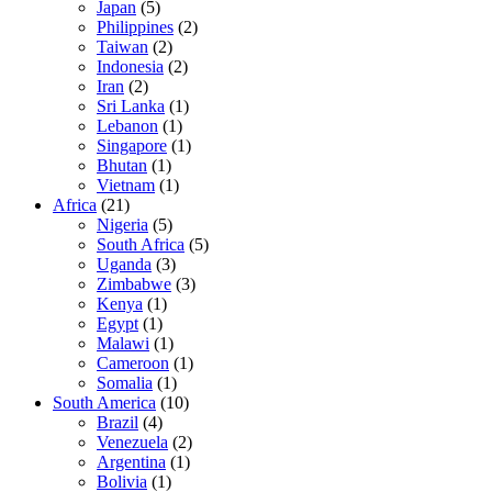
Japan
(5)
Philippines
(2)
Taiwan
(2)
Indonesia
(2)
Iran
(2)
Sri Lanka
(1)
Lebanon
(1)
Singapore
(1)
Bhutan
(1)
Vietnam
(1)
Africa
(21)
Nigeria
(5)
South Africa
(5)
Uganda
(3)
Zimbabwe
(3)
Kenya
(1)
Egypt
(1)
Malawi
(1)
Cameroon
(1)
Somalia
(1)
South America
(10)
Brazil
(4)
Venezuela
(2)
Argentina
(1)
Bolivia
(1)