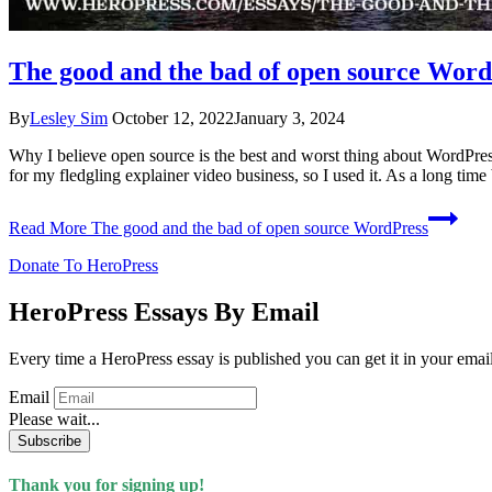
The good and the bad of open source Word
By
Lesley Sim
October 12, 2022
January 3, 2024
Why I believe open source is the best and worst thing about WordPress
for my fledgling explainer video business, so I used it. As a long ti
Read More
The good and the bad of open source WordPress
Donate To HeroPress
HeroPress Essays By Email
Every time a HeroPress essay is published you can get it in your emai
Email
Please wait...
Subscribe
Thank you for signing up!