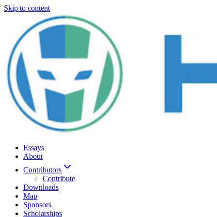
Skip to content
Essays
About
Contributors
Contribute
Downloads
Map
Sponsors
Scholarships