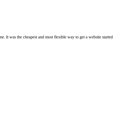
e. It was the cheapest and most flexible way to get a website started