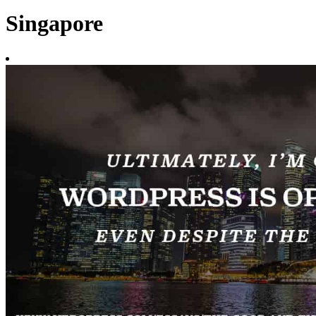
Singapore