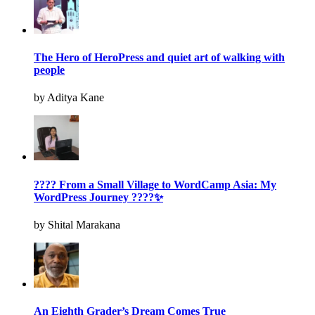
The Hero of HeroPress and quiet art of walking with
people
by Aditya Kane
???? From a Small Village to WordCamp Asia: My
WordPress Journey ????✨
by Shital Marakana
An Eighth Grader’s Dream Comes True