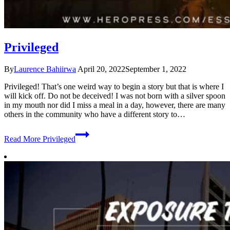
Privileged
By
Laurence Bahiirwa
April 20, 2022
September 1, 2022
Privileged! That’s one weird way to begin a story but that is where I
will kick off. Do not be deceived! I was not born with a silver spoon
in my mouth nor did I miss a meal in a day, however, there are many
others in the community who have a different story to…
Read More
Privileged