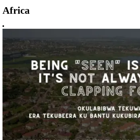
Africa