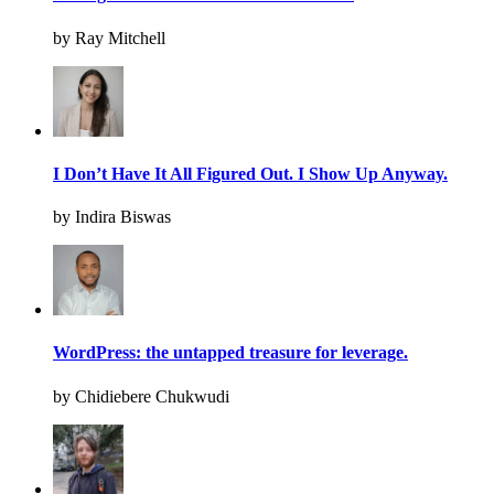
by Ray Mitchell
I Don’t Have It All Figured Out. I Show Up Anyway.
by Indira Biswas
WordPress: the untapped treasure for leverage.
by Chidiebere Chukwudi