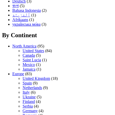
Deutsch
(3)
বাংলা
(5)
Bahasa Indonesia
(2)
(1)
Afrikaans
(1)
украї́нська мо́ва
(3)
By Continent
North America
(95)
United States
(84)
Canada
(5)
Saint Lucia
(1)
Mexico
(1)
Jamaica
(1)
Europe
(83)
United Kingdom
(18)
Spain
(9)
Netherlands
(9)
Italy
(6)
Ukraine
(5)
Finland
(4)
Serbia
(4)
Germany
(4)