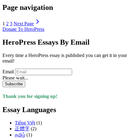
Page navigation
1
2
3
Next Page
Donate To HeroPress
HeroPress Essays By Email
Every time a HeroPress essay is published you can get it in your
email!
Email
Please wait...
Subscribe
Thank you for signing up!
Essay Languages
Tiếng Việt
(1)
正體字
(2)
தமிழ்
(1)