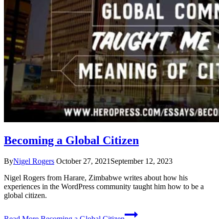
Becoming a Global Citizen
By
Nigel Rogers
October 27, 2021
September 12, 2023
Nigel Rogers from Harare, Zimbabwe writes about how his
experiences in the WordPress community taught him how to be a
global citizen.
Read More
Becoming a Global Citizen