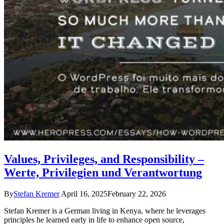
Values, Privileges, and Responsibility –
Werte, Privilegien und Verantwortung
By
Stefan Kremer
April 16, 2025
February 22, 2026
Stefan Kremer is a German living in Kenya, where he leverages
principles he learned early in life to enhance open source,