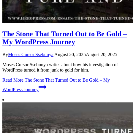
The Stone That Turned Out to Be Gold –
My WordPress Journey
By
Moses Cursor Ssebunya
August 20, 2025
August 20, 2025
Moses Cursor Ssebunya writes about how his investigation of
WordPress turned it from junk to gold for him.
Read More
The Stone That Turned Out to Be Gold – My
WordPress Journey