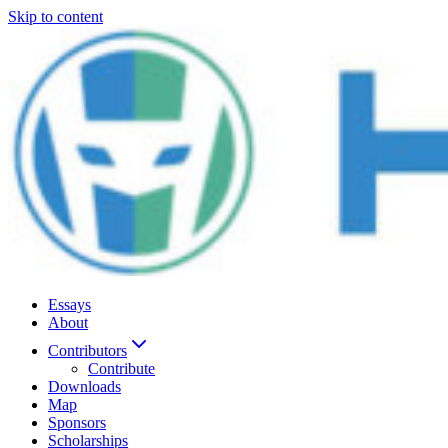
Skip to content
Essays
About
Contributors
Contribute
Downloads
Map
Sponsors
Scholarships