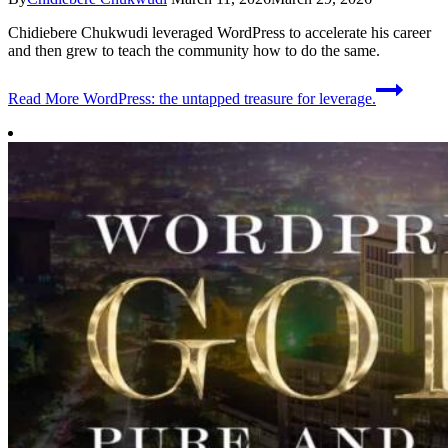
Chidiebere Chukwudi leveraged WordPress to accelerate his career
and then grew to teach the community how to do the same.
Read More
WordPress: the untapped treasure for leverage.