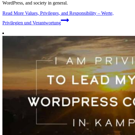
WordPress, and society in general.
Read More
Values, Privileges, and Responsibility – Werte,
Privilegien und Verantwortung