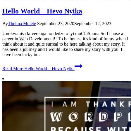
Hello World – Hevo Nyika
By
Thelma Mutete
September 23, 2020
September 12, 2023
Unokwanisa kuverenga rondedzero iyi muChiShona So I chose a
career in Web Development!! To be honest it’s kind of funny when I
think about it and quite surreal to be here talking about my story. It
has been a journey and I would like to share my story with you. I
have been lucky in…
Read More
Hello World – Hevo Nyika