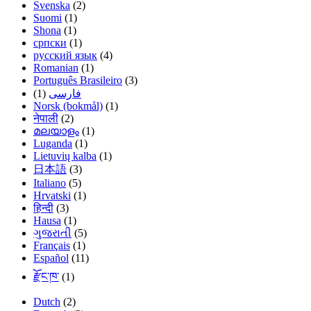
Svenska
(2)
Suomi
(1)
Shona
(1)
српски
(1)
русский язык
(4)
Romanian
(1)
Português Brasileiro
(3)
(1)
فارسی
Norsk (bokmål)
(1)
नेपाली
(2)
മലയാളം
(1)
Luganda
(1)
Lietuvių kalba
(1)
日本語
(3)
Italiano
(5)
Hrvatski
(1)
हिन्दी
(3)
Hausa
(1)
ગુજરાતી
(5)
Français
(1)
Español
(11)
རྫོང་ཁ་
(1)
Dutch
(2)