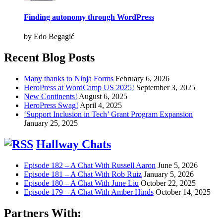
Finding autonomy through WordPress
by Edo Begagić
Recent Blog Posts
Many thanks to Ninja Forms
February 6, 2026
HeroPress at WordCamp US 2025!
September 3, 2025
New Continents!
August 6, 2025
HeroPress Swag!
April 4, 2025
‘Support Inclusion in Tech’ Grant Program Expansion
January 25, 2025
Hallway Chats
Episode 182 – A Chat With Russell Aaron
June 5, 2026
Episode 181 – A Chat With Rob Ruiz
January 5, 2026
Episode 180 – A Chat With June Liu
October 22, 2025
Episode 179 – A Chat With Amber Hinds
October 14, 2025
Partners With: