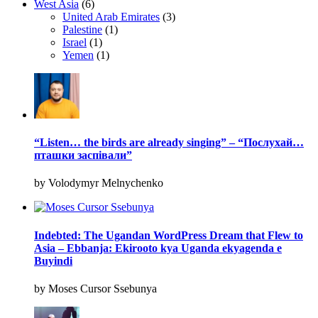
West Asia
(6)
United Arab Emirates
(3)
Palestine
(1)
Israel
(1)
Yemen
(1)
“Listen… the birds are already singing” – “Послухай…
пташки заспівали”
by Volodymyr Melnychenko
Indebted: The Ugandan WordPress Dream that Flew to
Asia – Ebbanja: Ekirooto kya Uganda ekyagenda e
Buyindi
by Moses Cursor Ssebunya