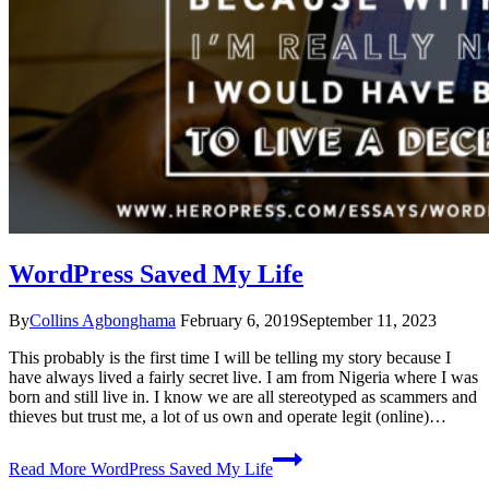
WordPress Saved My Life
By
Collins Agbonghama
February 6, 2019
September 11, 2023
This probably is the first time I will be telling my story because I
have always lived a fairly secret live. I am from Nigeria where I was
born and still live in. I know we are all stereotyped as scammers and
thieves but trust me, a lot of us own and operate legit (online)…
Read More
WordPress Saved My Life