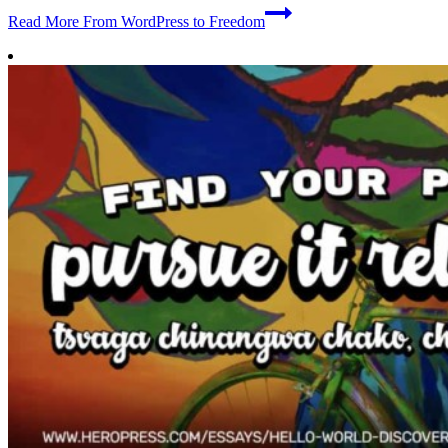
Read More
From WordPress to Freedom