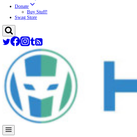
Donate
Buy Stuff!
Swag Store