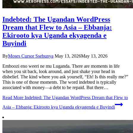
Indebted: The Ugandan WordPress
Dream that Flew to Asia – Ebbanja:
Ekirooto kya Uganda ekyagenda e
Buyindi
By
Moses Cursor Ssebunya
May 13, 2026
May 13, 2026
Emboozi eno weeri ne mu Luganda. There are moments in life
when you sit back, look around, and just shake your head in
disbelief. The kind where you ask yourself, “Eh! Is this really me?”
This is one of those moments. The word indebted is typically
associated with money—a debt to be repaid. But there…
Read More
Indebted: The Ugandan WordPress Dream that Flew to
Asia – Ebbanja: Ekirooto kya Uganda ekyagenda e Buyindi