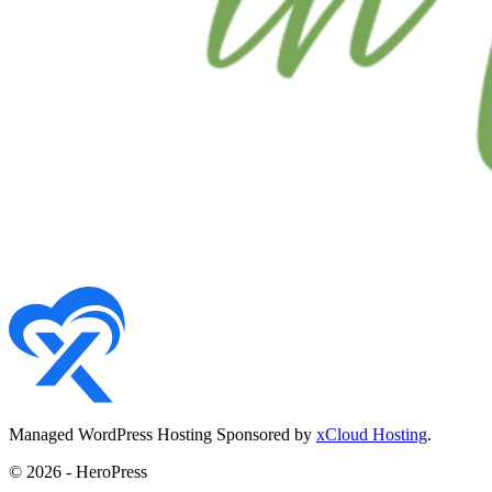
Managed WordPress Hosting Sponsored by
xCloud Hosting
.
© 2026 - HeroPress