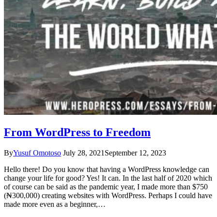
From WordPress to Freedom
By
Yusuf Omotoso
July 28, 2021
September 12, 2023
Hello there! Do you know that having a WordPress knowledge can
change your life for good? Yes! It can. In the last half of 2020 which
of course can be said as the pandemic year, I made more than $750
(₦300,000) creating websites with WordPress. Perhaps I could have
made more even as a beginner,…