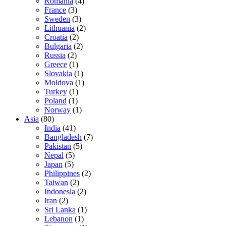
Romania
(4)
France
(3)
Sweden
(3)
Lithuania
(2)
Croatia
(2)
Bulgaria
(2)
Russia
(2)
Greece
(1)
Slovakia
(1)
Moldova
(1)
Turkey
(1)
Poland
(1)
Norway
(1)
Asia
(80)
India
(41)
Bangladesh
(7)
Pakistan
(5)
Nepal
(5)
Japan
(5)
Philippines
(2)
Taiwan
(2)
Indonesia
(2)
Iran
(2)
Sri Lanka
(1)
Lebanon
(1)