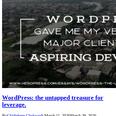
WordPress: the untapped treasure for
leverage.
By
Chidiebere Chukwudi
March 11, 2026
March 29, 2026