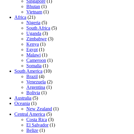
Singapore
(1)
Bhutan
(1)
Vietnam
(1)
Africa
(21)
Nigeria
(5)
South Africa
(5)
Uganda
(3)
Zimbabwe
(3)
Kenya
(1)
Egypt
(1)
Malawi
(1)
Cameroon
(1)
Somalia
(1)
South America
(10)
Brazil
(4)
Venezuela
(2)
Argentina
(1)
Bolivia
(1)
Australia
(5)
Oceania
(1)
New Zealand
(1)
Central America
(5)
Costa Rica
(3)
El Salvador
(1)
Belize
(1)