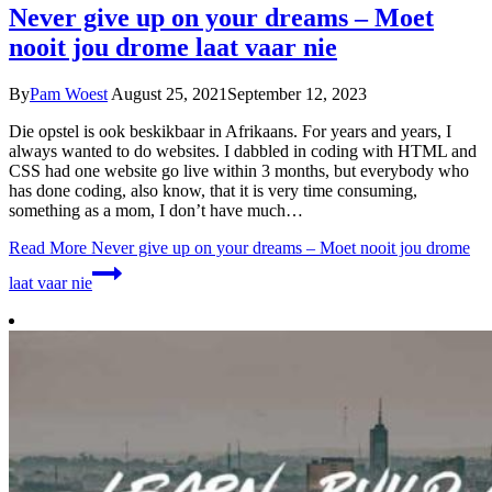
Never give up on your dreams – Moet
nooit jou drome laat vaar nie
By
Pam Woest
August 25, 2021
September 12, 2023
Die opstel is ook beskikbaar in Afrikaans. For years and years, I
always wanted to do websites. I dabbled in coding with HTML and
CSS had one website go live within 3 months, but everybody who
has done coding, also know, that it is very time consuming,
something as a mom, I don’t have much…
Read More
Never give up on your dreams – Moet nooit jou drome
laat vaar nie