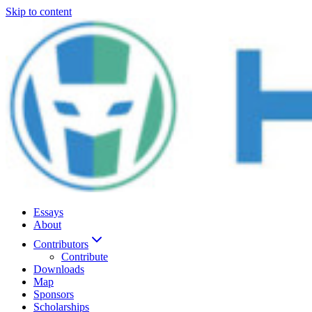
Skip to content
Essays
About
Contributors
Contribute
Downloads
Map
Sponsors
Scholarships