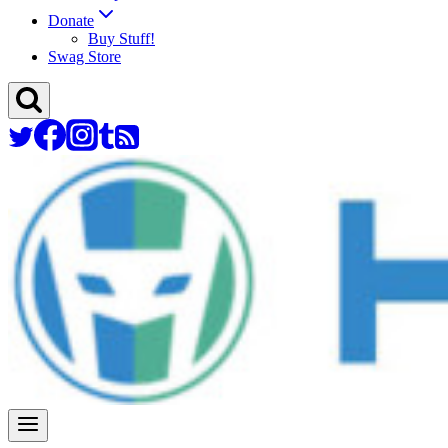
Donate
Buy Stuff!
Swag Store