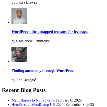
by Indira Biswas
WordPress: the untapped treasure for leverage.
by Chidiebere Chukwudi
Finding autonomy through WordPress
by Edo Begagić
Recent Blog Posts
Many thanks to Ninja Forms
February 6, 2026
HeroPress at WordCamp US 2025!
September 3, 2025