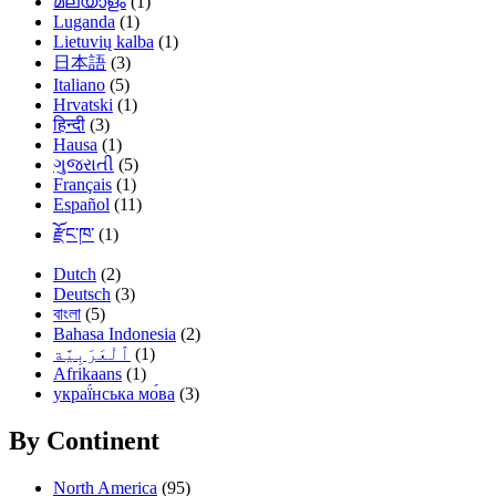
മലയാളം
(1)
Luganda
(1)
Lietuvių kalba
(1)
日本語
(3)
Italiano
(5)
Hrvatski
(1)
हिन्दी
(3)
Hausa
(1)
ગુજરાતી
(5)
Français
(1)
Español
(11)
རྫོང་ཁ་
(1)
Dutch
(2)
Deutsch
(3)
বাংলা
(5)
Bahasa Indonesia
(2)
(1)
Afrikaans
(1)
украї́нська мо́ва
(3)
By Continent
North America
(95)