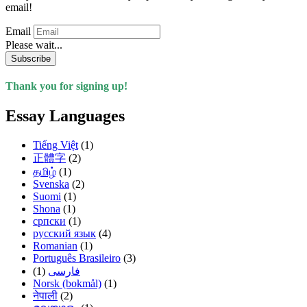
email!
Email
Please wait...
Subscribe
Thank you for signing up!
Essay Languages
Tiếng Việt
(1)
正體字
(2)
தமிழ்
(1)
Svenska
(2)
Suomi
(1)
Shona
(1)
српски
(1)
русский язык
(4)
Romanian
(1)
Português Brasileiro
(3)
(1)
فارسی
Norsk (bokmål)
(1)
नेपाली
(2)