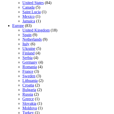
United States
(84)
Canada
(5)
Saint Lucia
(1)
Mexico
(1)
Jamaica
(1)
Europe
(83)
United Kingdom
(18)
Spain
(9)
Netherlands
(9)
Italy
(6)
Ukraine
(5)
Finland
(4)
Serbia
(4)
Germany
(4)
Romania
(4)
France
(3)
Sweden
(3)
Lithuania
(2)
Croatia
(2)
Bulgaria
(2)
Russia
(2)
Greece
(1)
Slovakia
(1)
Moldova
(1)
Turkey
(1)