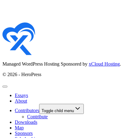
Managed WordPress Hosting Sponsored by
xCloud Hosting
.
© 2026 - HeroPress
Essays
About
Contributors
Toggle child menu
Contribute
Downloads
Map
Sponsors