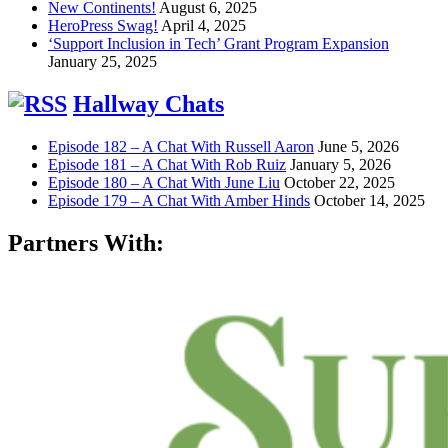
New Continents!
August 6, 2025
HeroPress Swag!
April 4, 2025
‘Support Inclusion in Tech’ Grant Program Expansion
January 25, 2025
Hallway Chats
Episode 182 – A Chat With Russell Aaron
June 5, 2026
Episode 181 – A Chat With Rob Ruiz
January 5, 2026
Episode 180 – A Chat With June Liu
October 22, 2025
Episode 179 – A Chat With Amber Hinds
October 14, 2025
Partners With: