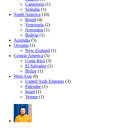
Cameroon
(1)
Somalia
(1)
South America
(10)
Brazil
(4)
Venezuela
(2)
Argentina
(1)
Bolivia
(1)
Australia
(5)
Oceania
(1)
New Zealand
(1)
Central America
(5)
Costa Rica
(3)
El Salvador
(1)
Belize
(1)
West Asia
(6)
United Arab Emirates
(3)
Palestine
(1)
Israel
(1)
Yemen
(1)