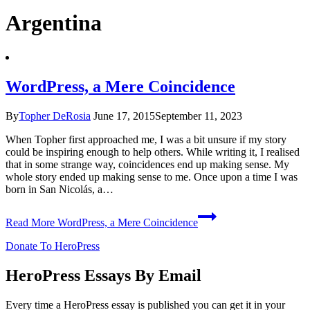
Argentina
WordPress, a Mere Coincidence
By
Topher DeRosia
June 17, 2015
September 11, 2023
When Topher first approached me, I was a bit unsure if my story
could be inspiring enough to help others. While writing it, I realised
that in some strange way, coincidences end up making sense. My
whole story ended up making sense to me. Once upon a time I was
born in San Nicolás, a…
Read More
WordPress, a Mere Coincidence
Donate To HeroPress
HeroPress Essays By Email
Every time a HeroPress essay is published you can get it in your