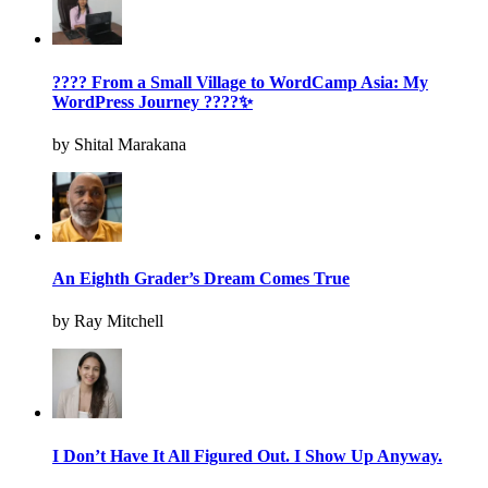
???? From a Small Village to WordCamp Asia: My
WordPress Journey ????✨
by Shital Marakana
An Eighth Grader’s Dream Comes True
by Ray Mitchell
I Don’t Have It All Figured Out. I Show Up Anyway.