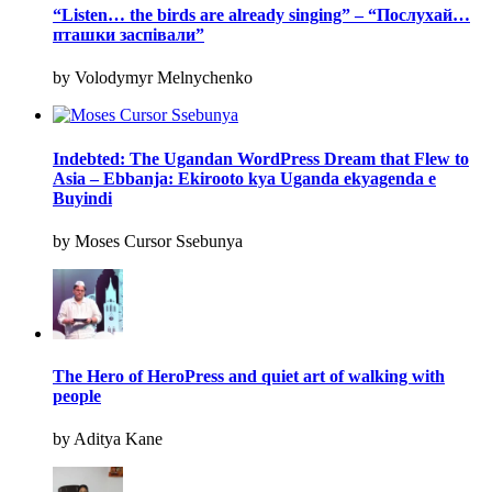
“Listen… the birds are already singing” – “Послухай…
пташки заспівали”
by Volodymyr Melnychenko
Indebted: The Ugandan WordPress Dream that Flew to
Asia – Ebbanja: Ekirooto kya Uganda ekyagenda e
Buyindi
by Moses Cursor Ssebunya
The Hero of HeroPress and quiet art of walking with
people
by Aditya Kane