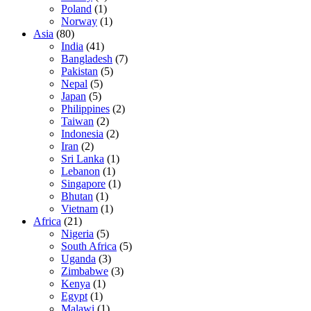
Poland
(1)
Norway
(1)
Asia
(80)
India
(41)
Bangladesh
(7)
Pakistan
(5)
Nepal
(5)
Japan
(5)
Philippines
(2)
Taiwan
(2)
Indonesia
(2)
Iran
(2)
Sri Lanka
(1)
Lebanon
(1)
Singapore
(1)
Bhutan
(1)
Vietnam
(1)
Africa
(21)
Nigeria
(5)
South Africa
(5)
Uganda
(3)
Zimbabwe
(3)
Kenya
(1)
Egypt
(1)
Malawi
(1)