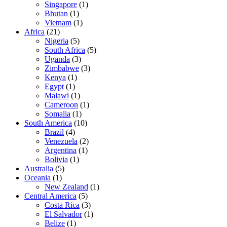
Singapore
(1)
Bhutan
(1)
Vietnam
(1)
Africa
(21)
Nigeria
(5)
South Africa
(5)
Uganda
(3)
Zimbabwe
(3)
Kenya
(1)
Egypt
(1)
Malawi
(1)
Cameroon
(1)
Somalia
(1)
South America
(10)
Brazil
(4)
Venezuela
(2)
Argentina
(1)
Bolivia
(1)
Australia
(5)
Oceania
(1)
New Zealand
(1)
Central America
(5)
Costa Rica
(3)
El Salvador
(1)
Belize
(1)