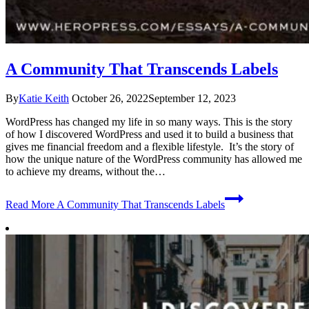
A Community That Transcends Labels
By
Katie Keith
October 26, 2022
September 12, 2023
WordPress has changed my life in so many ways. This is the story
of how I discovered WordPress and used it to build a business that
gives me financial freedom and a flexible lifestyle. It’s the story of
how the unique nature of the WordPress community has allowed me
to achieve my dreams, without the…
Read More
A Community That Transcends Labels