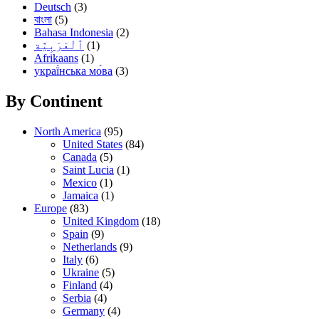
Deutsch
(3)
বাংলা
(5)
Bahasa Indonesia
(2)
(1)
Afrikaans
(1)
украї́нська мо́ва
(3)
By Continent
North America
(95)
United States
(84)
Canada
(5)
Saint Lucia
(1)
Mexico
(1)
Jamaica
(1)
Europe
(83)
United Kingdom
(18)
Spain
(9)
Netherlands
(9)
Italy
(6)
Ukraine
(5)
Finland
(4)
Serbia
(4)
Germany
(4)