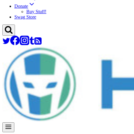
Donate
Buy Stuff!
Swag Store