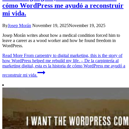
cómo WordPress me ayudó a reconstruir
mi vida.
By
Josep Morán
November 19, 2025
November 19, 2025
Josep Morán writes about how a medical condition forced him to
leave a career as a wood worker and how he found freedom in
WordPress.
Read More
From carpentry to digital marketing, this is the story of
how WordPress helped me rebuild my life. – De la carpintería al
marketing digital, esta es la historia de cómo WordPress me ayudó a
reconstruir mi vida.