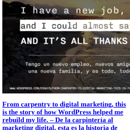
From carpentry to digital marketing, this
is the story of how WordPress helped me
rebuild my life. – De la carpintería al
marketing digital, esta es la historia de