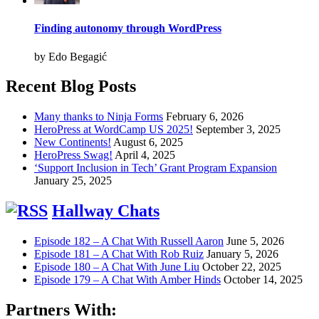
Finding autonomy through WordPress
by Edo Begagić
Recent Blog Posts
Many thanks to Ninja Forms
February 6, 2026
HeroPress at WordCamp US 2025!
September 3, 2025
New Continents!
August 6, 2025
HeroPress Swag!
April 4, 2025
‘Support Inclusion in Tech’ Grant Program Expansion
January 25, 2025
Hallway Chats
Episode 182 – A Chat With Russell Aaron
June 5, 2026
Episode 181 – A Chat With Rob Ruiz
January 5, 2026
Episode 180 – A Chat With June Liu
October 22, 2025
Episode 179 – A Chat With Amber Hinds
October 14, 2025
Partners With: