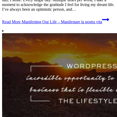
moment to acknowledge the gratitude I feel for living my dream life.
I’ve always been an optimistic person, and…
Read More
Manifesting Our Life – Manifestare la nostra vita