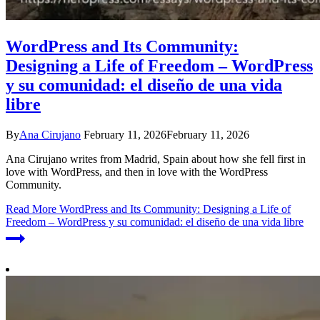
WordPress and Its Community:
Designing a Life of Freedom – WordPress
y su comunidad: el diseño de una vida
libre
By
Ana Cirujano
February 11, 2026
February 11, 2026
Ana Cirujano writes from Madrid, Spain about how she fell first in
love with WordPress, and then in love with the WordPress
Community.
Read More
WordPress and Its Community: Designing a Life of
Freedom – WordPress y su comunidad: el diseño de una vida libre