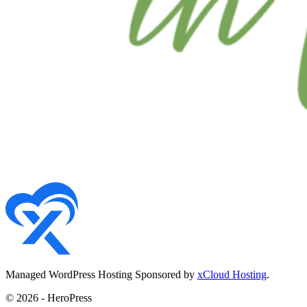
Managed WordPress Hosting Sponsored by
xCloud Hosting
.
© 2026 - HeroPress