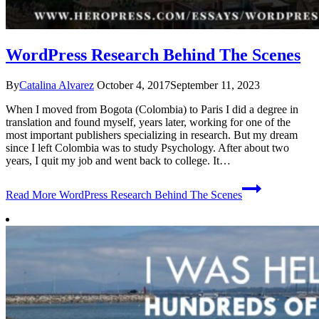
WordPress Research Behind The Scenes
By
Catalina Alvarez
October 4, 2017
September 11, 2023
When I moved from Bogota (Colombia) to Paris I did a degree in
translation and found myself, years later, working for one of the
most important publishers specializing in research. But my dream
since I left Colombia was to study Psychology. After about two
years, I quit my job and went back to college. It…
Read More
WordPress Research Behind The Scenes