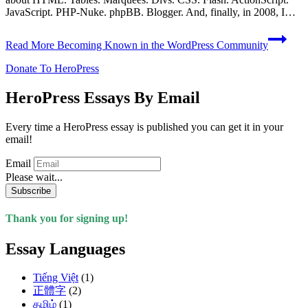
JavaScript. PHP-Nuke. phpBB. Blogger. And, finally, in 2008, I…
Read More
Becoming Known in the WordPress Community
Donate To HeroPress
HeroPress Essays By Email
Every time a HeroPress essay is published you can get it in your
email!
Email
Please wait...
Subscribe
Thank you for signing up!
Essay Languages
Tiếng Việt
(1)
正體字
(2)
தமிழ்
(1)