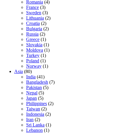
Romania
(4)
France
(3)
Sweden
(3)
Lithuania
(2)
Croatia
(2)
Bulgaria
(2)
Russia
(2)
Greece
(1)
Slovakia
(1)
Moldova
(1)
Turkey
(1)
Poland
(1)
Norway
(1)
Asia
(80)
India
(41)
Bangladesh
(7)
Pakistan
(5)
Nepal
(5)
Japan
(5)
Philippines
(2)
Taiwan
(2)
Indonesia
(2)
Iran
(2)
Sri Lanka
(1)
Lebanon
(1)