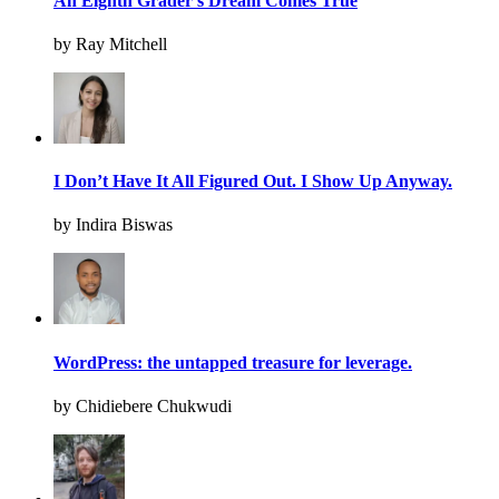
An Eighth Grader’s Dream Comes True
by Ray Mitchell
I Don’t Have It All Figured Out. I Show Up Anyway.
by Indira Biswas
WordPress: the untapped treasure for leverage.
by Chidiebere Chukwudi