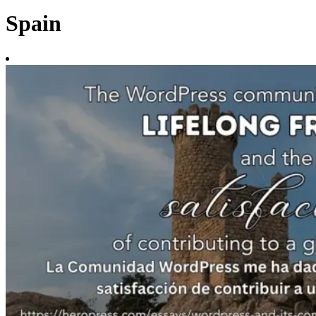
Spain