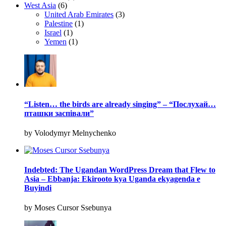
West Asia
(6)
United Arab Emirates
(3)
Palestine
(1)
Israel
(1)
Yemen
(1)
“Listen… the birds are already singing” – “Послухай…
пташки заспівали”
by Volodymyr Melnychenko
Indebted: The Ugandan WordPress Dream that Flew to
Asia – Ebbanja: Ekirooto kya Uganda ekyagenda e
Buyindi
by Moses Cursor Ssebunya