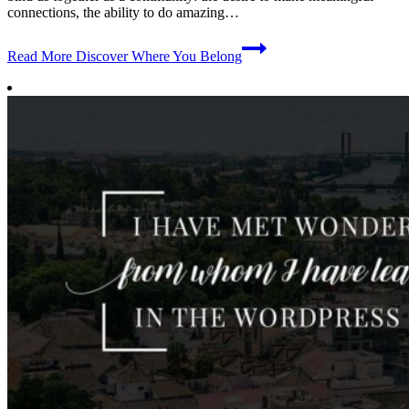
connections, the ability to do amazing…
Read More
Discover Where You Belong