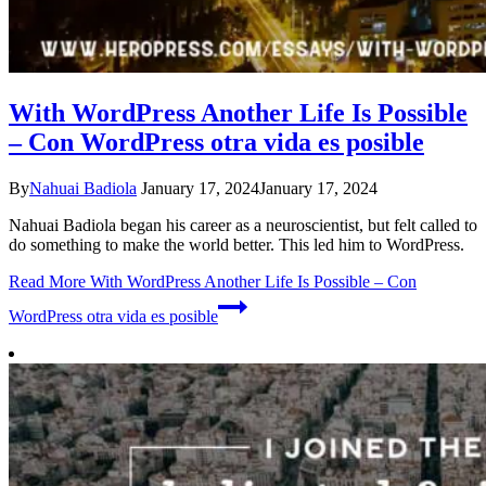
With WordPress Another Life Is Possible
– Con WordPress otra vida es posible
By
Nahuai Badiola
January 17, 2024
January 17, 2024
Nahuai Badiola began his career as a neuroscientist, but felt called to
do something to make the world better. This led him to WordPress.
Read More
With WordPress Another Life Is Possible – Con
WordPress otra vida es posible