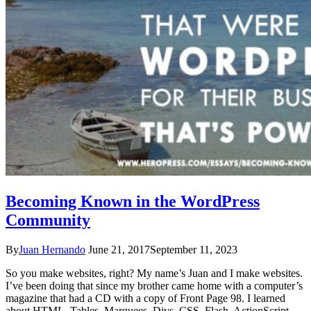
Becoming Known in the WordPress
Community
By
Juan Hernando
June 21, 2017
September 11, 2023
So you make websites, right? My name’s Juan and I make websites.
I’ve been doing that since my brother came home with a computer’s
magazine that had a CD with a copy of Front Page 98. I learned
about HTML. Tables. Marquees. Divs. CSS. Flash. ActionScript.