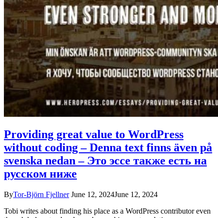
Providing great value to WordPress
without coding – Denna text finns även på
svenska nedan – Это эссе также есть на
русском ниже
By
Tor-Björn Fjellner
June 12, 2024
June 12, 2024
Tobi writes about finding his place as a WordPress contributor even