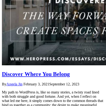
Discover Where You Belong
By
Angela Jin
February 3, 2021
September 12, 2023
My path to WordPress is, like so many stories, a twisty road lined
with both struggle and good fortune. And yet, when I reflect on
what led me here, it simply comes down to the common threads that
bind us together as a community: the desire to make meaningful