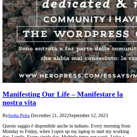
Manifesting Our Life – Manifestare la
nostra vita
By
Isotta Peira
December 21, 2022
September 12, 2023
Questo saggio è disponibile anche in italiano. Every morning from
Monday to Friday, when I open up my laptop to start my working
day, I smile. Every single day. Multiple times per week, I take a