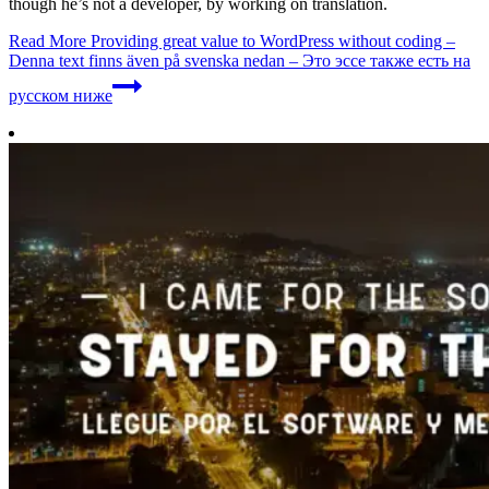
though he’s not a developer, by working on translation.
Read More
Providing great value to WordPress without coding –
Denna text finns även på svenska nedan – Это эссе также есть на
русском ниже