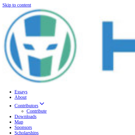
Skip to content
Essays
About
Contributors
Contribute
Downloads
Map
Sponsors
Scholarships