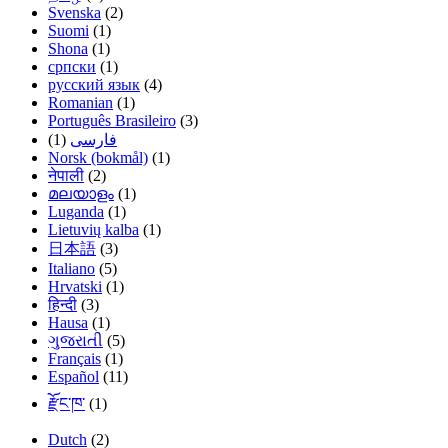
Svenska
(2)
Suomi
(1)
Shona
(1)
српски
(1)
русский язык
(4)
Romanian
(1)
Português Brasileiro
(3)
(1)
فارسی
Norsk (bokmål)
(1)
नेपाली
(2)
മലയാളം
(1)
Luganda
(1)
Lietuvių kalba
(1)
日本語
(3)
Italiano
(5)
Hrvatski
(1)
हिन्दी
(3)
Hausa
(1)
ગુજરાતી
(5)
Français
(1)
Español
(11)
རྫོང་ཁ་
(1)
Dutch
(2)