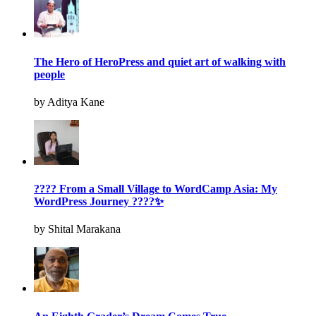
The Hero of HeroPress and quiet art of walking with
people
by Aditya Kane
???? From a Small Village to WordCamp Asia: My
WordPress Journey ????✨
by Shital Marakana