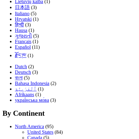
Lietuvių kalba
(1)
日本語
(3)
Italiano
(5)
Hrvatski
(1)
हिन्दी
(3)
Hausa
(1)
ગુજરાતી
(5)
Français
(1)
Español
(11)
རྫོང་ཁ་
(1)
Dutch
(2)
Deutsch
(3)
বাংলা
(5)
Bahasa Indonesia
(2)
(1)
Afrikaans
(1)
украї́нська мо́ва
(3)
By Continent
North America
(95)
United States
(84)
Canada
(5)