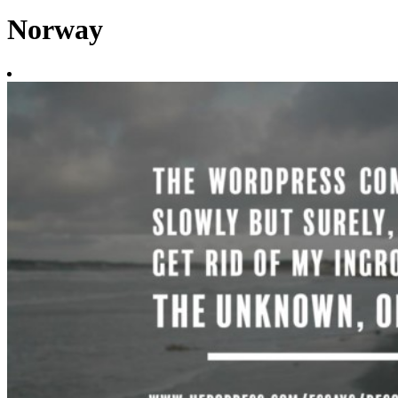
Norway