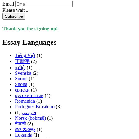
Email
Please wait...
Subscribe
Thank you for signing up!
Essay Languages
Tiếng Việt
(1)
正體字
(2)
தமிழ்
(1)
Svenska
(2)
Suomi
(1)
Shona
(1)
српски
(1)
русский язык
(4)
Romanian
(1)
Português Brasileiro
(3)
(1)
فارسی
Norsk (bokmål)
(1)
नेपाली
(2)
മലയാളം
(1)
Luganda
(1)