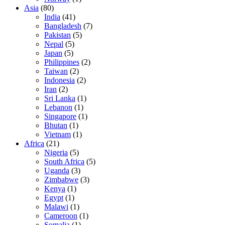
Asia
(80)
India
(41)
Bangladesh
(7)
Pakistan
(5)
Nepal
(5)
Japan
(5)
Philippines
(2)
Taiwan
(2)
Indonesia
(2)
Iran
(2)
Sri Lanka
(1)
Lebanon
(1)
Singapore
(1)
Bhutan
(1)
Vietnam
(1)
Africa
(21)
Nigeria
(5)
South Africa
(5)
Uganda
(3)
Zimbabwe
(3)
Kenya
(1)
Egypt
(1)
Malawi
(1)
Cameroon
(1)
Somalia
(1)