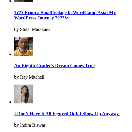
???? From a Small Village to WordCamp Asia: My
WordPress Journey ????✨
by Shital Marakana
An Eighth Grader’s Dream Comes True
by Ray Mitchell
I Don’t Have It All Figured Out. I Show Up Anyway.
by Indira Biswas