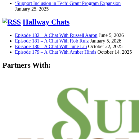
‘Support Inclusion in Tech’ Grant Program Expansion
January 25, 2025
Hallway Chats
Episode 182 – A Chat With Russell Aaron
June 5, 2026
Episode 181 – A Chat With Rob Ruiz
January 5, 2026
Episode 180 – A Chat With June Liu
October 22, 2025
Episode 179 – A Chat With Amber Hinds
October 14, 2025
Partners With: