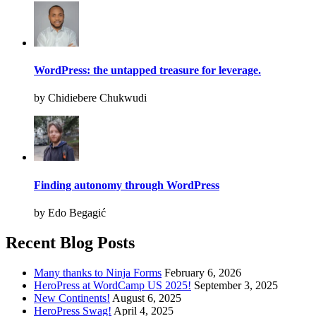
WordPress: the untapped treasure for leverage.
by Chidiebere Chukwudi
Finding autonomy through WordPress
by Edo Begagić
Recent Blog Posts
Many thanks to Ninja Forms
February 6, 2026
HeroPress at WordCamp US 2025!
September 3, 2025
New Continents!
August 6, 2025
HeroPress Swag!
April 4, 2025