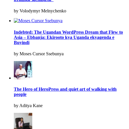
by Volodymyr Melnychenko
Indebted: The Ugandan WordPress Dream that Flew to
Asia – Ebbanja: Ekirooto kya Uganda ekyagenda e
Buyindi
by Moses Cursor Ssebunya
The Hero of HeroPress and quiet art of walking with
people
by Aditya Kane