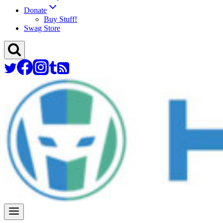
Donate
Buy Stuff!
Swag Store