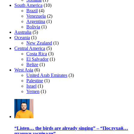
South America
(10)
Brazil
(4)
Venezuela
(2)
Argentina
(1)
Bolivia
(1)
Australia
(5)
Oceania
(1)
New Zealand
(1)
Central America
(5)
Costa Rica
(3)
El Salvador
(1)
Belize
(1)
West Asia
(6)
United Arab Emirates
(3)
Palestine
(1)
Israel
(1)
Yemen
(1)
“Listen… the birds are already singing” – “Послухай…
пташки заспівали”