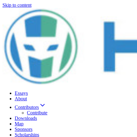
Skip to content
Essays
About
Contributors
Contribute
Downloads
Map
Sponsors
Scholarships