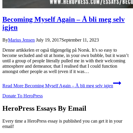
Becoming Myself Again – Å bli meg selv
igjen
By
Marius Jensen
July 19, 2017
September 11, 2023
Denne artikkelen er også tilgjengelig på Norsk. It’s so easy to
become secluded and sit at home, in your own bubble, but it wasn’t
until a group of people literally pulled me in with their welcoming
atmosphere and demeanor, that I realised that I could function
amongst other people as well (even if it was…
Read More
Becoming Myself Again – Å bli meg selv igjen
Donate To HeroPress
HeroPress Essays By Email
Every time a HeroPress essay is published you can get it in your
email!