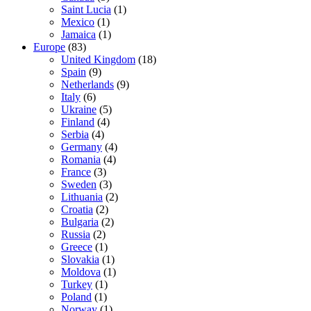
Saint Lucia
(1)
Mexico
(1)
Jamaica
(1)
Europe
(83)
United Kingdom
(18)
Spain
(9)
Netherlands
(9)
Italy
(6)
Ukraine
(5)
Finland
(4)
Serbia
(4)
Germany
(4)
Romania
(4)
France
(3)
Sweden
(3)
Lithuania
(2)
Croatia
(2)
Bulgaria
(2)
Russia
(2)
Greece
(1)
Slovakia
(1)
Moldova
(1)
Turkey
(1)
Poland
(1)
Norway
(1)