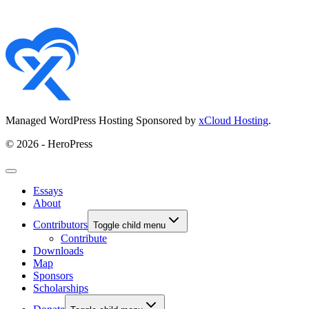
Managed WordPress Hosting Sponsored by
xCloud Hosting
.
© 2026 - HeroPress
Essays
About
Contributors
Toggle child menu
Contribute
Downloads
Map
Sponsors
Scholarships