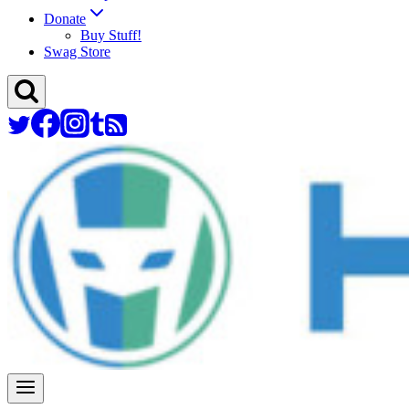
Donate
Buy Stuff!
Swag Store