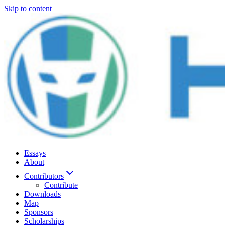
Skip to content
Essays
About
Contributors
Contribute
Downloads
Map
Sponsors
Scholarships