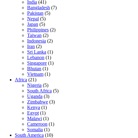
India
(41)
Bangladesh
(7)
Pakistan
(5)
Nepal
(5)
Japan
(5)
Philippines
(2)
Taiwan
(2)
Indonesia
(2)
Iran
(2)
Sri Lanka
(1)
Lebanon
(1)
Singapore
(1)
Bhutan
(1)
Vietnam
(1)
Africa
(21)
Nigeria
(5)
South Africa
(5)
Uganda
(3)
Zimbabwe
(3)
Kenya
(1)
Egypt
(1)
Malawi
(1)
Cameroon
(1)
Somalia
(1)
South America
(10)