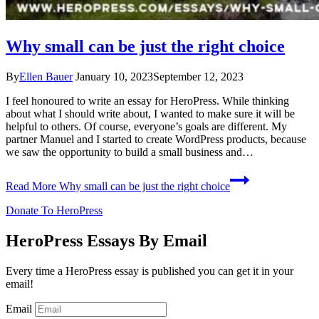
Why small can be just the right choice
By
Ellen Bauer
January 10, 2023
September 12, 2023
I feel honoured to write an essay for HeroPress. While thinking
about what I should write about, I wanted to make sure it will be
helpful to others. Of course, everyone’s goals are different. My
partner Manuel and I started to create WordPress products, because
we saw the opportunity to build a small business and…
Read More
Why small can be just the right choice
Donate To HeroPress
HeroPress Essays By Email
Every time a HeroPress essay is published you can get it in your
email!
Email