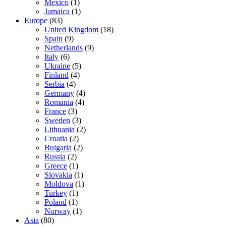
Mexico
(1)
Jamaica
(1)
Europe
(83)
United Kingdom
(18)
Spain
(9)
Netherlands
(9)
Italy
(6)
Ukraine
(5)
Finland
(4)
Serbia
(4)
Germany
(4)
Romania
(4)
France
(3)
Sweden
(3)
Lithuania
(2)
Croatia
(2)
Bulgaria
(2)
Russia
(2)
Greece
(1)
Slovakia
(1)
Moldova
(1)
Turkey
(1)
Poland
(1)
Norway
(1)
Asia
(80)