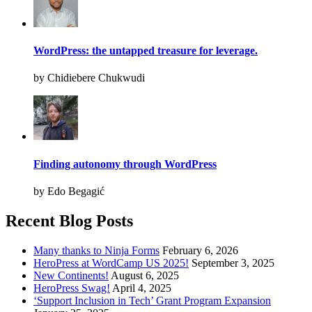
WordPress: the untapped treasure for leverage.
by Chidiebere Chukwudi
Finding autonomy through WordPress
by Edo Begagić
Recent Blog Posts
Many thanks to Ninja Forms
February 6, 2026
HeroPress at WordCamp US 2025!
September 3, 2025
New Continents!
August 6, 2025
HeroPress Swag!
April 4, 2025
‘Support Inclusion in Tech’ Grant Program Expansion