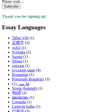
Please wait...
Subscribe
Thank you for signing up!
Essay Languages
Tiếng Việt
(1)
正體字
(2)
தமிழ்
(1)
Svenska
(2)
Suomi
(1)
Shona
(1)
српски
(1)
русский язык
(4)
Romanian
(1)
Português Brasileiro
(3)
(1)
فارسی
Norsk (bokmål)
(1)
नेपाली
(2)
മലയാളം
(1)
Luganda
(1)
Lietuvių kalba
(1)
日本語
(3)