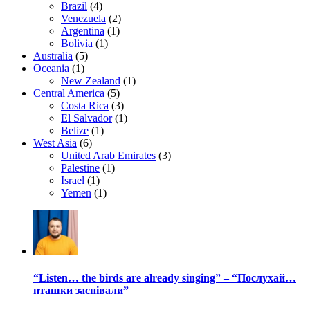
Brazil
(4)
Venezuela
(2)
Argentina
(1)
Bolivia
(1)
Australia
(5)
Oceania
(1)
New Zealand
(1)
Central America
(5)
Costa Rica
(3)
El Salvador
(1)
Belize
(1)
West Asia
(6)
United Arab Emirates
(3)
Palestine
(1)
Israel
(1)
Yemen
(1)
“Listen… the birds are already singing” – “Послухай…
пташки заспівали”