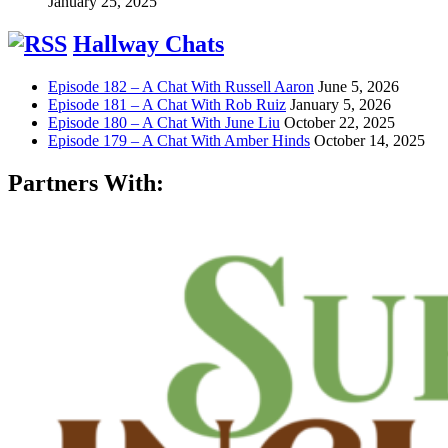
January 25, 2025
Hallway Chats
Episode 182 – A Chat With Russell Aaron
June 5, 2026
Episode 181 – A Chat With Rob Ruiz
January 5, 2026
Episode 180 – A Chat With June Liu
October 22, 2025
Episode 179 – A Chat With Amber Hinds
October 14, 2025
Partners With: