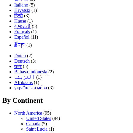
Italiano
(5)
Hrvatski
(1)
हिन्दी
(3)
Hausa
(1)
ગુજરાતી
(5)
Français
(1)
Español
(11)
རྫོང་ཁ་
(1)
Dutch
(2)
Deutsch
(3)
বাংলা
(5)
Bahasa Indonesia
(2)
(1)
Afrikaans
(1)
украї́нська мо́ва
(3)
By Continent
North America
(95)
United States
(84)
Canada
(5)
Saint Lucia
(1)