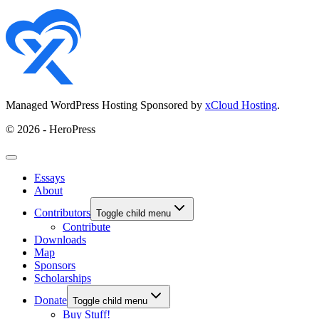
Managed WordPress Hosting Sponsored by
xCloud Hosting
.
© 2026 - HeroPress
Essays
About
Contributors
Toggle child menu
Contribute
Downloads
Map
Sponsors
Scholarships
Donate
Toggle child menu
Buy Stuff!