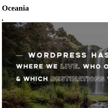
Oceania