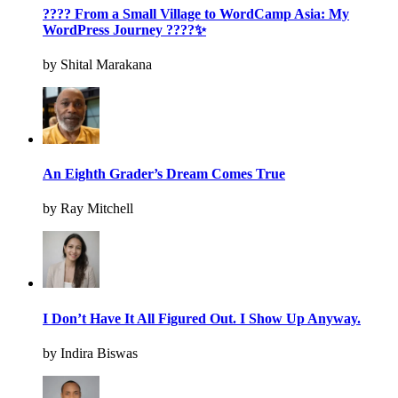
???? From a Small Village to WordCamp Asia: My
WordPress Journey ????✨
by Shital Marakana
An Eighth Grader’s Dream Comes True
by Ray Mitchell
I Don’t Have It All Figured Out. I Show Up Anyway.
by Indira Biswas