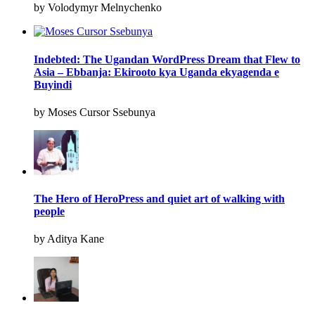
by Volodymyr Melnychenko
Indebted: The Ugandan WordPress Dream that Flew to
Asia – Ebbanja: Ekirooto kya Uganda ekyagenda e
Buyindi
by Moses Cursor Ssebunya
The Hero of HeroPress and quiet art of walking with
people
by Aditya Kane