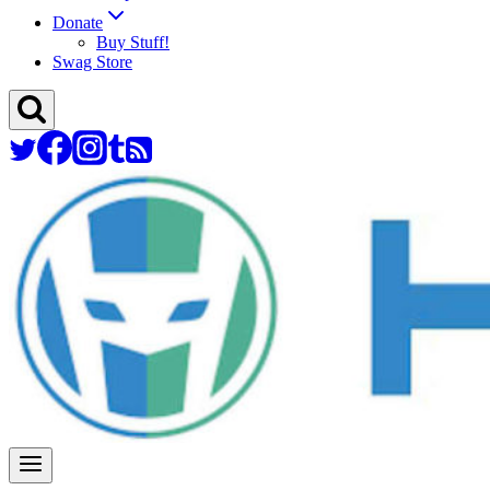
Donate
Buy Stuff!
Swag Store