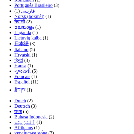
Português Brasileiro
(3)
(1)
فارسی
Norsk (bokmål)
(1)
नेपाली
(2)
മലയാളം
(1)
Luganda
(1)
Lietuvių kalba
(1)
日本語
(3)
Italiano
(5)
Hrvatski
(1)
हिन्दी
(3)
Hausa
(1)
ગુજરાતી
(5)
Français
(1)
Español
(11)
རྫོང་ཁ་
(1)
Dutch
(2)
Deutsch
(3)
বাংলা
(5)
Bahasa Indonesia
(2)
(1)
Afrikaans
(1)
украї́нська мо́ва
(3)