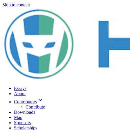
Skip to content
Essays
About
Contributors
Contribute
Downloads
Map
Sponsors
Scholarships