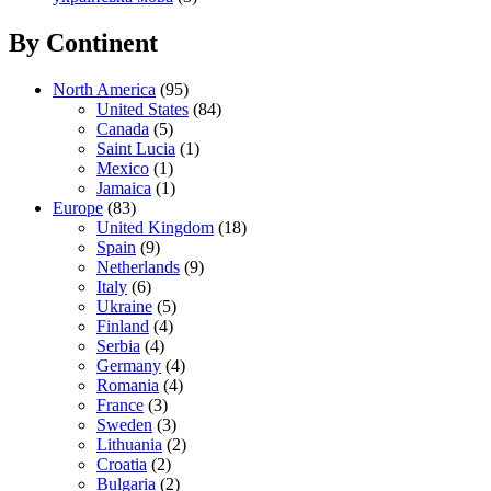
By Continent
North America
(95)
United States
(84)
Canada
(5)
Saint Lucia
(1)
Mexico
(1)
Jamaica
(1)
Europe
(83)
United Kingdom
(18)
Spain
(9)
Netherlands
(9)
Italy
(6)
Ukraine
(5)
Finland
(4)
Serbia
(4)
Germany
(4)
Romania
(4)
France
(3)
Sweden
(3)
Lithuania
(2)
Croatia
(2)
Bulgaria
(2)