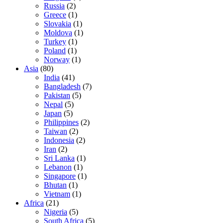
Russia
(2)
Greece
(1)
Slovakia
(1)
Moldova
(1)
Turkey
(1)
Poland
(1)
Norway
(1)
Asia
(80)
India
(41)
Bangladesh
(7)
Pakistan
(5)
Nepal
(5)
Japan
(5)
Philippines
(2)
Taiwan
(2)
Indonesia
(2)
Iran
(2)
Sri Lanka
(1)
Lebanon
(1)
Singapore
(1)
Bhutan
(1)
Vietnam
(1)
Africa
(21)
Nigeria
(5)
South Africa
(5)