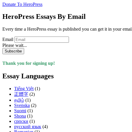
Donate To HeroPress
HeroPress Essays By Email
Every time a HeroPress essay is published you can get it in your emai
Email
Please wait...
Subscribe
Thank you for signing up!
Essay Languages
Tiếng Việt
(1)
正體字
(2)
தமிழ்
(1)
Svenska
(2)
Suomi
(1)
Shona
(1)
српски
(1)
русский язык
(4)
Romanian
(1)