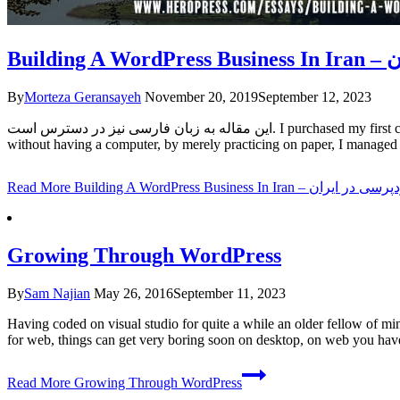
Bu
By
Morteza Geransayeh
November 20, 2019
September 12, 2023
این مقاله به زبان فارسی نیز در دسترس است. I purchased my first computer set when I was 19 years old, but several years before that, at the age of 15, I took a computer and MS-DOS training course and
without having a computer, by merely practicing on paper, I managed 
Read More
Building A WordPress Business 
Growing Through WordPress
By
Sam Najian
May 26, 2016
September 11, 2023
Having coded on visual studio for quite a while an older fellow of m
for web, things can get very boring soon on desktop, on web you h
Read More
Growing Through WordPress