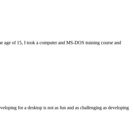
eloping for a desktop is not as fun and as challenging as developing