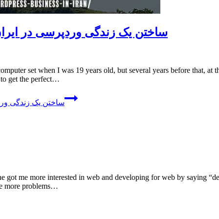
ilding A WordPress Business In Iran – ساختن یک زندگی وردپرسی در ایران
to get the perfect…
In Iran – ساختن یک زندگی وردپرسی در ایران
ine got me more interested in web and developing for web by saying “dev
ave more problems…