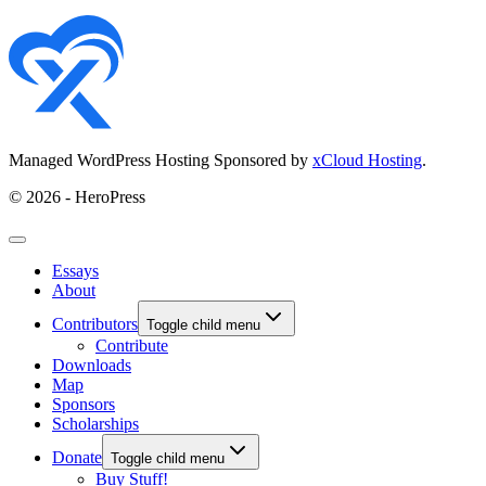
Managed WordPress Hosting Sponsored by
xCloud Hosting
.
© 2026 - HeroPress
Essays
About
Contributors
Toggle child menu
Contribute
Downloads
Map
Sponsors
Scholarships
Donate
Toggle child menu
Buy Stuff!