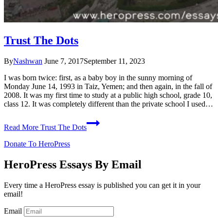
Trust The Dots
By
Nashwan
June 7, 2017
September 11, 2023
I was born twice: first, as a baby boy in the sunny morning of
Monday June 14, 1993 in Taiz, Yemen; and then again, in the fall of
2008. It was my first time to study at a public high school, grade 10,
class 12. It was completely different than the private school I used…
Read More
Trust The Dots
Donate To HeroPress
HeroPress Essays By Email
Every time a HeroPress essay is published you can get it in your
email!
Email