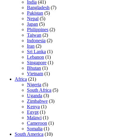
India
(41)
Bangladesh
(7)
Pakistan
(5)
Nepal
(5)
Japan
(5)
Philippines
(2)
Taiwan
(2)
Indonesia
(2)
Iran
(2)
Sri Lanka
(1)
Lebanon
(1)
Singapore
(1)
Bhutan
(1)
Vietnam
(1)
Africa
(21)
Nigeria
(5)
South Africa
(5)
Uganda
(3)
Zimbabwe
(3)
Kenya
(1)
Egypt
(1)
Malawi
(1)
Cameroon
(1)
Somalia
(1)
South America
(10)