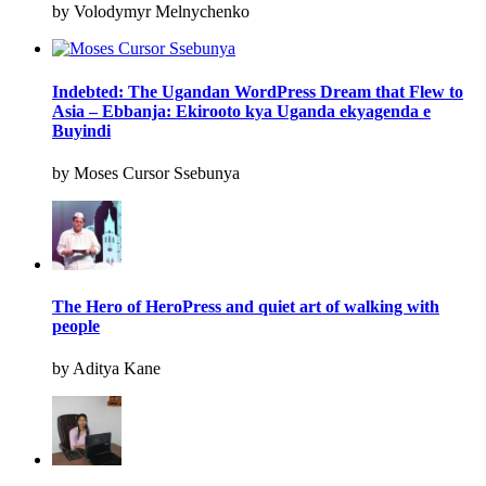
by Volodymyr Melnychenko
Indebted: The Ugandan WordPress Dream that Flew to
Asia – Ebbanja: Ekirooto kya Uganda ekyagenda e
Buyindi
by Moses Cursor Ssebunya
The Hero of HeroPress and quiet art of walking with
people
by Aditya Kane