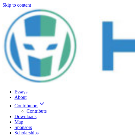
Skip to content
Essays
About
Contributors
Contribute
Downloads
Map
Sponsors
Scholarships