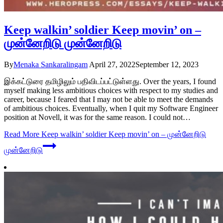
Keep walkin’ soldier Keep movin’ on –
முன்னேறிடு முன்னேறிடு
By
Menaka Sankaralingam
April 27, 2022
September 12, 2023
இக்கட்டுரை தமிழிலும் பதிவிடப்பட்டுள்ளது. Over the years, I found
myself making less ambitious choices with respect to my studies and
career, because I feared that I may not be able to meet the demands
of ambitious choices. Eventually, when I quit my Software Engineer
position at Novell, it was for the same reason. I could not…
Read More
Keep walkin’ soldier Keep movin’ on – முன்னேறிடு
முன்னேறிடு