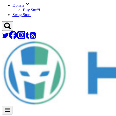
Donate
Buy Stuff!
Swag Store