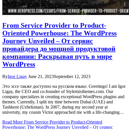
From Service Provider to Product-
Oriented Powerhouse: The WordPress
Journey Unveiled – От сервис
провайдера до мощной продуктовой
компании: Раскрывая путь в мире
WordPress
By
Igor Ligay
June 21, 2023
September 12, 2023
Это эссе также доступно на русском языке. Greetings! I am Igor
Ligay, the CEO and co-founder of Stylemixthemes.com. Our
company specializes in creating exceptional WordPress plugins and
themes. Currently, I split my time between Dubai (UAE) and
Tashkent (Uzbekistan). In 2007, during my second year at
university, my cousin Victor approached me with a life-changing…
Read More
From Service Provider to Product-Oriented
Powerhouse: The WordPress Journey Unveiled – От сервис