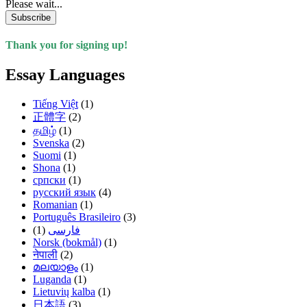
Please wait...
Subscribe
Thank you for signing up!
Essay Languages
Tiếng Việt
(1)
正體字
(2)
தமிழ்
(1)
Svenska
(2)
Suomi
(1)
Shona
(1)
српски
(1)
русский язык
(4)
Romanian
(1)
Português Brasileiro
(3)
(1)
فارسی
Norsk (bokmål)
(1)
नेपाली
(2)
മലയാളം
(1)
Luganda
(1)
Lietuvių kalba
(1)
日本語
(3)