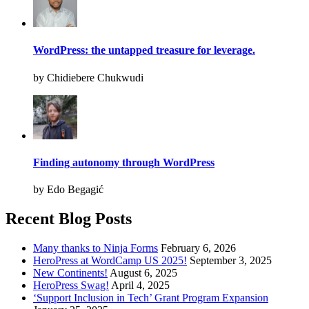
WordPress: the untapped treasure for leverage.
by Chidiebere Chukwudi
Finding autonomy through WordPress
by Edo Begagić
Recent Blog Posts
Many thanks to Ninja Forms
February 6, 2026
HeroPress at WordCamp US 2025!
September 3, 2025
New Continents!
August 6, 2025
HeroPress Swag!
April 4, 2025
‘Support Inclusion in Tech’ Grant Program Expansion