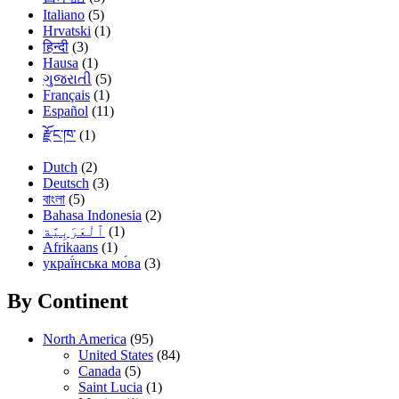
Italiano
(5)
Hrvatski
(1)
हिन्दी
(3)
Hausa
(1)
ગુજરાતી
(5)
Français
(1)
Español
(11)
རྫོང་ཁ་
(1)
Dutch
(2)
Deutsch
(3)
বাংলা
(5)
Bahasa Indonesia
(2)
(1)
Afrikaans
(1)
украї́нська мо́ва
(3)
By Continent
North America
(95)
United States
(84)
Canada
(5)
Saint Lucia
(1)