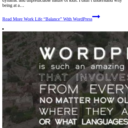
dynamic and unpredictable nature of kids. I didn’t understand why
being at a…
Read More
Work Life “Balance” With WordPress