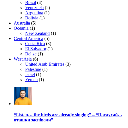
Brazil
(4)
Venezuela
(2)
Argentina
(1)
Bolivia
(1)
Australia
(5)
Oceania
(1)
New Zealand
(1)
Central America
(5)
Costa Rica
(3)
El Salvador
(1)
Belize
(1)
West Asia
(6)
United Arab Emirates
(3)
Palestine
(1)
Israel
(1)
Yemen
(1)
“Listen… the birds are already singing” – “Послухай…
пташки заспівали”