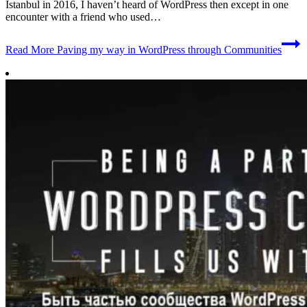
Istanbul in 2016, I haven’t heard of WordPress then except in one
encounter with a friend who used…
Read More
Paving my way in WordPress through Communities