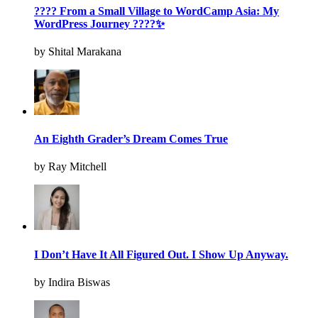
???? From a Small Village to WordCamp Asia: My
WordPress Journey ????✨
by Shital Marakana
An Eighth Grader’s Dream Comes True
by Ray Mitchell
I Don’t Have It All Figured Out. I Show Up Anyway.
by Indira Biswas