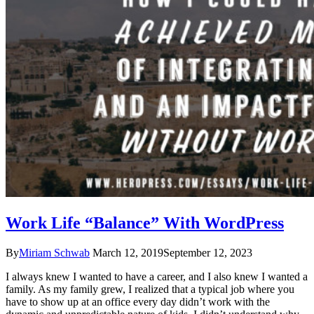
Work Life “Balance” With WordPress
By
Miriam Schwab
March 12, 2019
September 12, 2023
I always knew I wanted to have a career, and I also knew I wanted a
family. As my family grew, I realized that a typical job where you
have to show up at an office every day didn’t work with the