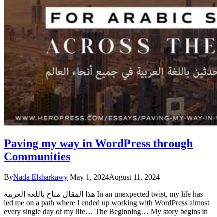
Paving my way in WordPress through
Communities
By
Nada Elsharkawy
May 1, 2024
August 11, 2024
هذا المقال متاح باللغة العربية In an unexpected twist, my life has
led me on a path where I ended up working with WordPress almost
every single day of my life… The Beginning… My story begins in