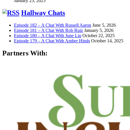
January 25, 2025
Hallway Chats
Episode 182 – A Chat With Russell Aaron
June 5, 2026
Episode 181 – A Chat With Rob Ruiz
January 5, 2026
Episode 180 – A Chat With June Liu
October 22, 2025
Episode 179 – A Chat With Amber Hinds
October 14, 2025
Partners With: