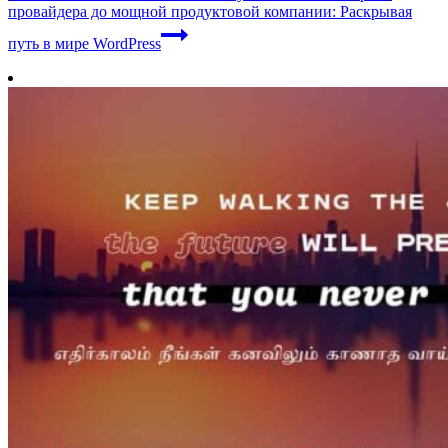
провайдера до мощной продуктовой компании: Раскрывая
путь в мире WordPress