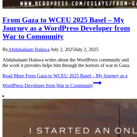
From Gaza to WCEU 2025 Basel – My
Journey as a WordPress Developer from
War to Community
By
Abdalsalaam Halawa
July 2, 2025
July 2, 2025
Abdalsalaam Halawa writes about the WordPress community and
the work it provides helps him through the horrors of war in Gaza.
Read More
From Gaza to WCEU 2025 Basel – My Journey as a
WordPress Developer from War to Community