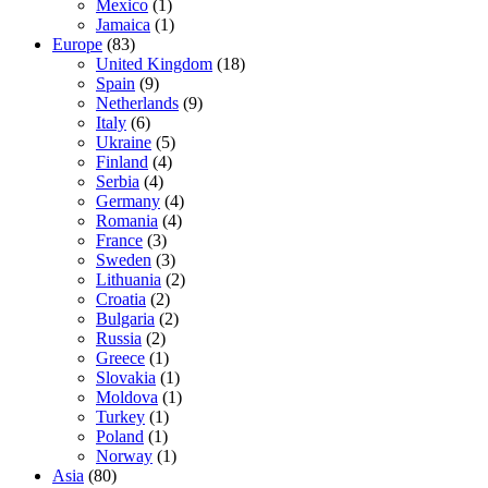
Mexico
(1)
Jamaica
(1)
Europe
(83)
United Kingdom
(18)
Spain
(9)
Netherlands
(9)
Italy
(6)
Ukraine
(5)
Finland
(4)
Serbia
(4)
Germany
(4)
Romania
(4)
France
(3)
Sweden
(3)
Lithuania
(2)
Croatia
(2)
Bulgaria
(2)
Russia
(2)
Greece
(1)
Slovakia
(1)
Moldova
(1)
Turkey
(1)
Poland
(1)
Norway
(1)
Asia
(80)