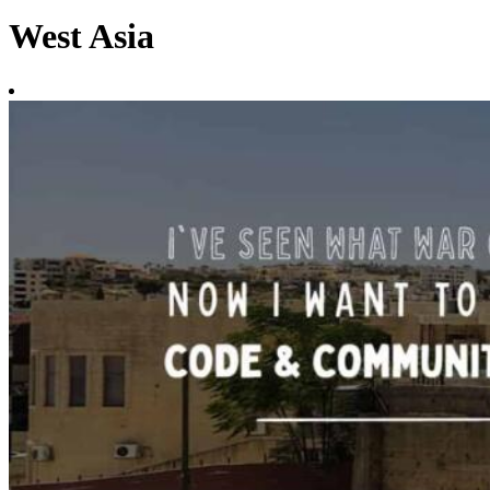
West Asia