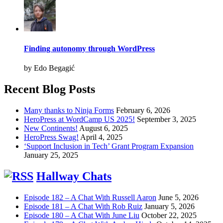
Finding autonomy through WordPress
by Edo Begagić
Recent Blog Posts
Many thanks to Ninja Forms
February 6, 2026
HeroPress at WordCamp US 2025!
September 3, 2025
New Continents!
August 6, 2025
HeroPress Swag!
April 4, 2025
‘Support Inclusion in Tech’ Grant Program Expansion
January 25, 2025
Hallway Chats
Episode 182 – A Chat With Russell Aaron
June 5, 2026
Episode 181 – A Chat With Rob Ruiz
January 5, 2026
Episode 180 – A Chat With June Liu
October 22, 2025