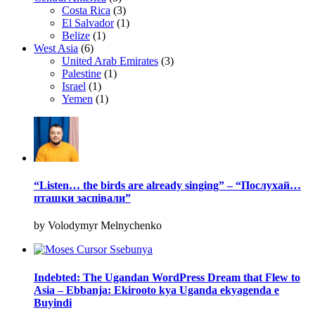
Costa Rica
(3)
El Salvador
(1)
Belize
(1)
West Asia
(6)
United Arab Emirates
(3)
Palestine
(1)
Israel
(1)
Yemen
(1)
“Listen… the birds are already singing” – “Послухай…
пташки заспівали”
by Volodymyr Melnychenko
Indebted: The Ugandan WordPress Dream that Flew to
Asia – Ebbanja: Ekirooto kya Uganda ekyagenda e
Buyindi