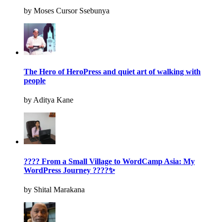
by Moses Cursor Ssebunya
The Hero of HeroPress and quiet art of walking with
people
by Aditya Kane
???? From a Small Village to WordCamp Asia: My
WordPress Journey ????✨
by Shital Marakana