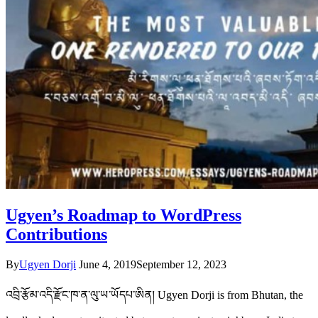
Ugyen’s Roadmap to WordPress
Contributions
By
Ugyen Dorji
June 4, 2019
September 12, 2023
འབྲི་རྩོམ་འདི་རྫོང་ཁ་ན་ལུ་ཡ་ཡོདཔ་ཨིན། Ugyen Dorji is from Bhutan, the