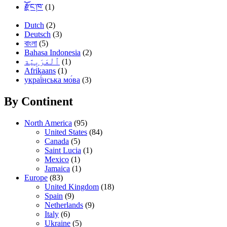
རྫོང་ཁ་
(1)
Dutch
(2)
Deutsch
(3)
বাংলা
(5)
Bahasa Indonesia
(2)
(1)
Afrikaans
(1)
украї́нська мо́ва
(3)
By Continent
North America
(95)
United States
(84)
Canada
(5)
Saint Lucia
(1)
Mexico
(1)
Jamaica
(1)
Europe
(83)
United Kingdom
(18)
Spain
(9)
Netherlands
(9)
Italy
(6)
Ukraine
(5)