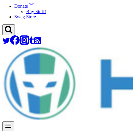
Donate
Buy Stuff!
Swag Store