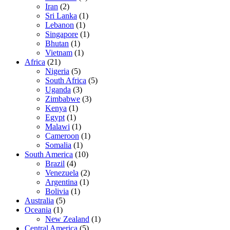
Iran
(2)
Sri Lanka
(1)
Lebanon
(1)
Singapore
(1)
Bhutan
(1)
Vietnam
(1)
Africa
(21)
Nigeria
(5)
South Africa
(5)
Uganda
(3)
Zimbabwe
(3)
Kenya
(1)
Egypt
(1)
Malawi
(1)
Cameroon
(1)
Somalia
(1)
South America
(10)
Brazil
(4)
Venezuela
(2)
Argentina
(1)
Bolivia
(1)
Australia
(5)
Oceania
(1)
New Zealand
(1)
Central America
(5)