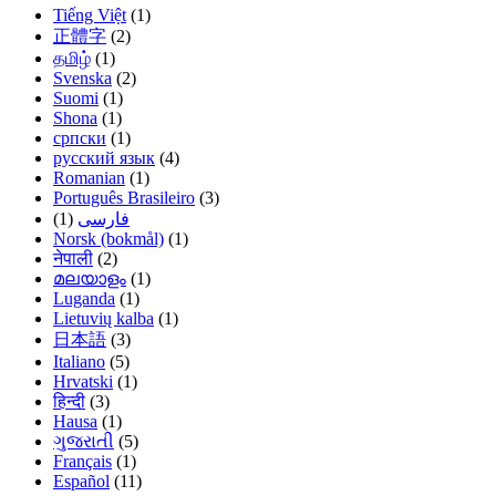
Tiếng Việt
(1)
正體字
(2)
தமிழ்
(1)
Svenska
(2)
Suomi
(1)
Shona
(1)
српски
(1)
русский язык
(4)
Romanian
(1)
Português Brasileiro
(3)
(1)
فارسی
Norsk (bokmål)
(1)
नेपाली
(2)
മലയാളം
(1)
Luganda
(1)
Lietuvių kalba
(1)
日本語
(3)
Italiano
(5)
Hrvatski
(1)
हिन्दी
(3)
Hausa
(1)
ગુજરાતી
(5)
Français
(1)
Español
(11)