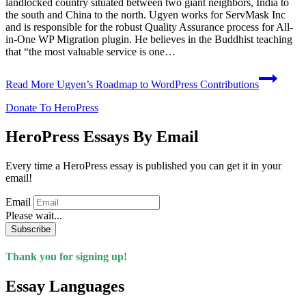
landlocked country situated between two giant neighbors, India to
the south and China to the north. Ugyen works for ServMask Inc
and is responsible for the robust Quality Assurance process for All-
in-One WP Migration plugin. He believes in the Buddhist teaching
that “the most valuable service is one…
Read More
Ugyen’s Roadmap to WordPress Contributions
Donate To HeroPress
HeroPress Essays By Email
Every time a HeroPress essay is published you can get it in your
email!
Email
Please wait...
Subscribe
Thank you for signing up!
Essay Languages