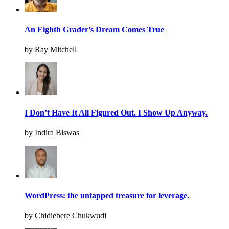
An Eighth Grader’s Dream Comes True
by Ray Mitchell
I Don’t Have It All Figured Out. I Show Up Anyway.
by Indira Biswas
WordPress: the untapped treasure for leverage.
by Chidiebere Chukwudi