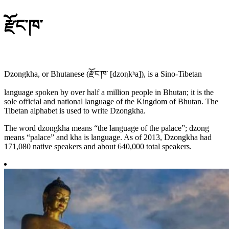
རྫོང་ཁ་
Dzongkha, or Bhutanese (རྫོང་ཁ་ [dzoŋkʰa]), is a Sino-Tibetan
language spoken by over half a million people in Bhutan; it is the
sole official and national language of the Kingdom of Bhutan. The
Tibetan alphabet is used to write Dzongkha.
The word dzongkha means “the language of the palace”; dzong
means “palace” and kha is language. As of 2013, Dzongkha had
171,080 native speakers and about 640,000 total speakers.