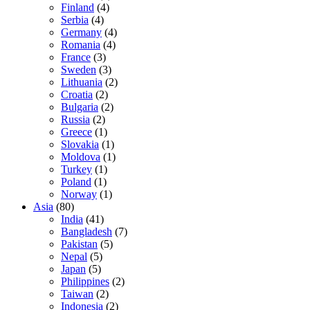
Finland
(4)
Serbia
(4)
Germany
(4)
Romania
(4)
France
(3)
Sweden
(3)
Lithuania
(2)
Croatia
(2)
Bulgaria
(2)
Russia
(2)
Greece
(1)
Slovakia
(1)
Moldova
(1)
Turkey
(1)
Poland
(1)
Norway
(1)
Asia
(80)
India
(41)
Bangladesh
(7)
Pakistan
(5)
Nepal
(5)
Japan
(5)
Philippines
(2)
Taiwan
(2)
Indonesia
(2)