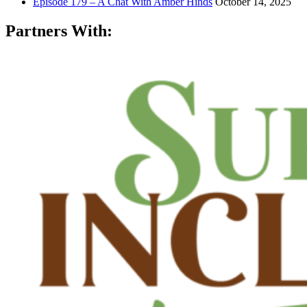
Episode 179 – A Chat With Amber Hinds
October 14, 2025
Partners With: