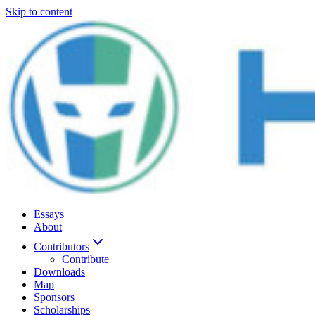
Skip to content
Essays
About
Contributors
Contribute
Downloads
Map
Sponsors
Scholarships