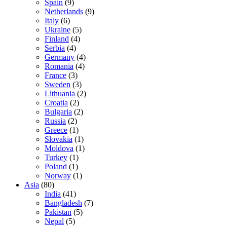
Spain
(9)
Netherlands
(9)
Italy
(6)
Ukraine
(5)
Finland
(4)
Serbia
(4)
Germany
(4)
Romania
(4)
France
(3)
Sweden
(3)
Lithuania
(2)
Croatia
(2)
Bulgaria
(2)
Russia
(2)
Greece
(1)
Slovakia
(1)
Moldova
(1)
Turkey
(1)
Poland
(1)
Norway
(1)
Asia
(80)
India
(41)
Bangladesh
(7)
Pakistan
(5)
Nepal
(5)