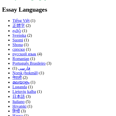
Essay Languages
Tiếng Việt
(1)
正體字
(2)
தமிழ்
(1)
Svenska
(2)
Suomi
(1)
Shona
(1)
српски
(1)
русский язык
(4)
Romanian
(1)
Português Brasileiro
(3)
(1)
فارسی
Norsk (bokmål)
(1)
नेपाली
(2)
മലയാളം
(1)
Luganda
(1)
Lietuvių kalba
(1)
日本語
(3)
Italiano
(5)
Hrvatski
(1)
हिन्दी
(3)
Hausa
(1)