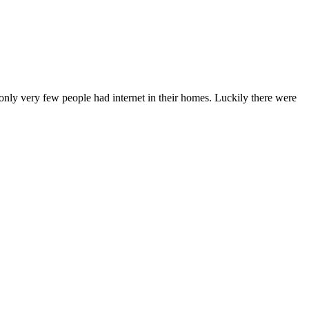
 only very few people had internet in their homes. Luckily there were