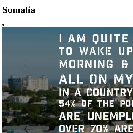
Somalia