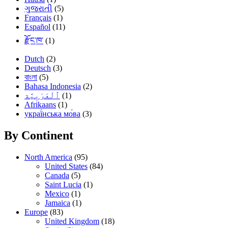
ગુજરાતી
(5)
Français
(1)
Español
(11)
རྫོང་ཁ་
(1)
Dutch
(2)
Deutsch
(3)
বাংলা
(5)
Bahasa Indonesia
(2)
(1)
Afrikaans
(1)
украї́нська мо́ва
(3)
By Continent
North America
(95)
United States
(84)
Canada
(5)
Saint Lucia
(1)
Mexico
(1)
Jamaica
(1)
Europe
(83)
United Kingdom
(18)