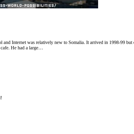
l and Internet was relatively new to Somalia. It arrived in 1998-99 but
t cafe. He had a large…
l!