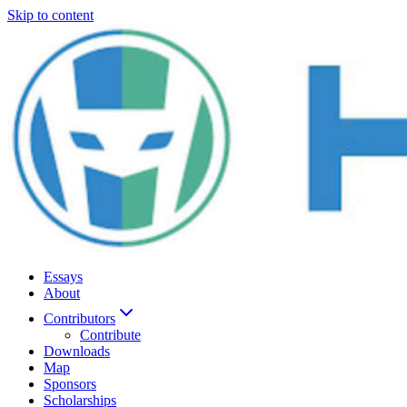
Skip to content
Essays
About
Contributors
Contribute
Downloads
Map
Sponsors
Scholarships