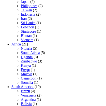
Japan
(5)
Philippines
(2)
Taiwan
(2)
Indonesia
(2)
Iran
(2)
Sri Lanka
(1)
Lebanon
(1)
Singapore
(1)
Bhutan
(1)
Vietnam
(1)
Africa
(21)
Nigeria
(5)
South Africa
(5)
Uganda
(3)
Zimbabwe
(3)
Kenya
(1)
Egypt
(1)
Malawi
(1)
Cameroon
(1)
Somalia
(1)
South America
(10)
Brazil
(4)
Venezuela
(2)
Argentina
(1)
Bolivia
(1)