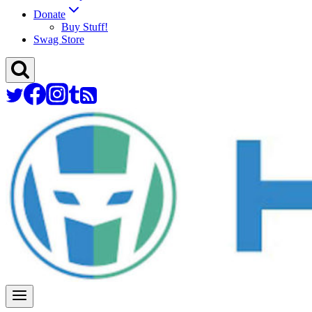
Donate
Buy Stuff!
Swag Store