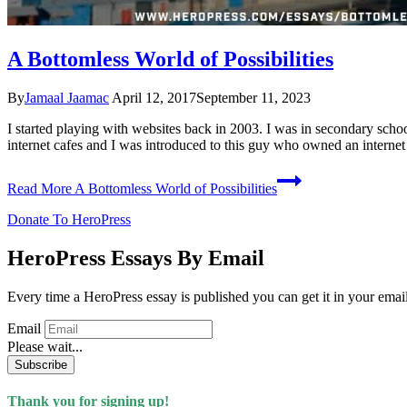
A Bottomless World of Possibilities
By
Jamaal Jaamac
April 12, 2017
September 11, 2023
I started playing with websites back in 2003. I was in secondary schoo
internet cafes and I was introduced to this guy who owned an interne
Read More
A Bottomless World of Possibilities
Donate To HeroPress
HeroPress Essays By Email
Every time a HeroPress essay is published you can get it in your emai
Email
Please wait...
Subscribe
Thank you for signing up!