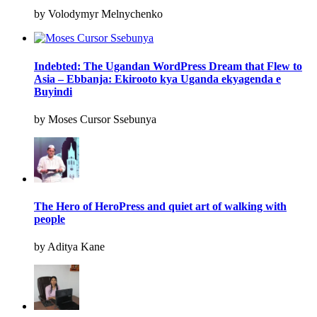
by Volodymyr Melnychenko
Indebted: The Ugandan WordPress Dream that Flew to
Asia – Ebbanja: Ekirooto kya Uganda ekyagenda e
Buyindi
by Moses Cursor Ssebunya
The Hero of HeroPress and quiet art of walking with
people
by Aditya Kane