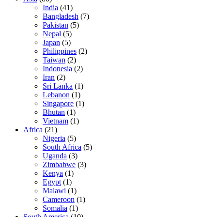
India
(41)
Bangladesh
(7)
Pakistan
(5)
Nepal
(5)
Japan
(5)
Philippines
(2)
Taiwan
(2)
Indonesia
(2)
Iran
(2)
Sri Lanka
(1)
Lebanon
(1)
Singapore
(1)
Bhutan
(1)
Vietnam
(1)
Africa
(21)
Nigeria
(5)
South Africa
(5)
Uganda
(3)
Zimbabwe
(3)
Kenya
(1)
Egypt
(1)
Malawi
(1)
Cameroon
(1)
Somalia
(1)
South America
(10)