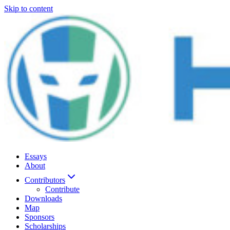
Skip to content
Essays
About
Contributors
Contribute
Downloads
Map
Sponsors
Scholarships