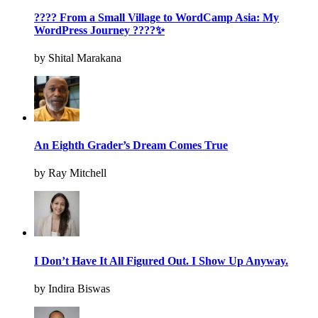
???? From a Small Village to WordCamp Asia: My
WordPress Journey ????✨
by Shital Marakana
An Eighth Grader’s Dream Comes True
by Ray Mitchell
I Don’t Have It All Figured Out. I Show Up Anyway.
by Indira Biswas