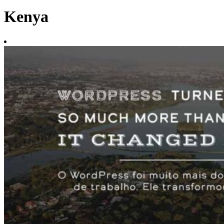
Kenya