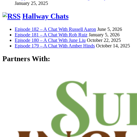
January 25, 2025
Hallway Chats
Episode 182 – A Chat With Russell Aaron
June 5, 2026
Episode 181 – A Chat With Rob Ruiz
January 5, 2026
Episode 180 – A Chat With June Liu
October 22, 2025
Episode 179 – A Chat With Amber Hinds
October 14, 2025
Partners With: