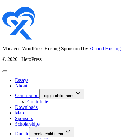
Managed WordPress Hosting Sponsored by
xCloud Hosting
.
© 2026 - HeroPress
Essays
About
Contributors
Toggle child menu
Contribute
Downloads
Map
Sponsors
Scholarships
Donate
Toggle child menu