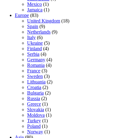
Mexico
(1)
Jamaica
(1)
Europe
(83)
United Kingdom
(18)
Spain
(9)
Netherlands
(9)
Italy
(6)
Ukraine
(5)
Finland
(4)
Serbia
(4)
Germany
(4)
Romania
(4)
France
(3)
Sweden
(3)
Lithuania
(2)
Croatia
(2)
Bulgaria
(2)
Russia
(2)
Greece
(1)
Slovakia
(1)
Moldova
(1)
Turkey
(1)
Poland
(1)
Norway
(1)
Asia
(80)