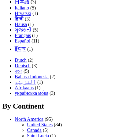
日本語
(3)
Italiano
(5)
Hrvatski
(1)
हिन्दी
(3)
Hausa
(1)
ગુજરાતી
(5)
Français
(1)
Español
(11)
རྫོང་ཁ་
(1)
Dutch
(2)
Deutsch
(3)
বাংলা
(5)
Bahasa Indonesia
(2)
(1)
Afrikaans
(1)
украї́нська мо́ва
(3)
By Continent
North America
(95)
United States
(84)
Canada
(5)
Saint Lucia
(1)