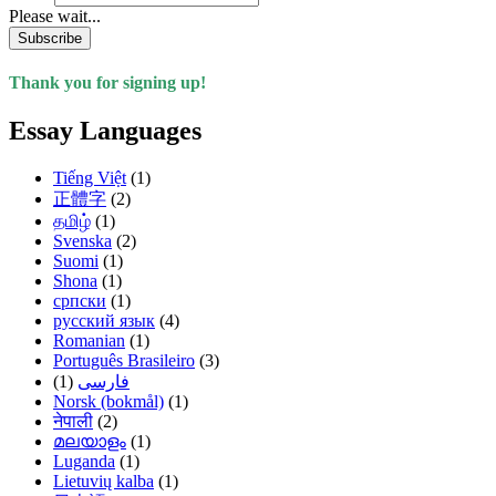
Please wait...
Subscribe
Thank you for signing up!
Essay Languages
Tiếng Việt
(1)
正體字
(2)
தமிழ்
(1)
Svenska
(2)
Suomi
(1)
Shona
(1)
српски
(1)
русский язык
(4)
Romanian
(1)
Português Brasileiro
(3)
(1)
فارسی
Norsk (bokmål)
(1)
नेपाली
(2)
മലയാളം
(1)
Luganda
(1)
Lietuvių kalba
(1)