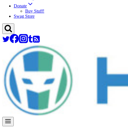
Donate
Buy Stuff!
Swag Store