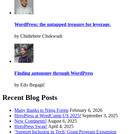
WordPress: the untapped treasure for leverage.
by Chidiebere Chukwudi
Finding autonomy through WordPress
by Edo Begagić
Recent Blog Posts
Many thanks to Ninja Forms
February 6, 2026
HeroPress at WordCamp US 2025!
September 3, 2025
New Continents!
August 6, 2025
HeroPress Swag!
April 4, 2025
‘Support Inclusion in Tech’ Grant Program Expansion