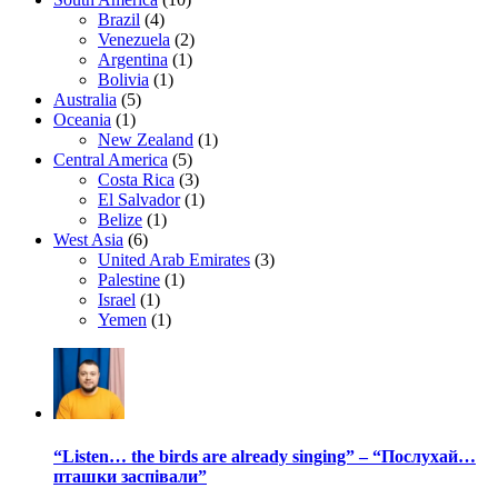
Brazil
(4)
Venezuela
(2)
Argentina
(1)
Bolivia
(1)
Australia
(5)
Oceania
(1)
New Zealand
(1)
Central America
(5)
Costa Rica
(3)
El Salvador
(1)
Belize
(1)
West Asia
(6)
United Arab Emirates
(3)
Palestine
(1)
Israel
(1)
Yemen
(1)
“Listen… the birds are already singing” – “Послухай…
пташки заспівали”