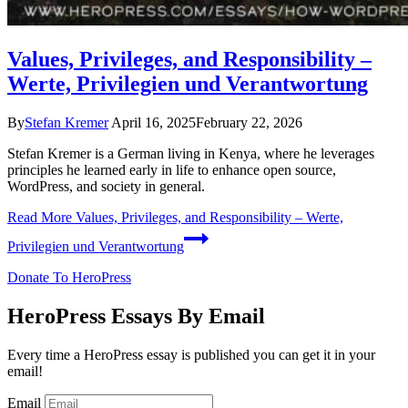
Values, Privileges, and Responsibility –
Werte, Privilegien und Verantwortung
By
Stefan Kremer
April 16, 2025
February 22, 2026
Stefan Kremer is a German living in Kenya, where he leverages
principles he learned early in life to enhance open source,
WordPress, and society in general.
Read More
Values, Privileges, and Responsibility – Werte,
Privilegien und Verantwortung
Donate To HeroPress
HeroPress Essays By Email
Every time a HeroPress essay is published you can get it in your
email!
Email