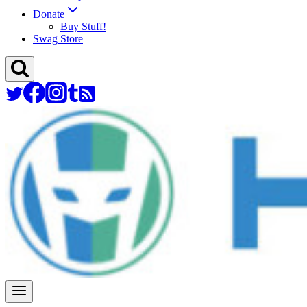
Donate
Buy Stuff!
Swag Store