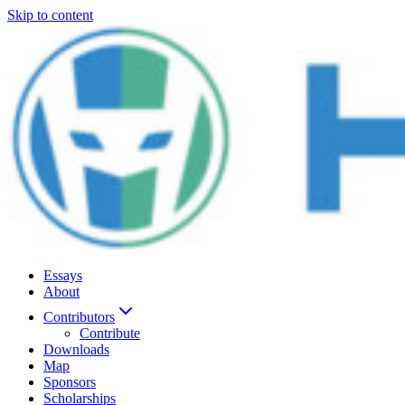
Skip to content
Essays
About
Contributors
Contribute
Downloads
Map
Sponsors
Scholarships