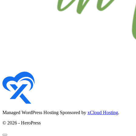
Managed WordPress Hosting Sponsored by
xCloud Hosting
.
© 2026 - HeroPress