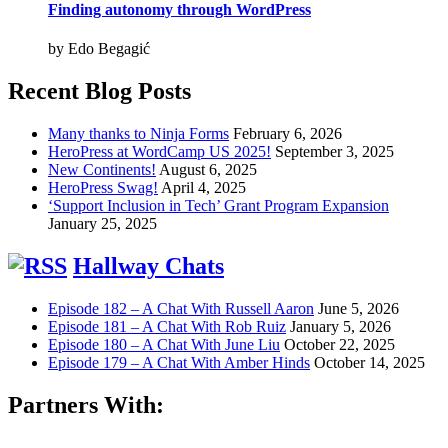
Finding autonomy through WordPress
by Edo Begagić
Recent Blog Posts
Many thanks to Ninja Forms
February 6, 2026
HeroPress at WordCamp US 2025!
September 3, 2025
New Continents!
August 6, 2025
HeroPress Swag!
April 4, 2025
‘Support Inclusion in Tech’ Grant Program Expansion
January 25, 2025
Hallway Chats
Episode 182 – A Chat With Russell Aaron
June 5, 2026
Episode 181 – A Chat With Rob Ruiz
January 5, 2026
Episode 180 – A Chat With June Liu
October 22, 2025
Episode 179 – A Chat With Amber Hinds
October 14, 2025
Partners With: