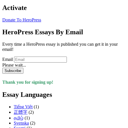
Activate
Donate To HeroPress
HeroPress Essays By Email
Every time a HeroPress essay is published you can get it in your
email!
Email
Please wait...
Subscribe
Thank you for signing up!
Essay Languages
Tiếng Việt
(1)
正體字
(2)
தமிழ்
(1)
Svenska
(2)