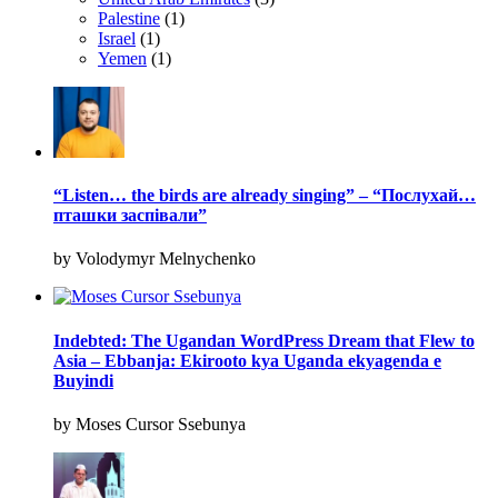
Palestine
(1)
Israel
(1)
Yemen
(1)
“Listen… the birds are already singing” – “Послухай…
пташки заспівали”
by Volodymyr Melnychenko
Indebted: The Ugandan WordPress Dream that Flew to
Asia – Ebbanja: Ekirooto kya Uganda ekyagenda e
Buyindi
by Moses Cursor Ssebunya