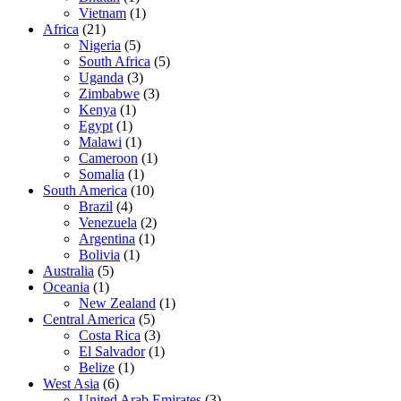
Vietnam
(1)
Africa
(21)
Nigeria
(5)
South Africa
(5)
Uganda
(3)
Zimbabwe
(3)
Kenya
(1)
Egypt
(1)
Malawi
(1)
Cameroon
(1)
Somalia
(1)
South America
(10)
Brazil
(4)
Venezuela
(2)
Argentina
(1)
Bolivia
(1)
Australia
(5)
Oceania
(1)
New Zealand
(1)
Central America
(5)
Costa Rica
(3)
El Salvador
(1)
Belize
(1)
West Asia
(6)
United Arab Emirates
(3)