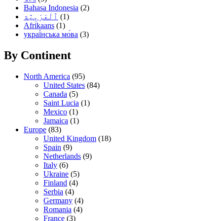
Bahasa Indonesia
(2)
(1)
Afrikaans
(1)
украї́нська мо́ва
(3)
By Continent
North America
(95)
United States
(84)
Canada
(5)
Saint Lucia
(1)
Mexico
(1)
Jamaica
(1)
Europe
(83)
United Kingdom
(18)
Spain
(9)
Netherlands
(9)
Italy
(6)
Ukraine
(5)
Finland
(4)
Serbia
(4)
Germany
(4)
Romania
(4)
France
(3)