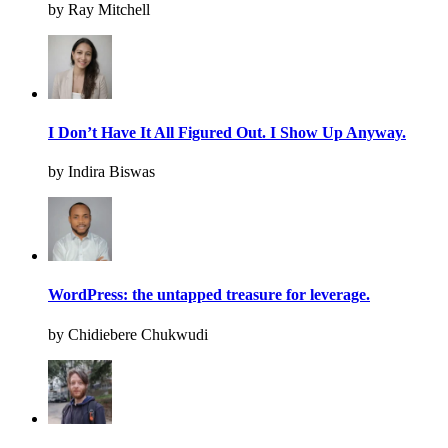
by Ray Mitchell
I Don’t Have It All Figured Out. I Show Up Anyway.
by Indira Biswas
WordPress: the untapped treasure for leverage.
by Chidiebere Chukwudi