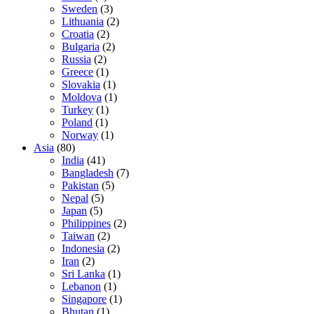
Sweden
(3)
Lithuania
(2)
Croatia
(2)
Bulgaria
(2)
Russia
(2)
Greece
(1)
Slovakia
(1)
Moldova
(1)
Turkey
(1)
Poland
(1)
Norway
(1)
Asia
(80)
India
(41)
Bangladesh
(7)
Pakistan
(5)
Nepal
(5)
Japan
(5)
Philippines
(2)
Taiwan
(2)
Indonesia
(2)
Iran
(2)
Sri Lanka
(1)
Lebanon
(1)
Singapore
(1)
Bhutan
(1)