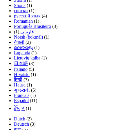
Suomi
(1)
Shona
(1)
српски
(1)
русский язык
(4)
Romanian
(1)
Português Brasileiro
(3)
(1)
فارسی
Norsk (bokmål)
(1)
नेपाली
(2)
മലയാളം
(1)
Luganda
(1)
Lietuvių kalba
(1)
日本語
(3)
Italiano
(5)
Hrvatski
(1)
हिन्दी
(3)
Hausa
(1)
ગુજરાતી
(5)
Français
(1)
Español
(11)
རྫོང་ཁ་
(1)
Dutch
(2)
Deutsch
(3)
বাংলা
(5)