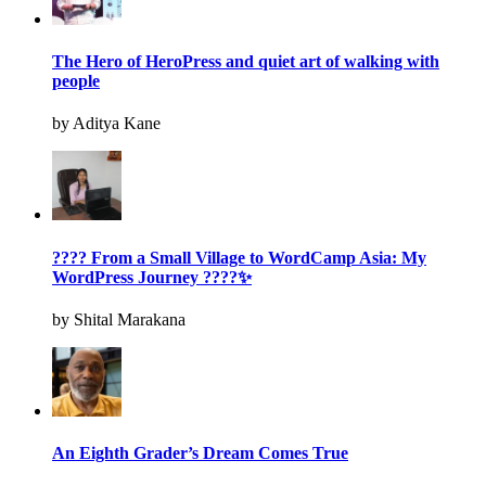
The Hero of HeroPress and quiet art of walking with
people
by Aditya Kane
???? From a Small Village to WordCamp Asia: My
WordPress Journey ????✨
by Shital Marakana
An Eighth Grader’s Dream Comes True