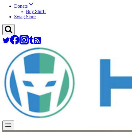
Donate
Buy Stuff!
Swag Store