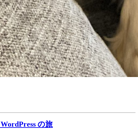
 WordPress の旅