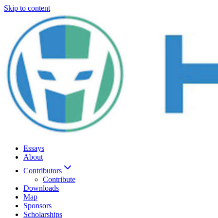
Skip to content
Essays
About
Contributors
Contribute
Downloads
Map
Sponsors
Scholarships