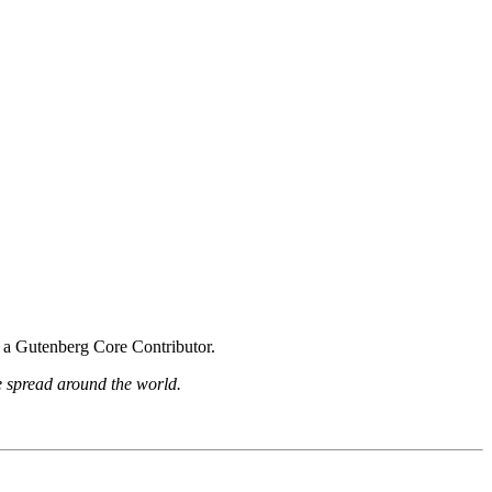
s a Gutenberg Core Contributor.
be spread around the world.