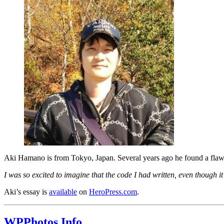
Aki Hamano is from Tokyo, Japan. Several years ago he found a flaw 
I was so excited to imagine that the code I had written, even though 
Aki’s essay is
available
on
HeroPress.com
.
WPPhotos.Info