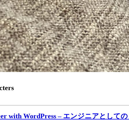
cters
gineer with WordPress – エンジニアとしての