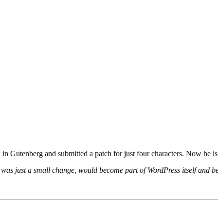
in Gutenberg and submitted a patch for just four characters. Now he i
it was just a small change, would become part of WordPress itself and 