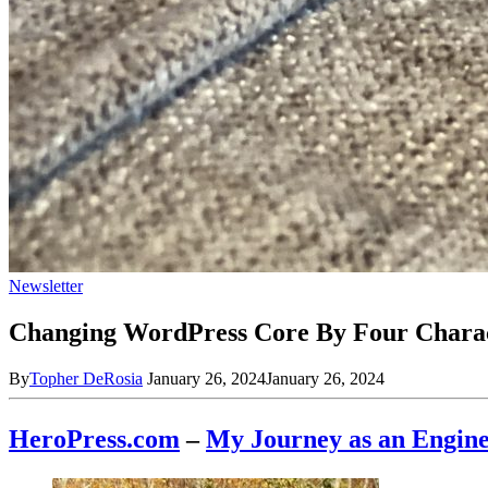
Newsletter
Changing WordPress Core By Four Chara
By
Topher DeRosia
January 26, 2024
January 26, 2024
HeroPress.com
–
My Journey as an En