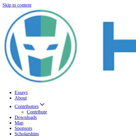
Skip to content
Essays
About
Contributors
Contribute
Downloads
Map
Sponsors
Scholarships