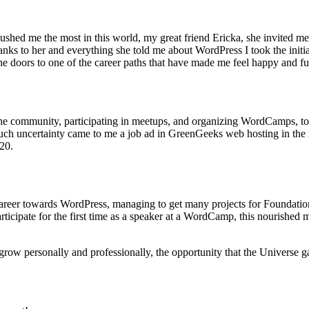
pushed me the most in this world, my great friend Ericka, she invited 
anks to her and everything she told me about WordPress I took the initiat
 doors to one of the career paths that have made me feel happy and ful
 the community, participating in meetups, and organizing WordCamps, to 
h uncertainty came to me a job ad in GreenGeeks web hosting in the ro
020.
 and career towards WordPress, managing to get many projects for Foun
articipate for the first time as a speaker at a WordCamp, this nourished 
row personally and professionally, the opportunity that the Universe gav