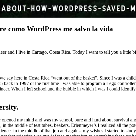
re como WordPress me salvo la vida
r and I live in Cartago, Costa Rica. Today I want to tell you a little
 say here in Costa Rica “went out of the basket”. Since I was a child I h
ck in 1997 or the first time I was able to program a Lego controller in
ngineer. When I left school and the bubble in which I was I could identif
rsity.
ence opened my mind and was my school, pure and hard about survival and
 in the middle of test tubes, beakers, Erlenmeyer’s I realized all the po
ence. In the middle of that job and against my wishes I started to study