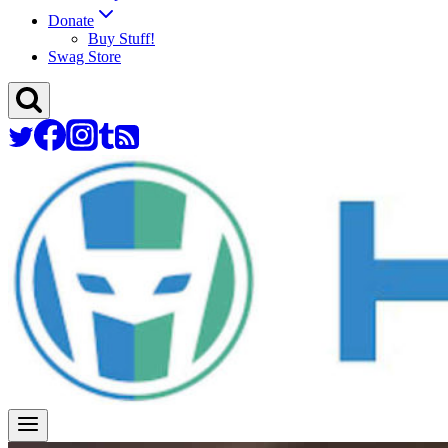
Donate
Buy Stuff!
Swag Store