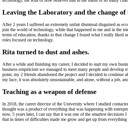
technology, the Rita of now believes that in the midst of so many c
Leaving the Laboratory and the change of 
After 2 years I suffered an extremely unfair dismissal disguised as e
join the world of technology, while that happened to me and in the mid
terms of education, thanks to that change I found what I really liked a
roles focused on technology.
Rita turned to dust and ashes.
After a while and finishing my career, I decided to start my own bus
business empiricism we managed to meet many people and develop man
point, my 2 friends abandoned the project and I decided to continue a
my face, it was absolutely unsustainable, and alone, without a job, an
Teaching as a weapon of defense
In 2018, the career director of the University where I studied contacted
thought was a product of everything that was happening with entrepren
now, 5 years later, I can say that it was one of the smartest decisions
that in times of difficulties made me grow and get up from everything 