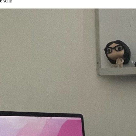
e sent!