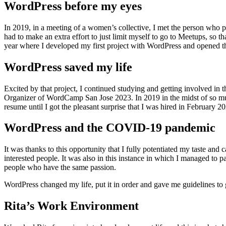
WordPress before my eyes
In 2019, in a meeting of a women’s collective, I met the person who 
had to make an extra effort to just limit myself to go to Meetups, so th
year where I developed my first project with WordPress and opened the
WordPress saved my life
Excited by that project, I continued studying and getting involved in
Organizer of WordCamp San Jose 2023. In 2019 in the midst of so muc
resume until I got the pleasant surprise that I was hired in February 2
WordPress and the COVID-19 pandemic
It was thanks to this opportunity that I fully potentiated my taste
interested people. It was also in this instance in which I managed to p
people who have the same passion.
WordPress changed my life, put it in order and gave me guidelines to g
Rita’s Work Environment