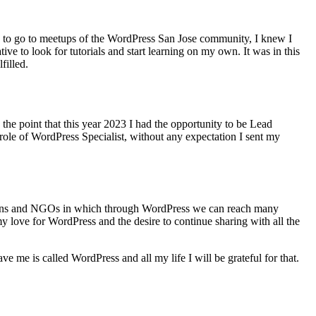
me to go to meetups of the WordPress San Jose community, I knew I
ive to look for tutorials and start learning on my own. It was in this
filled.
the point that this year 2023 I had the opportunity to be Lead
le of WordPress Specialist, without any expectation I sent my
dations and NGOs in which through WordPress we can reach many
my love for WordPress and the desire to continue sharing with all the
e me is called WordPress and all my life I will be grateful for that.