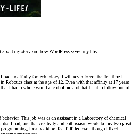
 bit about my story and how WordPress saved my life.
ad an affinity for technology, I will never forget the first time I
 Robotics class at the age of 12. Even with that affinity at 17 years
y that I had a whole world ahead of me and that I had to follow one of
 behavior. This job was as an assistant in a Laboratory of chemical
tential I had, and that creativity and enthusiasm would be my two great
 programming, I really did not feel fulfilled even though I liked