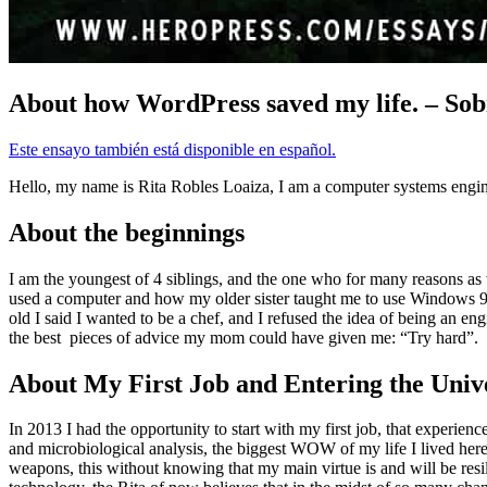
About how WordPress saved my life. – Sob
Este ensayo también está disponible en español.
Hello, my name is Rita Robles Loaiza, I am a computer systems enginee
About the beginnings
I am the youngest of 4 siblings, and the one who for many reasons as we
used a computer and how my older sister taught me to use Windows 95 ba
old I said I wanted to be a chef, and I refused the idea of being an e
the best pieces of advice my mom could have given me: “Try hard”.
About My First Job and Entering the Unive
In 2013 I had the opportunity to start with my first job, that experi
and microbiological analysis, the biggest WOW of my life I lived here,
weapons, this without knowing that my main virtue is and will be resili