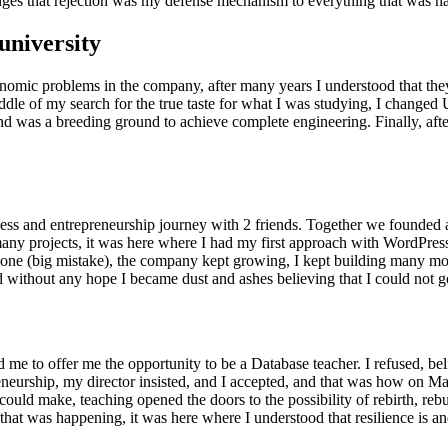
hanges that rejection was my defense mechanism to everything that was 
university
conomic problems in the company, after many years I understood that the
dle of my search for the true taste for what I was studying, I changed Un
nd was a breeding ground to achieve complete engineering. Finally, after 
iness and entrepreneurship journey with 2 friends. Together we founded
y projects, it was here where I had my first approach with WordPress 
lone (big mistake), the company kept growing, I kept building many mor
d without any hope I became dust and ashes believing that I could not g
 me to offer me the opportunity to be a Database teacher. I refused, beli
eurship, my director insisted, and I accepted, and that was how on May
 I could make, teaching opened the doors to the possibility of rebirth, re
that was happening, it was here where I understood that resilience is an