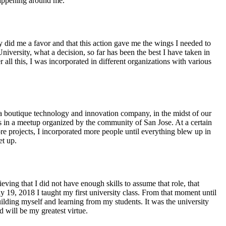
happening around me.
y did me a favor and that this action gave me the wings I needed to
iversity, what a decision, so far has been the best I have taken in
all this, I was incorporated in different organizations with various
 a boutique technology and innovation company, in the midst of our
in a meetup organized by the community of San Jose. At a certain
e projects, I incorporated more people until everything blew up in
et up.
eving that I did not have enough skills to assume that role, that
 19, 2018 I taught my first university class. From that moment until
building myself and learning from my students. It was the university
d will be my greatest virtue.