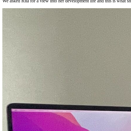
We asked Rita for a view into her development life and this is what sh