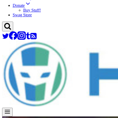
Donate
Buy Stuff!
Swag Store