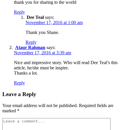
thank you for sharing to the world
Reply
Dee Teal
says:
November 17, 2016 at 1:00 am
Thank you Shane.
Reply
Ataur Rahman
says:
November 17, 2016 at 3:39 am
Nice and impressive story. Who will read Dee Teal’s this
article, he/she must be inspire.
Thanks a lot.
Reply
Leave a Reply
Your email address will not be published.
Required fields are
marked
*