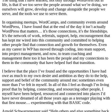
The thing that I have learned, not only through WordPress but in
life, is that if we too serve the people around what we’re doing, we
ourselves will grow, develop and change alongside the people we
serve, and the tools we use to serve them.
In organising meetups, WordCamps, and community events around
WordPress, I have found that at the end of the day it isn’t actually
WordPress that matters… it’s those connections, it’s the friendships.
It’s the network of work, referrals, support, help, encouragement that
has kept me wired into this community and committed to helping
other people find that connection and growth for themselves. Even
as my career in WP has moved through coding, into team support,
into project management, and now, to team coaching and
management there too it has been the people and my connections to
them in the community that have helped fuel that transition.
I believe that the place I’ve found and the opportunities I have had
owe as much to my own desire and ambition as they do to the help,
support and belief of the community around me; sometimes even
more than I’ve felt in myself. In all of this I feel as though I’m living
proof that by helping, connecting, and resourcing other people, I
myself have been helped, resourced and connected into places I’d
have never dreamed of all those years ago as a teenager playing with
that first mouse… experimenting with that BASIC code.
Arnold Schwarzenegger said “Help others and give something back.