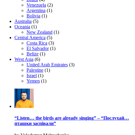
Venezuela
(2)
Argentina
(1)
Bolivia
(1)
Australia
(5)
Oceania
(1)
New Zealand
(1)
Central America
(5)
Costa Rica
(3)
El Salvador
(1)
Belize
(1)
West Asia
(6)
United Arab Emirates
(3)
Palestine
(1)
Israel
(1)
Yemen
(1)
“Listen… the birds are already singing” – “Послухай…
пташки заспівали”