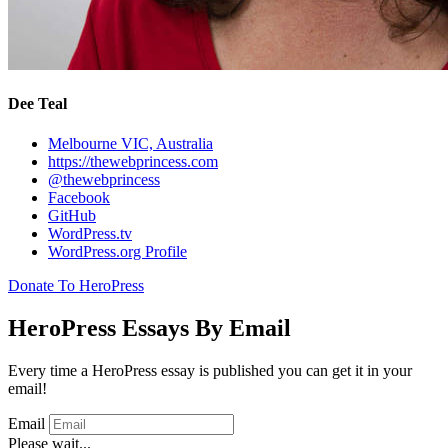
Dee Teal
Melbourne VIC, Australia
https://thewebprincess.com
@thewebprincess
Facebook
GitHub
WordPress.tv
WordPress.org Profile
Donate To HeroPress
HeroPress Essays By Email
Every time a HeroPress essay is published you can get it in your
email!
Email
Please wait...