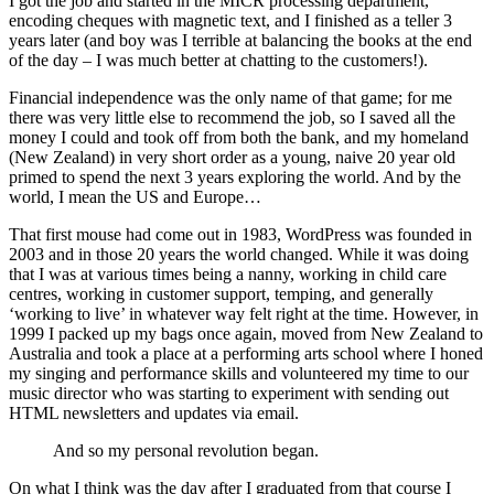
I got the job and started in the MICR processing department,
encoding cheques with magnetic text, and I finished as a teller 3
years later (and boy was I terrible at balancing the books at the end
of the day – I was much better at chatting to the customers!).
Financial independence was the only name of that game; for me
there was very little else to recommend the job, so I saved all the
money I could and took off from both the bank, and my homeland
(New Zealand) in very short order as a young, naive 20 year old
primed to spend the next 3 years exploring the world. And by the
world, I mean the US and Europe…
That first mouse had come out in 1983, WordPress was founded in
2003 and in those 20 years the world changed. While it was doing
that I was at various times being a nanny, working in child care
centres, working in customer support, temping, and generally
‘working to live’ in whatever way felt right at the time. However, in
1999 I packed up my bags once again, moved from New Zealand to
Australia and took a place at a performing arts school where I honed
my singing and performance skills and volunteered my time to our
music director who was starting to experiment with sending out
HTML newsletters and updates via email.
And so my personal revolution began.
On what I think was the day after I graduated from that course I