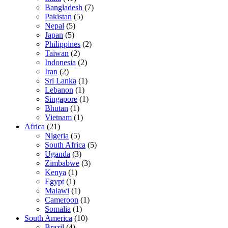
Bangladesh
(7)
Pakistan
(5)
Nepal
(5)
Japan
(5)
Philippines
(2)
Taiwan
(2)
Indonesia
(2)
Iran
(2)
Sri Lanka
(1)
Lebanon
(1)
Singapore
(1)
Bhutan
(1)
Vietnam
(1)
Africa
(21)
Nigeria
(5)
South Africa
(5)
Uganda
(3)
Zimbabwe
(3)
Kenya
(1)
Egypt
(1)
Malawi
(1)
Cameroon
(1)
Somalia
(1)
South America
(10)
Brazil
(4)