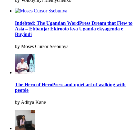
by Volodymyr Melnychenko
Indebted: The Ugandan WordPress Dream that Flew to
Asia – Ebbanja: Ekirooto kya Uganda ekyagenda e
Buyindi
by Moses Cursor Ssebunya
The Hero of HeroPress and quiet art of walking with
people
by Aditya Kane