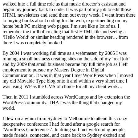
walked into a full time role as that music director’s assistant and
began my journey back to code. It was part of my job to edit those
HTML newsletters and send them out every week. I went from there
to buying books about coding for the web, experimenting on my
home built PC making web pages. I’m sure like a lot of us, I
remember the thrill of creating that first HTML file and seeing a
‘Hello World’ or similar heading rendered in the browser… from
there I was completely hooked.
By 2004 I was working full time as a webmaster, by 2005 I was
running a small business creating sites on the side of my ‘real job’
and by 2009 that small business became my full time job as I left
employment to pursue my Masters Degree in Digital
Communication. It was in that year I met WordPress when I moved
my old Movable Type blog onto it and within a very short time I
was using WP as the CMS of choice for all my client work…
Then in 2011 I stumbled across WordCamps and by extension the
WordPress community. THAT was the thing that changed my
world.
I flew on a whim from Sydney to Melbourne to attend this crazy
inexpensive conference I had found after a google search for
‘WordPress Conferences’. In doing so I met welcoming people,
made friends, connected, and came back to Sydney excited and