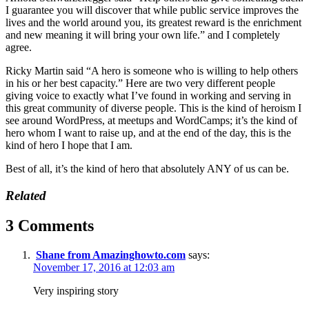
I guarantee you will discover that while public service improves the
lives and the world around you, its greatest reward is the enrichment
and new meaning it will bring your own life.” and I completely
agree.
Ricky Martin said “A hero is someone who is willing to help others
in his or her best capacity.” Here are two very different people
giving voice to exactly what I’ve found in working and serving in
this great community of diverse people. This is the kind of heroism I
see around WordPress, at meetups and WordCamps; it’s the kind of
hero whom I want to raise up, and at the end of the day, this is the
kind of hero I hope that I am.
Best of all, it’s the kind of hero that absolutely ANY of us can be.
Related
3 Comments
Shane from Amazinghowto.com
says:
November 17, 2016 at 12:03 am
Very inspiring story