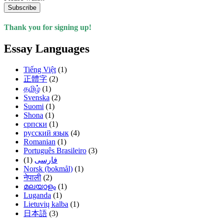
Subscribe
Thank you for signing up!
Essay Languages
Tiếng Việt
(1)
正體字
(2)
தமிழ்
(1)
Svenska
(2)
Suomi
(1)
Shona
(1)
српски
(1)
русский язык
(4)
Romanian
(1)
Português Brasileiro
(3)
(1)
فارسی
Norsk (bokmål)
(1)
नेपाली
(2)
മലയാളം
(1)
Luganda
(1)
Lietuvių kalba
(1)
日本語
(3)