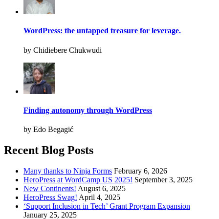
WordPress: the untapped treasure for leverage.
by Chidiebere Chukwudi
Finding autonomy through WordPress
by Edo Begagić
Recent Blog Posts
Many thanks to Ninja Forms
February 6, 2026
HeroPress at WordCamp US 2025!
September 3, 2025
New Continents!
August 6, 2025
HeroPress Swag!
April 4, 2025
‘Support Inclusion in Tech’ Grant Program Expansion
January 25, 2025