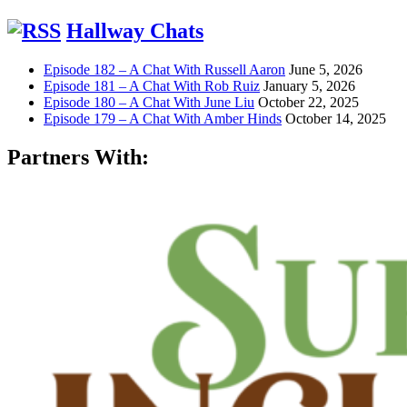
Hallway Chats
Episode 182 – A Chat With Russell Aaron
June 5, 2026
Episode 181 – A Chat With Rob Ruiz
January 5, 2026
Episode 180 – A Chat With June Liu
October 22, 2025
Episode 179 – A Chat With Amber Hinds
October 14, 2025
Partners With: