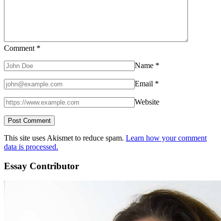
Comment
*
Name
*
Email
*
Website
This site uses Akismet to reduce spam.
Learn how your comment
data is processed.
Essay Contributor