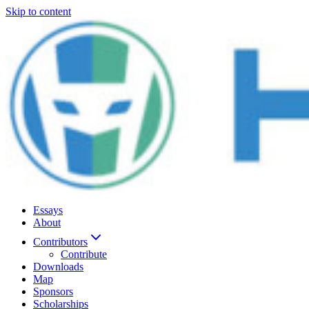
Skip to content
Essays
About
Contributors
Contribute
Downloads
Map
Sponsors
Scholarships