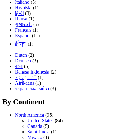
Italiano
(5)
Hrvatski
(1)
हिन्दी
(3)
Hausa
(1)
ગુજરાતી
(5)
Français
(1)
Español
(11)
རྫོང་ཁ་
(1)
Dutch
(2)
Deutsch
(3)
বাংলা
(5)
Bahasa Indonesia
(2)
(1)
Afrikaans
(1)
украї́нська мо́ва
(3)
By Continent
North America
(95)
United States
(84)
Canada
(5)
Saint Lucia
(1)
Mexico
(1)