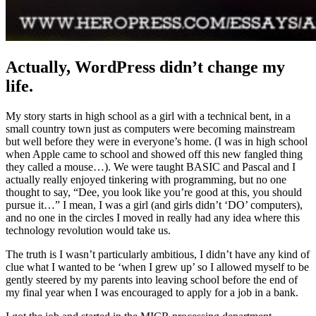
Actually, WordPress didn’t change my
life.
My story starts in high school as a girl with a technical bent, in a
small country town just as computers were becoming mainstream
but well before they were in everyone’s home. (I was in high school
when Apple came to school and showed off this new fangled thing
they called a mouse…). We were taught BASIC and Pascal and I
actually really enjoyed tinkering with programming, but no one
thought to say, “Dee, you look like you’re good at this, you should
pursue it…” I mean, I was a girl (and girls didn’t ‘DO’ computers),
and no one in the circles I moved in really had any idea where this
technology revolution would take us.
The truth is I wasn’t particularly ambitious, I didn’t have any kind of
clue what I wanted to be ‘when I grew up’ so I allowed myself to be
gently steered by my parents into leaving school before the end of
my final year when I was encouraged to apply for a job in a bank.