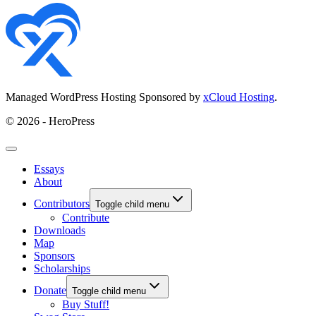
Managed WordPress Hosting Sponsored by
xCloud Hosting
.
© 2026 - HeroPress
Essays
About
Contributors
Toggle child menu
Contribute
Downloads
Map
Sponsors
Scholarships
Donate
Toggle child menu
Buy Stuff!