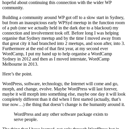
hopeful about continuing this connection with the wider WP
community.
Building a community around WP got off to a slow start in Sydney,
but from an inauspicious early WPSyd meetup in the function room
of a pub (one we actually held in the dark due to a blackout) my
connection and involvement took off. Before long I was helping
organise that Sydney meetup and by the time I moved away from
that great city it had branched into 2 meetups, and soon after, into 3.
Furthermore at the end of that first year, at my second ever
WordCamp, I put my hand up to help organise a WordCamp
Sydney in 2012 and then as I moved interstate, WordCamp
Melbourne in 2013.
Here’s the point.
WordPress, software, technology, the Internet will come and go,
morph, and change, evolve. Maybe WordPress will last forever,
maybe it will morph into something else, maybe one day it will look
completely different than it did when I first started (actually, that’s
true now…) the thing that doesn’t change is the humanity around it.
WordPress and any other software package exists to
serve people.