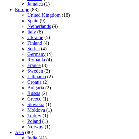
Jamaica
(1)
Europe
(83)
United Kingdom
(18)
Spain
(9)
Netherlands
(9)
Italy
(6)
Ukraine
(5)
Finland
(4)
Serbia
(4)
Germany
(4)
Romania
(4)
France
(3)
Sweden
(3)
Lithuania
(2)
Croatia
(2)
Bulgaria
(2)
Russia
(2)
Greece
(1)
Slovakia
(1)
Moldova
(1)
Turkey
(1)
Poland
(1)
Norway
(1)
Asia
(80)
India
(41)