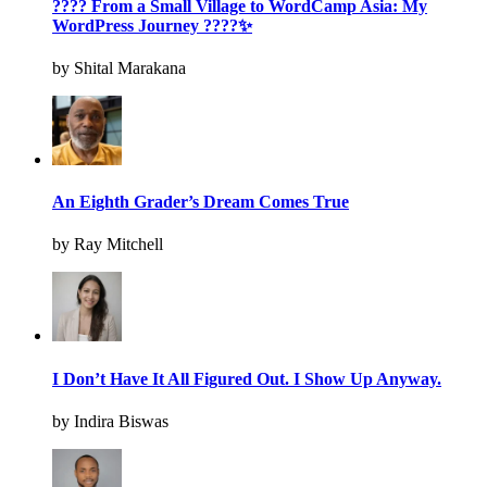
???? From a Small Village to WordCamp Asia: My
WordPress Journey ????✨
by Shital Marakana
An Eighth Grader’s Dream Comes True
by Ray Mitchell
I Don’t Have It All Figured Out. I Show Up Anyway.
by Indira Biswas