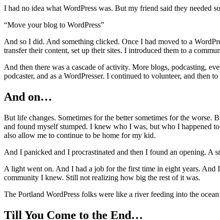
I had no idea what WordPress was. But my friend said they needed so
“Move your blog to WordPress”
And so I did. And something clicked. Once I had moved to a WordPress 
transfer their content, set up their sites. I introduced them to a commu
And then there was a cascade of activity. More blogs, podcasting, ev
podcaster, and as a WordPresser. I continued to volunteer, and then to
And on…
But life changes. Sometimes for the better sometimes for the worse. B
and found myself stumped. I knew who I was, but who I happened to b
also allow me to continue to be home for my kid.
And I panicked and I procrastinated and then I found an opening. A 
A light went on. And I had a job for the first time in eight years. And 
community I knew. Still not realizing how big the rest of it was.
The Portland WordPress folks were like a river feeding into the ocean
Till You Come to the End…