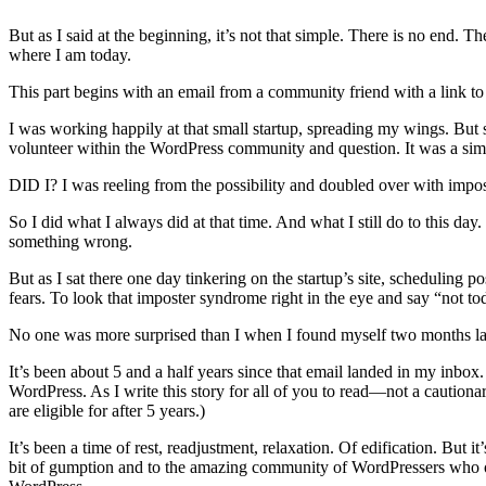
But as I said at the beginning, it’s not that simple. There is no end. 
where I am today.
This part begins with an email from a community friend with a link t
I was working happily at that small startup, spreading my wings. But st
volunteer within the WordPress community and question. It was a si
DID I? I was reeling from the possibility and doubled over with impos
So I did what I always did at that time. And what I still do to this day
something wrong.
But as I sat there one day tinkering on the startup’s site, scheduling p
fears. To look that imposter syndrome right in the eye and say “not t
No one was more surprised than I when I found myself two months late
It’s been about 5 and a half years since that email landed in my inb
WordPress. As I write this story for all of you to read—not a cautiona
are eligible for after 5 years.)
It’s been a time of rest, readjustment, relaxation. Of edification. But
bit of gumption and to the amazing community of WordPressers who op