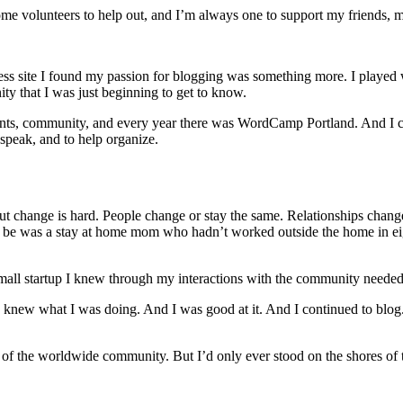
me volunteers to help out, and I’m always one to support my friends, 
site I found my passion for blogging was something more. I played with
nity that I was just beginning to get to know.
ents, community, and every year there was WordCamp Portland. And I cont
 speak, and to help organize.
ut change is hard. People change or stay the same. Relationships chang
e was a stay at home mom who hadn’t worked outside the home in eight
small startup I knew through my interactions with the community need
I knew what I was doing. And I was good at it. And I continued to blog. A
 of the worldwide community. But I’d only ever stood on the shores of t