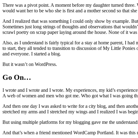
There was a pivot point. A moment before my daughter turned three. Wh
would want her to be who she is first and a mother second so that she 
And I realized that was something I could only show by example. But how
Sometimes just long strings of thoughts and observations that wouldn
scrawl poetry on scrap paper laying around the house. None of it wa
Also, as I understand is fairly typical for a stay at home parent, I h
to start, they all tended to transition to discussion of My Little Poni
and everyone. I started a blog.
But it wasn’t on WordPress.
Go On…
I wrote and I wrote and I wrote. My experiences, my kid’s experienc
A web of women and men who got me. Who got what I was going throug
And then one day I was asked to write for a city blog, and then anoth
stretched my arms and I stretched my wings and I realized I was beginni
But using multiple platforms for my blogging gave me the understandin
And that’s when a friend mentioned WordCamp Portland. It was this new