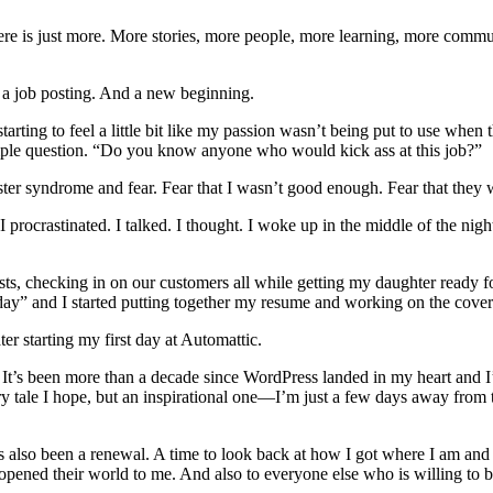
There is just more. More stories, more people, more learning, more commun
o a job posting. And a new beginning.
arting to feel a little bit like my passion wasn’t being put to use when 
mple question. “Do you know anyone who would kick ass at this job?”
ter syndrome and fear. Fear that I wasn’t good enough. Fear that they wo
. I procrastinated. I talked. I thought. I woke up in the middle of the n
osts, checking in on our customers all while getting my daughter ready fo
oday” and I started putting together my resume and working on the cover
r starting my first day at Automattic.
ox. It’s been more than a decade since WordPress landed in my heart and
ry tale I hope, but an inspirational one—I’m just a few days away from 
 it’s also been a renewal. A time to look back at how I got where I am an
ened their world to me. And also to everyone else who is willing to b