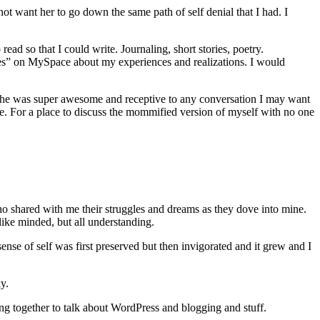
t want her to go down the same path of self denial that I had. I
ead so that I could write. Journaling, short stories, poetry.
ries” on MySpace about my experiences and realizations. I would
ile she was super awesome and receptive to any conversation I may want
more. For a place to discuss the mommified version of myself with no one
o shared with me their struggles and dreams as they dove into mine.
ke minded, but all understanding.
se of self was first preserved but then invigorated and it grew and I
y.
ng together to talk about WordPress and blogging and stuff.