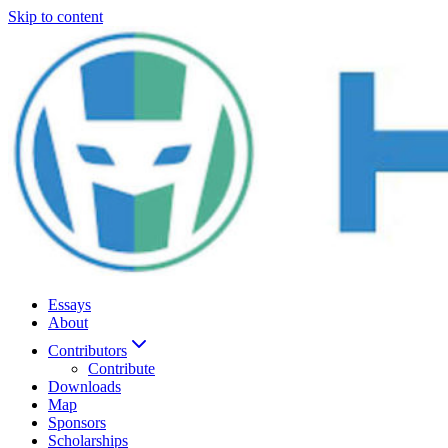
Skip to content
Essays
About
Contributors
Contribute
Downloads
Map
Sponsors
Scholarships