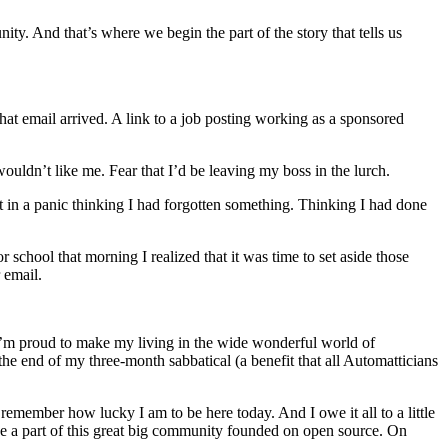
ity. And that’s where we begin the part of the story that tells us
that email arrived. A link to a job posting working as a sponsored
uldn’t like me. Fear that I’d be leaving my boss in the lurch.
ight in a panic thinking I had forgotten something. Thinking I had done
r school that morning I realized that it was time to set aside those
 email.
 I’m proud to make my living in the wide wonderful world of
the end of my three-month sabbatical (a benefit that all Automatticians
d remember how lucky I am to be here today. And I owe it all to a little
e a part of this great big community founded on open source. On