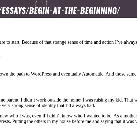
ere to start. Because of that strange sense of time and action I’ve alway
”
e down the path to WordPress and eventually Automattic. And those same
me parent. I didn’t work outside the home; I was raising my kid. That wa
very strong sense of identity that I’d always had.
new who I was, even if I didn’t know who I wanted to be. As a mother
erests. Putting the others in my house before me and saying that it was