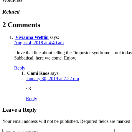
WordPress.
Related
2 Comments
Vivianna Welflin
says:
August 4, 2018 at 4:40 am
I love that line about telling the “imposter syndrome…not today
Sabbatical, here we come. Enjoy.
Reply
Cami Kaos
says:
January 30, 2019 at 7:22 pm
<3
Reply
Leave a Reply
Your email address will not be published.
Required fields are marked