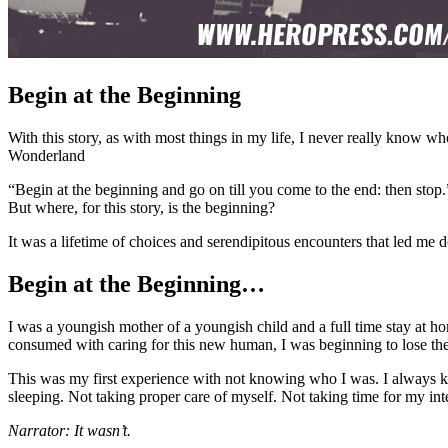
Begin at the Beginning
With this story, as with most things in my life, I never really know wh
Wonderland
“Begin at the beginning and go on till you come to the end: then stop.
But where, for this story, is the beginning?
It was a lifetime of choices and serendipitous encounters that led m
Begin at the Beginning…
I was a youngish mother of a youngish child and a full time stay at ho
consumed with caring for this new human, I was beginning to lose the 
This was my first experience with not knowing who I was. I always k
sleeping. Not taking proper care of myself. Not taking time for my int
Narrator: It wasn’t.