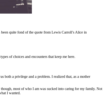
s been quite fond of the quote from Lewis Carroll’s Alice in
 types of choices and encounters that keep me here.
s both a privilege and a problem. I realized that, as a mother
 though, most of who I am was sucked into caring for my family. Not
 what I wanted.