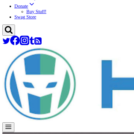
Donate
Buy Stuff!
Swag Store