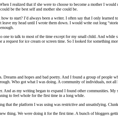
en I realized that if she were to choose to become a mother I would no
could be the best self and mother she could be.
 to start? I’d always been a writer. I often say that I only learned to r
’t leave my head until I wrote them down. I would write out long “sto
s enough.
ad no one to talk to most of the time except for my small child. And wh
es or a request for ice cream or screen time. So I looked for something 
es. Dreams and hopes and bad poetry. And I found a group of people wh
h. Who got what I was doing. A community of individuals, not all li
er. And as my writing began to expand I found other communities. My sen
ng to feel whole for the first time in a long while.
g that the platform I was using was restrictive and unsatisfying. Clunk
 thing. We were doing it for the first time. A bunch of bloggers getti