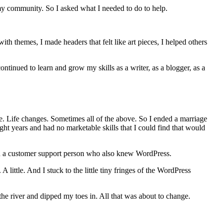
my community. So I asked what I needed to do to help.
 themes, I made headers that felt like art pieces, I helped others
inued to learn and grow my skills as a writer, as a blogger, as a
e. Life changes. Sometimes all of the above. So I ended a marriage
 years and had no marketable skills that I could find that would
ed a customer support person who also knew WordPress.
 little. And I stuck to the little tiny fringes of the WordPress
he river and dipped my toes in. All that was about to change.