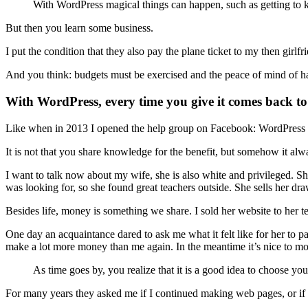
With WordPress magical things can happen, such as getting to kn
But then you learn some business.
I put the condition that they also pay the plane ticket to my then girlf
And you think: budgets must be exercised and the peace of mind of h
With WordPress, every time you give it comes back t
Like when in 2013 I opened the help group on Facebook: WordPress Gu
It is not that you share knowledge for the benefit, but somehow it 
I want to talk now about my wife, she is also white and privileged. Sh
was looking for, so she found great teachers outside. She sells her 
Besides life, money is something we share. I sold her website to her te
One day an acquaintance dared to ask me what it felt like for her to
make a lot more money than me again. In the meantime it’s nice to m
As time goes by, you realize that it is a good idea to choose your
For many years they asked me if I continued making web pages, or if 