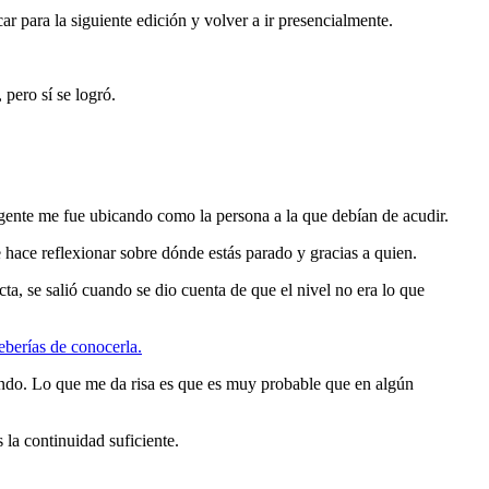
 para la siguiente edición y volver a ir presencialmente.
pero sí se logró.
ente me fue ubicando como la persona a la que debían de acudir.
 hace reflexionar sobre dónde estás parado y gracias a quien.
a, se salió cuando se dio cuenta de que el nivel no era lo que
eberías de conocerla.
undo. Lo que me da risa es que es muy probable que en algún
 la continuidad suficiente.