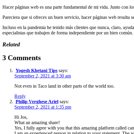
Hacer páginas web es una parte fundamental de mi vida. Junto con los 
Pareciera que si ofreces un buen servicio, hacer páginas web resulta se
Incluso en la pandemia he tenido más clientes que nunca, claro, ayud
especialistas que trabajen de forma independiente por un bien común.
Related
3 Comments
Yogesh Khetani Tips
says:
September 2, 2021 at 3:30 am
Not even in Taco land in other parts of the world too.
Reply
Philip Verghese Ariel
says:
September 2, 2021 at 1:35 pm
Hi Jos,
What an amazing share!
Yes, I fully agree with you that this amazing platform called can g
I am an experienced person in relation to your statement, The w