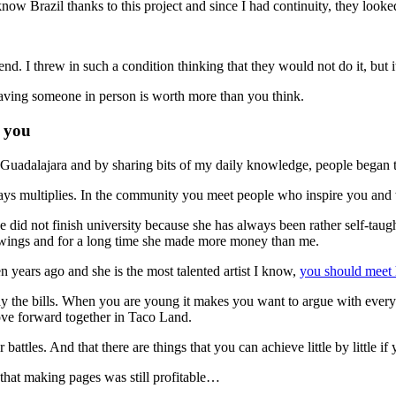
ow Brazil thanks to this project and since I had continuity, they looked
riend. I threw in such a condition thinking that they would not do it, but 
aving someone in person is worth more than you think.
o you
adalajara and by sharing bits of my daily knowledge, people began to 
always multiplies. In the community you meet people who inspire you a
e did not finish university because she has always been rather self-taug
drawings and for a long time she made more money than me.
n years ago and she is the most talented artist I know,
you should meet 
 pay the bills. When you are young it makes you want to argue with ever
ove forward together in Taco Land.
 battles. And that there are things that you can achieve little by little i
that making pages was still profitable…