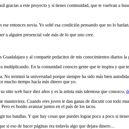
racias a este proyecto y si tienes continuidad, que te vuelvan a buscar
n ese entonces novia. Yo solté esa condición pensando que no lo harían, 
ner a alguien presencial vale más de lo que uno cree.
adalajara y al compartir pedacitos de mis conocimientos diarios la g
a multiplicando. En la comunidad conoces gente que te inspira y que te
da. No terminó la universidad porque siempre ha sido más bien autodidact
por mucho tiempo hacía más dinero que yo.
su sitio web hace diez años y es la artista más talentosa que conozco,
d
 me mantuviera. Cuando eres joven te dan ganas de discutir con todo m
ro es bonito avanzar juntos en el país de los tacos.
r tus batallas. Y que hay cosas que puedes lograr poco a poco si tienes
e si eso de hacer páginas era todavía algo que dejara dinero…