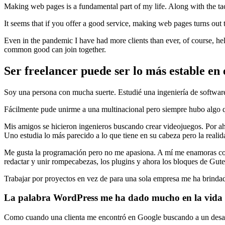
Making web pages is a fundamental part of my life. Along with the t
It seems that if you offer a good service, making web pages turns out 
Even in the pandemic I have had more clients than ever, of course, h
common good can join together.
Ser freelancer puede ser lo más estable en e
Soy una persona con mucha suerte. Estudié una ingeniería de software 
Fácilmente pude unirme a una multinacional pero siempre hubo algo q
Mis amigos se hicieron ingenieros buscando crear videojuegos. Por ah
Uno estudia lo más parecido a lo que tiene en su cabeza pero la realid
Me gusta la programación pero no me apasiona. A mí me enamoras con
redactar y unir rompecabezas, los plugins y ahora los bloques de Gute
Trabajar por proyectos en vez de para una sola empresa me ha brind
La palabra WordPress me ha dado mucho en la vida
Como cuando una clienta me encontró en Google buscando a un desarrol