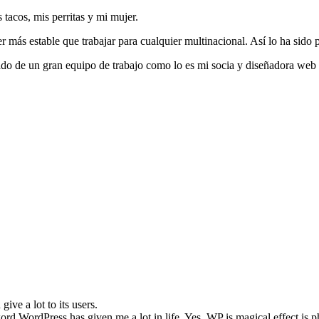
tacos, mis perritas y mi mujer.
r más estable que trabajar para cualquier multinacional. Así lo ha sido 
ado de un gran equipo de trabajo como lo es mi socia y diseñadora web
ive a lot to its users.
ord WordPress has given me a lot in life. Yes, WP is magical effect is