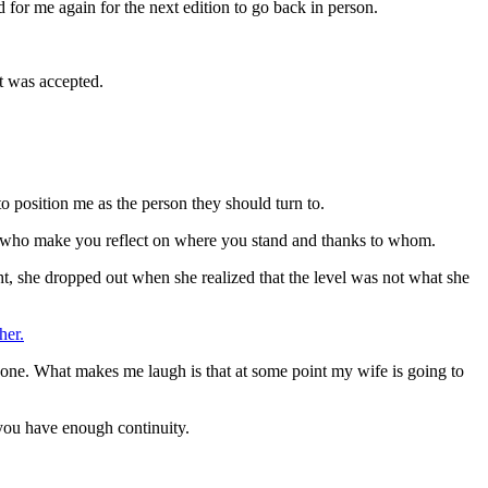
 for me again for the next edition to go back in person.
it was accepted.
position me as the person they should turn to.
nd who make you reflect on where you stand and thanks to whom.
ht, she dropped out when she realized that the level was not what she
her.
yone. What makes me laugh is that at some point my wife is going to
f you have enough continuity.