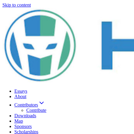
Skip to content
Essays
About
Contributors
Contribute
Downloads
Map
Sponsors
Scholarships