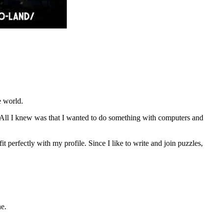
e world.
All I knew was that I wanted to do something with computers and
t perfectly with my profile. Since I like to write and join puzzles,
ne.