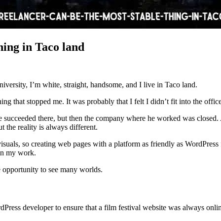
hing in Taco land
niversity, I’m white, straight, handsome, and I live in Taco land.
g that stopped me. It was probably that I felt I didn’t fit into the offic
 succeeded there, but then the company where he worked was closed. 
 the reality is always different.
isuals, so creating web pages with a platform as friendly as WordPress fi
 in my work.
e opportunity to see many worlds.
Press developer to ensure that a film festival website was always onli