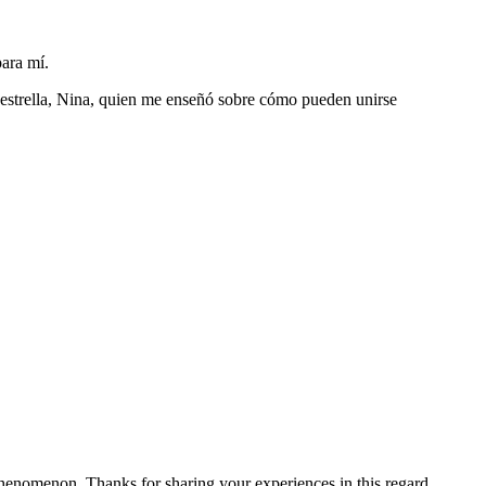
para mí.
 estrella, Nina, quien me enseñó sobre cómo pueden unirse
 phenomenon. Thanks for sharing your experiences in this regard.