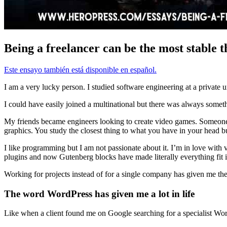
Being a freelancer can be the most stable t
Este ensayo también está disponible en español.
I am a very lucky person. I studied software engineering at a private u
I could have easily joined a multinational but there was always somethin
My friends became engineers looking to create video games. Someone
graphics. You study the closest thing to what you have in your head but
I like programming but I am not passionate about it. I’m in love with v
plugins and now Gutenberg blocks have made literally everything fit
Working for projects instead of for a single company has given me th
The word WordPress has given me a lot in life
Like when a client found me on Google searching for a specialist Word