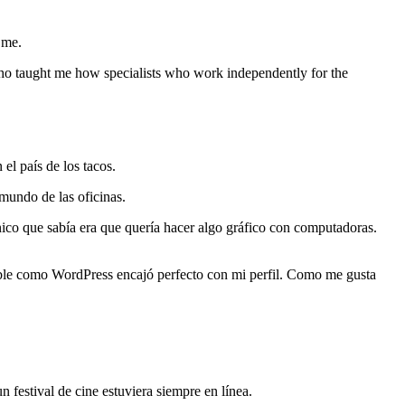
 me.
who taught me how specialists who work independently for the
el país de los tacos.
mundo de las oficinas.
nico que sabía era que quería hacer algo gráfico con computadoras.
ble como WordPress encajó perfecto con mi perfil. Como me gusta
festival de cine estuviera siempre en línea.