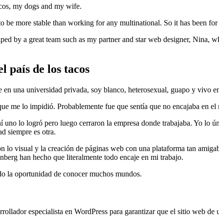
acos, my dogs and my wife.
to be more stable than working for any multinational. So it has been for
elped by a great team such as my partner and star web designer, Nina, 
l país de los tacos
en una universidad privada, soy blanco, heterosexual, guapo y vivo en 
ue me lo impidió. Probablemente fue que sentía que no encajaba en el 
í uno lo logró pero luego cerraron la empresa donde trabajaba. Yo lo ú
ad siempre es otra.
 lo visual y la creación de páginas web con una plataforma tan amiga
nberg han hecho que literalmente todo encaje en mi trabajo.
ado la oportunidad de conocer muchos mundos.
lador especialista en WordPress para garantizar que el sitio web de un 