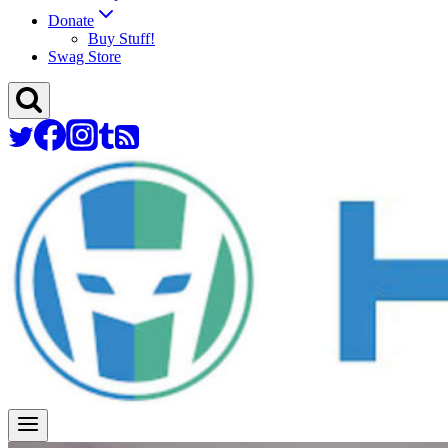
Donate
Buy Stuff!
Swag Store