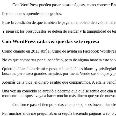
Con WordPress pueden pasar cosas mágicas, como conocer Brasil g
Pero entonces aprendes de negocios.
Puse la condición de que también le pagaran el boleto de avión a mi e
Y piensas: los presupuestos se deben de ejercer y la tranquilidad de te
Con WordPress cada vez que das se te regresa
Como cuando en 2013 abrí el grupo de ayuda en Facebook WordPress Gu
No es que compartas por el beneficio, pero de alguna manera este se v
Quiero hablar ahora de mi esposa, ella también es blanca y privilegia
buscaba, pero tuvo grandes maestros por fuera. Vende sus dibujos y 
Además de la vida, el dinero es algo que compartimos. A ella le vendí 
Una vez un conocido se atrevió a decirme que qué se sentía que ella
momento mi esposa vaya a hacer mucho más dinero que yo de nuevo. Pe
Conforme pasa el tiempo te das cuenta de que es buena idea elegi
Por muchos años me preguntaban si seguía haciendo páginas web, o qu