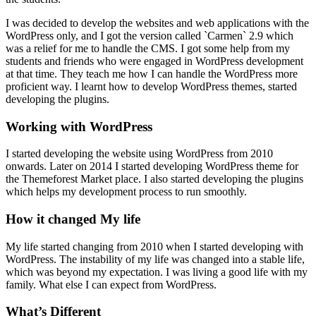
I was decided to develop the websites and web applications with the
WordPress only, and I got the version called `Carmen` 2.9 which
was a relief for me to handle the CMS. I got some help from my
students and friends who were engaged in WordPress development
at that time. They teach me how I can handle the WordPress more
proficient way. I learnt how to develop WordPress themes, started
developing the plugins.
Working with WordPress
I started developing the website using WordPress from 2010
onwards. Later on 2014 I started developing WordPress theme for
the Themeforest Market place. I also started developing the plugins
which helps my development process to run smoothly.
How it changed My life
My life started changing from 2010 when I started developing with
WordPress. The instability of my life was changed into a stable life,
which was beyond my expectation. I was living a good life with my
family. What else I can expect from WordPress.
What’s Different