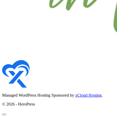
Managed WordPress Hosting Sponsored by
xCloud Hosting
.
© 2026 - HeroPress