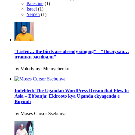
Palestine
(1)
Israel
(1)
Yemen
(1)
“Listen… the birds are already singing” – “Послухай…
пташки заспівали”
by Volodymyr Melnychenko
Indebted: The Ugandan WordPress Dream that Flew to
Asia – Ebbanja: Ekirooto kya Uganda ekyagenda e
Buyindi
by Moses Cursor Ssebunya