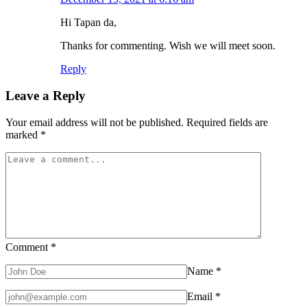
Hi Tapan da,
Thanks for commenting. Wish we will meet soon.
Reply
Leave a Reply
Your email address will not be published.
Required fields are
marked
*
Comment
*
Name
*
Email
*