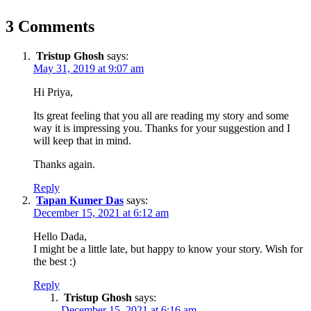
3 Comments
Tristup Ghosh
says:
May 31, 2019 at 9:07 am
Hi Priya,
Its great feeling that you all are reading my story and some
way it is impressing you. Thanks for your suggestion and I
will keep that in mind.
Thanks again.
Reply
Tapan Kumer Das
says:
December 15, 2021 at 6:12 am
Hello Dada,
I might be a little late, but happy to know your story. Wish for
the best :)
Reply
Tristup Ghosh
says:
December 15, 2021 at 6:16 am