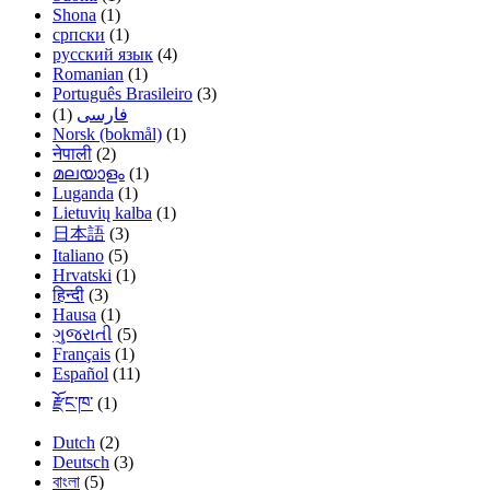
Shona
(1)
српски
(1)
русский язык
(4)
Romanian
(1)
Português Brasileiro
(3)
(1)
فارسی
Norsk (bokmål)
(1)
नेपाली
(2)
മലയാളം
(1)
Luganda
(1)
Lietuvių kalba
(1)
日本語
(3)
Italiano
(5)
Hrvatski
(1)
हिन्दी
(3)
Hausa
(1)
ગુજરાતી
(5)
Français
(1)
Español
(11)
རྫོང་ཁ་
(1)
Dutch
(2)
Deutsch
(3)
বাংলা
(5)