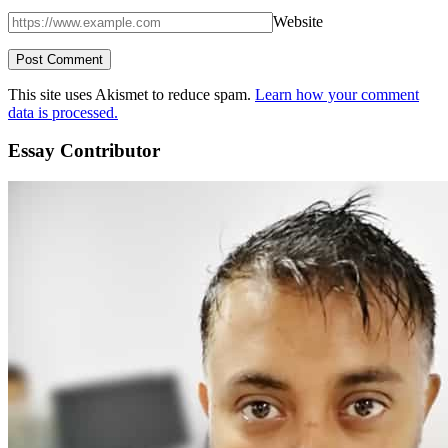
Website
This site uses Akismet to reduce spam.
Learn how your comment
data is processed.
Essay Contributor