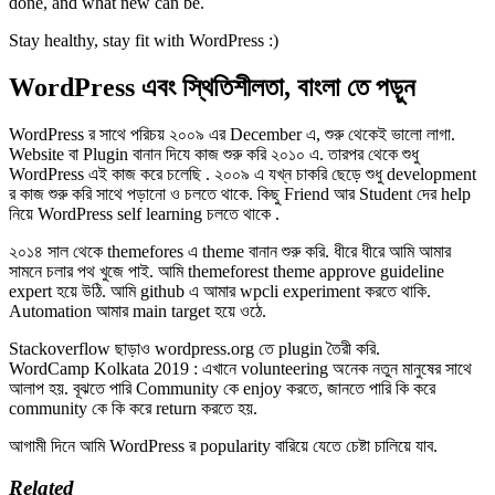
done, and what new can be.
Stay healthy, stay fit with WordPress :)
WordPress এবং স্থিতিশীলতা, বাংলা তে পড়ুন
WordPress র সাথে পরিচয় ২০০৯ এর December এ, শুরু থেকেই ভালো লাগা.
Website বা Plugin বানান দিযে কাজ শুরু করি ২০১০ এ. তারপর থেকে শুধু
WordPress এই কাজ করে চলেছি . ২০০৯ এ যখ্ন চাকরি ছেড়ে শুধু development
র কাজ শুরু করি সাথে পড়ানো ও চলতে থাকে. কিছু Friend আর Student দের help
নিয়ে WordPress self learning চলতে থাকে .
২০১৪ সাল থেকে themefores এ theme বানান শুরু করি. ধীরে ধীরে আমি আমার
সামনে চলার পথ খুজে পাই. আমি themeforest theme approve guideline
expert হয়ে উঠি. আমি github এ আমার wpcli experiment করতে থাকি.
Automation আমার main target হয়ে ওঠে.
Stackoverflow ছাড়াও wordpress.org তে plugin তৈরী করি.
WordCamp Kolkata 2019 : এখানে volunteering অনেক নতুন মানুষের সাথে
আলাপ হয়. বূঝতে পারি Community কে enjoy করতে, জানতে পারি কি করে
community কে কি করে return করতে হয়.
আগামী দিনে আমি WordPress র popularity বারিয়ে যেতে চেষ্টা চালিয়ে যাব.
Related