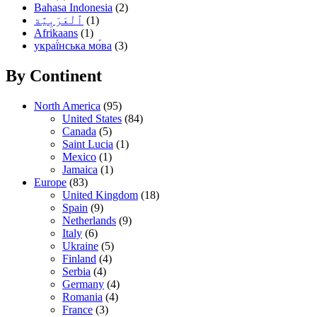
Bahasa Indonesia
(2)
(1)
Afrikaans
(1)
украї́нська мо́ва
(3)
By Continent
North America
(95)
United States
(84)
Canada
(5)
Saint Lucia
(1)
Mexico
(1)
Jamaica
(1)
Europe
(83)
United Kingdom
(18)
Spain
(9)
Netherlands
(9)
Italy
(6)
Ukraine
(5)
Finland
(4)
Serbia
(4)
Germany
(4)
Romania
(4)
France
(3)