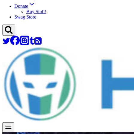
Donate
Buy Stuff!
Swag Store