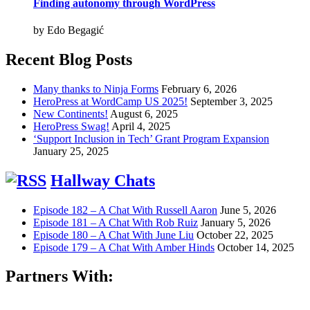
Finding autonomy through WordPress
by Edo Begagić
Recent Blog Posts
Many thanks to Ninja Forms
February 6, 2026
HeroPress at WordCamp US 2025!
September 3, 2025
New Continents!
August 6, 2025
HeroPress Swag!
April 4, 2025
‘Support Inclusion in Tech’ Grant Program Expansion
January 25, 2025
Hallway Chats
Episode 182 – A Chat With Russell Aaron
June 5, 2026
Episode 181 – A Chat With Rob Ruiz
January 5, 2026
Episode 180 – A Chat With June Liu
October 22, 2025
Episode 179 – A Chat With Amber Hinds
October 14, 2025
Partners With: