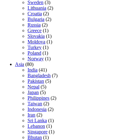
Sweden
(3)
Lithuania
(2)
Croatia
(2)
Bulgaria
(2)
Russia
(2)
Greece
(1)
Slovakia
(1)
Moldova
(1)
Turkey
(1)
Poland
(1)
Norway
(1)
Asia
(80)
India
(41)
Bangladesh
(7)
Pakistan
(5)
Nepal
(5)
Japan
(5)
Philippines
(2)
Taiwan
(2)
Indonesia
(2)
Iran
(2)
Sri Lanka
(1)
Lebanon
(1)
Singapore
(1)
Bhutan
(1)