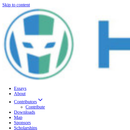
Skip to content
Essays
About
Contributors
Contribute
Downloads
Map
Sponsors
Scholarships