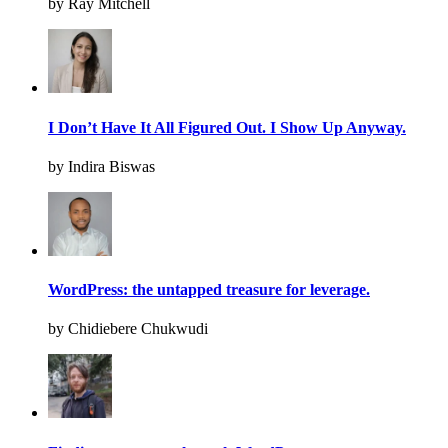
by Ray Mitchell
I Don’t Have It All Figured Out. I Show Up Anyway.
by Indira Biswas
WordPress: the untapped treasure for leverage.
by Chidiebere Chukwudi