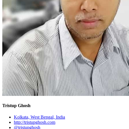
Tristup Ghosh
Kolkata, West Bengal, India
http://tristupghosh.com
@tristupghosh