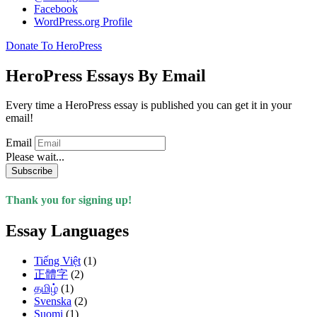
Facebook
WordPress.org Profile
Donate To HeroPress
HeroPress Essays By Email
Every time a HeroPress essay is published you can get it in your
email!
Email
Please wait...
Subscribe
Thank you for signing up!
Essay Languages
Tiếng Việt
(1)
正體字
(2)
தமிழ்
(1)
Svenska
(2)
Suomi
(1)