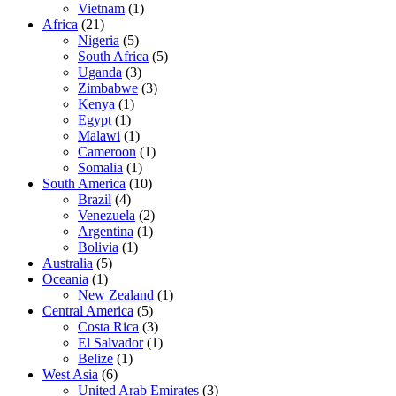
Vietnam
(1)
Africa
(21)
Nigeria
(5)
South Africa
(5)
Uganda
(3)
Zimbabwe
(3)
Kenya
(1)
Egypt
(1)
Malawi
(1)
Cameroon
(1)
Somalia
(1)
South America
(10)
Brazil
(4)
Venezuela
(2)
Argentina
(1)
Bolivia
(1)
Australia
(5)
Oceania
(1)
New Zealand
(1)
Central America
(5)
Costa Rica
(3)
El Salvador
(1)
Belize
(1)
West Asia
(6)
United Arab Emirates
(3)