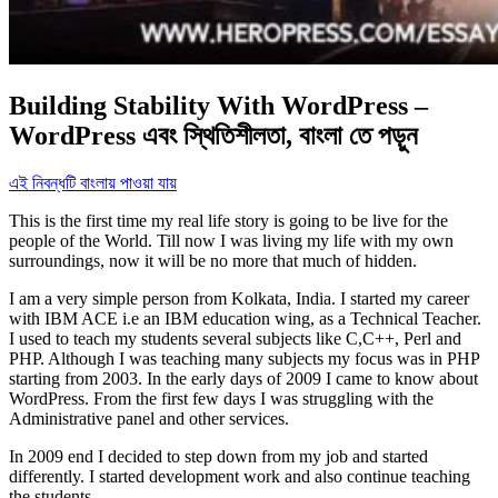
Building Stability With WordPress –
WordPress এবং স্থিতিশীলতা, বাংলা তে পড়ুন
এই নিবন্ধটি বাংলায় পাওয়া যায়
This is the first time my real life story is going to be live for the
people of the World. Till now I was living my life with my own
surroundings, now it will be no more that much of hidden.
I am a very simple person from Kolkata, India. I started my career
with IBM ACE i.e an IBM education wing, as a Technical Teacher.
I used to teach my students several subjects like C,C++, Perl and
PHP. Although I was teaching many subjects my focus was in PHP
starting from 2003. In the early days of 2009 I came to know about
WordPress. From the first few days I was struggling with the
Administrative panel and other services.
In 2009 end I decided to step down from my job and started
differently. I started development work and also continue teaching
the students.