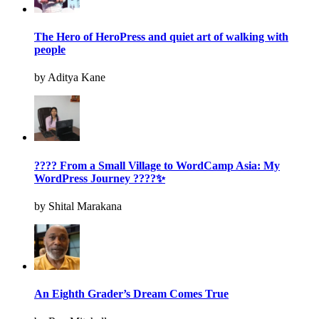
The Hero of HeroPress and quiet art of walking with
people
by Aditya Kane
???? From a Small Village to WordCamp Asia: My
WordPress Journey ????✨
by Shital Marakana
An Eighth Grader’s Dream Comes True