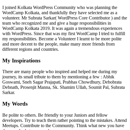
I joined Kolkata WordPress Community who was planning the
WordCamp Kolkata, and thankfully they have selected me as a
volunteer. Mr Subrata Sarkar( WordPress Core Contributor ) and the
team who recognized me and give a huge responsibilities in
WordCamp Kolkata 2019. It was again a tremendous experiences
with WordPress. Since that was my first WordCamp I tried to fulfill
my responsibilities. Become a Volunteer I learnt to be more polite
and more decent to the people, make many more friends from
different regions and countries.
My Inspirations
There are many people who inspired and helped me during my
journey, its small tribute to them by mentioning a few : Abhik
Goswami, Sneh Sagar Prajapati, Prabhas Chowdhury, Debobrata
Debnath, Prosenjit Manna, Sk. Shamim Ullah, Soumit Pal, Subrata
Sarkar.
My Words
Be polite to others. Be friendly to your Juniors and fellow
developers. Try to teach them rather pointing to the mistakes. Attend
Meetups. Contribute to the Community. Think what new you have