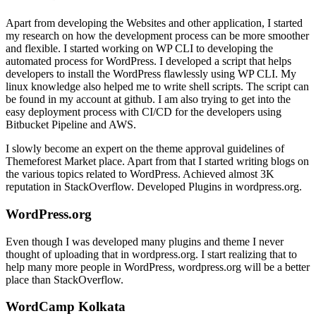
Apart from developing the Websites and other application, I started
my research on how the development process can be more smoother
and flexible. I started working on WP CLI to developing the
automated process for WordPress. I developed a script that helps
developers to install the WordPress flawlessly using WP CLI. My
linux knowledge also helped me to write shell scripts. The script can
be found in my account at github. I am also trying to get into the
easy deployment process with CI/CD for the developers using
Bitbucket Pipeline and AWS.
I slowly become an expert on the theme approval guidelines of
Themeforest Market place. Apart from that I started writing blogs on
the various topics related to WordPress. Achieved almost 3K
reputation in StackOverflow. Developed Plugins in wordpress.org.
WordPress.org
Even though I was developed many plugins and theme I never
thought of uploading that in wordpress.org. I start realizing that to
help many more people in WordPress, wordpress.org will be a better
place than StackOverflow.
WordCamp Kolkata