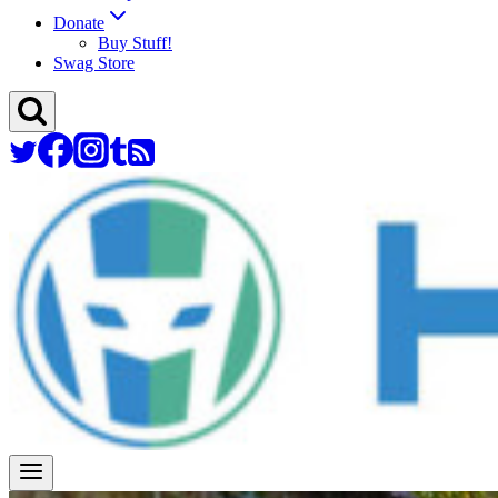
Donate
Buy Stuff!
Swag Store