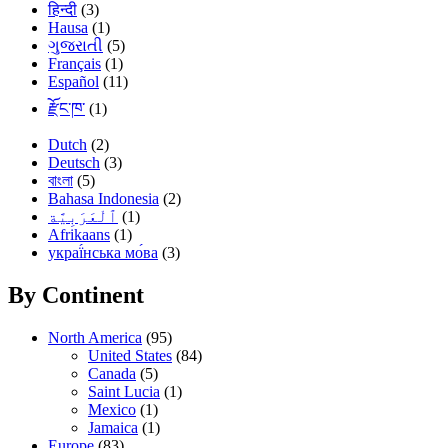
हिन्दी
(3)
Hausa
(1)
ગુજરાતી
(5)
Français
(1)
Español
(11)
རྫོང་ཁ་
(1)
Dutch
(2)
Deutsch
(3)
বাংলা
(5)
Bahasa Indonesia
(2)
(1)
Afrikaans
(1)
украї́нська мо́ва
(3)
By Continent
North America
(95)
United States
(84)
Canada
(5)
Saint Lucia
(1)
Mexico
(1)
Jamaica
(1)
Europe
(83)