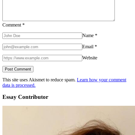
Comment
*
Name
*
Email
*
Website
This site uses Akismet to reduce spam.
Learn how your comment
data is processed.
Essay Contributor