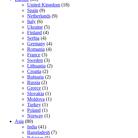
United Kingdom
(18)
Spain
(9)
Netherlands
(9)
Italy
(6)
Ukraine
(5)
Finland
(4)
Serbia
(4)
Germany
(4)
Romania
(4)
France
(3)
Sweden
(3)
Lithuania
(2)
Croatia
(2)
Bulgaria
(2)
Russia
(2)
Greece
(1)
Slovakia
(1)
Moldova
(1)
Turkey
(1)
Poland
(1)
Norway
(1)
Asia
(80)
India
(41)
Bangladesh
(7)
Pakistan
(5)