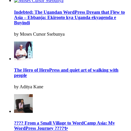
Indebted: The Ugandan WordPress Dream that Flew to
Asia – Ebbanja: Ekirooto kya Uganda ekyagenda e
Buyindi
by Moses Cursor Ssebunya
The Hero of HeroPress and quiet art of walking with
people
by Aditya Kane
???? From a Small Village to WordCamp Asia: My
WordPress Journey ????✨