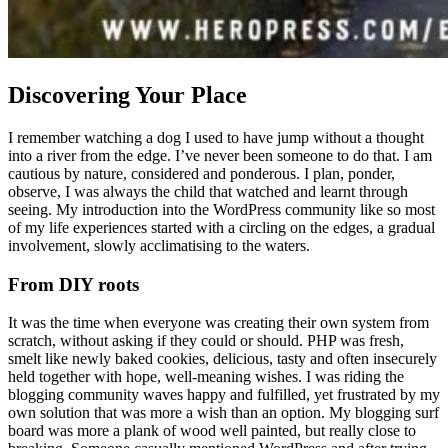
Discovering Your Place
I remember watching a dog I used to have jump without a thought
into a river from the edge. I’ve never been someone to do that. I am
cautious by nature, considered and ponderous. I plan, ponder,
observe, I was always the child that watched and learnt through
seeing. My introduction into the WordPress community like so most
of my life experiences started with a circling on the edges, a gradual
involvement, slowly acclimatising to the waters.
From DIY roots
It was the time when everyone was creating their own system from
scratch, without asking if they could or should. PHP was fresh,
smelt like newly baked cookies, delicious, tasty and often insecurely
held together with hope, well-meaning wishes. I was riding the
blogging community waves happy and fulfilled, yet frustrated by my
own solution that was more a wish than an option. My blogging surf
board was more a plank of wood well painted, but really close to