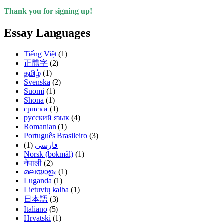
Thank you for signing up!
Essay Languages
Tiếng Việt
(1)
正體字
(2)
தமிழ்
(1)
Svenska
(2)
Suomi
(1)
Shona
(1)
српски
(1)
русский язык
(4)
Romanian
(1)
Português Brasileiro
(3)
(1)
فارسی
Norsk (bokmål)
(1)
नेपाली
(2)
മലയാളം
(1)
Luganda
(1)
Lietuvių kalba
(1)
日本語
(3)
Italiano
(5)
Hrvatski
(1)