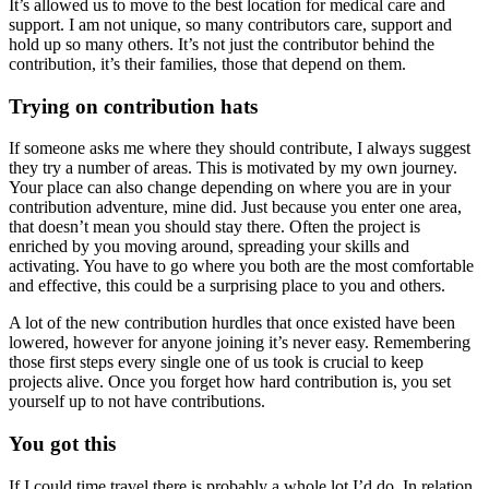
It’s allowed us to move to the best location for medical care and
support. I am not unique, so many contributors care, support and
hold up so many others. It’s not just the contributor behind the
contribution, it’s their families, those that depend on them.
Trying on contribution hats
If someone asks me where they should contribute, I always suggest
they try a number of areas. This is motivated by my own journey.
Your place can also change depending on where you are in your
contribution adventure, mine did. Just because you enter one area,
that doesn’t mean you should stay there. Often the project is
enriched by you moving around, spreading your skills and
activating. You have to go where you both are the most comfortable
and effective, this could be a surprising place to you and others.
A lot of the new contribution hurdles that once existed have been
lowered, however for anyone joining it’s never easy. Remembering
those first steps every single one of us took is crucial to keep
projects alive. Once you forget how hard contribution is, you set
yourself up to not have contributions.
You got this
If I could time travel there is probably a whole lot I’d do. In relation