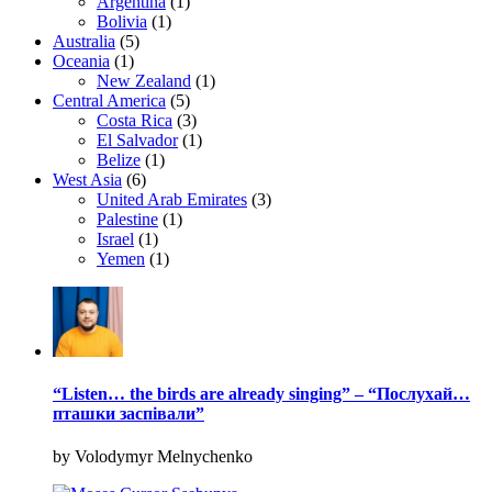
Argentina
(1)
Bolivia
(1)
Australia
(5)
Oceania
(1)
New Zealand
(1)
Central America
(5)
Costa Rica
(3)
El Salvador
(1)
Belize
(1)
West Asia
(6)
United Arab Emirates
(3)
Palestine
(1)
Israel
(1)
Yemen
(1)
“Listen… the birds are already singing” – “Послухай…
пташки заспівали”
by Volodymyr Melnychenko