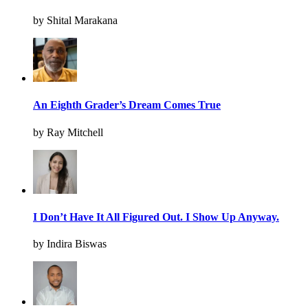
by Shital Marakana
An Eighth Grader’s Dream Comes True
by Ray Mitchell
I Don’t Have It All Figured Out. I Show Up Anyway.
by Indira Biswas