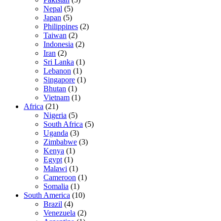
Nepal
(5)
Japan
(5)
Philippines
(2)
Taiwan
(2)
Indonesia
(2)
Iran
(2)
Sri Lanka
(1)
Lebanon
(1)
Singapore
(1)
Bhutan
(1)
Vietnam
(1)
Africa
(21)
Nigeria
(5)
South Africa
(5)
Uganda
(3)
Zimbabwe
(3)
Kenya
(1)
Egypt
(1)
Malawi
(1)
Cameroon
(1)
Somalia
(1)
South America
(10)
Brazil
(4)
Venezuela
(2)