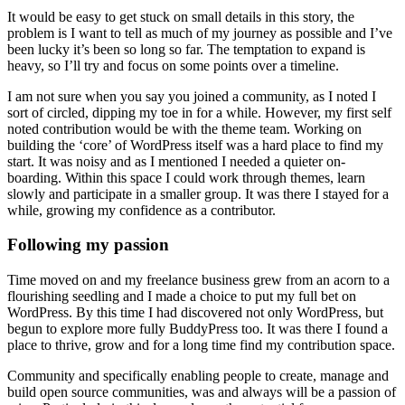
It would be easy to get stuck on small details in this story, the
problem is I want to tell as much of my journey as possible and I’ve
been lucky it’s been so long so far. The temptation to expand is
heavy, so I’ll try and focus on some points over a timeline.
I am not sure when you say you joined a community, as I noted I
sort of circled, dipping my toe in for a while. However, my first self
noted contribution would be with the theme team. Working on
building the ‘core’ of WordPress itself was a hard place to find my
start. It was noisy and as I mentioned I needed a quieter on-
boarding. Within this space I could work through themes, learn
slowly and participate in a smaller group. It was there I stayed for a
while, growing my confidence as a contributor.
Following my passion
Time moved on and my freelance business grew from an acorn to a
flourishing seedling and I made a choice to put my full bet on
WordPress. By this time I had discovered not only WordPress, but
begun to explore more fully BuddyPress too. It was there I found a
place to thrive, grow and for a long time find my contribution space.
Community and specifically enabling people to create, manage and
build open source communities, was and always will be a passion of