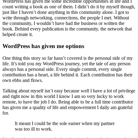
WordPress has given me some incredible opportunities in life and I
count writing a book as one of them. I didn’t do it by myself though,
just like I haven’t done anything in this community alone. I got to
write through networking, connections, the people I met. Without
the community, I wouldn’t have had the business or written the
book. Behind every publication is the community, the network that
helped create it.
WordPress has given me options
One thing this story so far hasn’t covered is the personal side of my
life. It’s told you my WordPress journey, yet the tale of any person
always has a personal side. Every single commit, every single
contribution has a heart, a life behind it. Each contribution has their
own ebbs and flows.
Talking about myself isn’t easy because well I have a lot of privilege
and right now in this world I know I am so very lucky to work
remote, to have the job I do. Being able to be a full time contributor
has given me a quality of life and empowerment I daily am grateful
for.
It meant I could be the sole earner when my partner
was too ill to work.