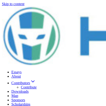
Skip to content
Essays
About
Contributors
Contribute
Downloads
Map
Sponsors
Scholarships