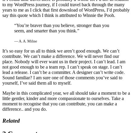
to my WordPress journey, if I could travel back through the many
years to me as I click that first download of WordPress, I’d probably
say this quote which I think is attributed to Winnie the Pooh.
“You’re braver than you believe, stronger than you
seem, and smarter than you think.”
―
A. A. Milne
It’s so easy for us all to think we aren’t good enough. We can’t
contribute. We can’t make a difference. We will never find our
place. Nobody will ever want us in their project. I can’t lead. I am
not good enough to be a team rep. I can’t speak on stage. I can’t
lead a release. I can’t be a committer. A designer can’t write code.
Sound familiar? I am sure one of those comments you’ve said to
yourself, I’ve said them all to myself.
Maybe in this complicated year, we all should take a moment to be a
little gentler, kinder and more compassionate to ourselves. Take a
moment to recognise that you can contribute, you can make a
difference.. and you do.
Related