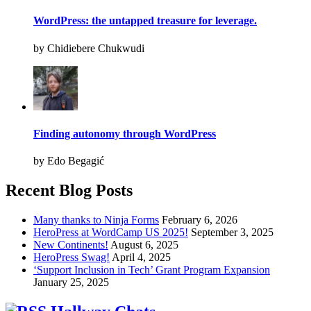
WordPress: the untapped treasure for leverage.
by Chidiebere Chukwudi
Finding autonomy through WordPress
by Edo Begagić
Recent Blog Posts
Many thanks to Ninja Forms
February 6, 2026
HeroPress at WordCamp US 2025!
September 3, 2025
New Continents!
August 6, 2025
HeroPress Swag!
April 4, 2025
‘Support Inclusion in Tech’ Grant Program Expansion
January 25, 2025