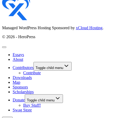
Managed WordPress Hosting Sponsored by
xCloud Hosting
.
© 2026 - HeroPress
Essays
About
Contributors
Toggle child menu
Contribute
Downloads
Map
Sponsors
Scholarships
Donate
Toggle child menu
Buy Stuff!
Swag Store