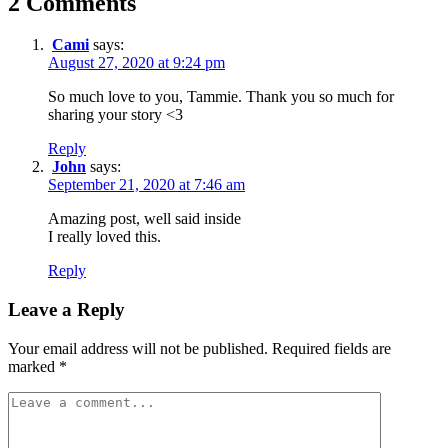
2 Comments
Cami
says:
August 27, 2020 at 9:24 pm
So much love to you, Tammie. Thank you so much for
sharing your story <3
Reply
John
says:
September 21, 2020 at 7:46 am
Amazing post, well said inside
I really loved this.
Reply
Leave a Reply
Your email address will not be published.
Required fields are
marked
*