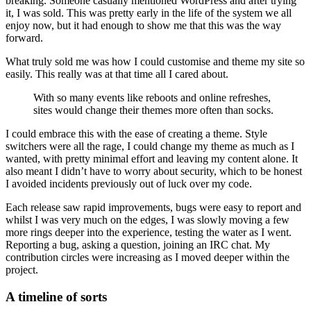
breaking. Someone casually mentioned WordPress and after trying
it, I was sold. This was pretty early in the life of the system we all
enjoy now, but it had enough to show me that this was the way
forward.
What truly sold me was how I could customise and theme my site so
easily. This really was at that time all I cared about.
With so many events like reboots and online refreshes,
sites would change their themes more often than socks.
I could embrace this with the ease of creating a theme. Style
switchers were all the rage, I could change my theme as much as I
wanted, with pretty minimal effort and leaving my content alone. It
also meant I didn’t have to worry about security, which to be honest
I avoided incidents previously out of luck over my code.
Each release saw rapid improvements, bugs were easy to report and
whilst I was very much on the edges, I was slowly moving a few
more rings deeper into the experience, testing the water as I went.
Reporting a bug, asking a question, joining an IRC chat. My
contribution circles were increasing as I moved deeper within the
project.
A timeline of sorts