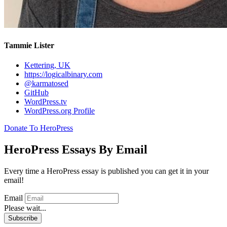
Tammie Lister
Kettering, UK
https://logicalbinary.com
@karmatosed
GitHub
WordPress.tv
WordPress.org Profile
Donate To HeroPress
HeroPress Essays By Email
Every time a HeroPress essay is published you can get it in your
email!
Email
Please wait...
Subscribe