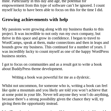
mine. Particularly in this day and age, the potential for
empowerment from this type of software can’t be ignored. I count
myself lucky to have been able to focus on this for the time I did.
Growing achievements with help
My passions were growing along with my business thanks to this
project. It was incredible to not only run my own company, but
thrive in this space and grow in confidence. I began to travel to
WordCamps, speak at them, make connections and then in leaps and
bounds grow my business. This continued for a number of years. I
was incredibly lucky to count myself as one of the happy WordPress
business stories.
I got to focus on communities and as a result got to write a book
about BuddyPress theme development.
Writing a book was powerful for me as a dyslexic.
Whilst not uncommon, for someone who is, writing a book can feel
like quite a mountain and you likely are told you won’t achieve that
at some point in your life. Never tell anyone they won’t do anything,
because there’s a strong possibility given the chance they will, try
giving them the opportunity instead.