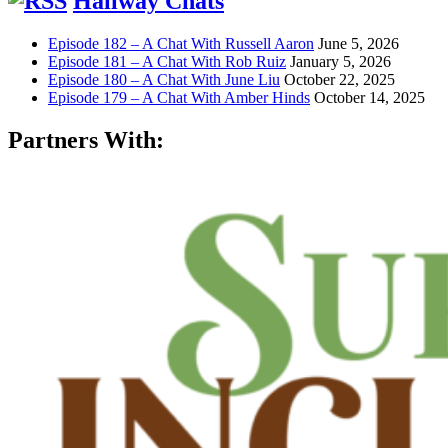
Hallway Chats
Episode 182 – A Chat With Russell Aaron
June 5, 2026
Episode 181 – A Chat With Rob Ruiz
January 5, 2026
Episode 180 – A Chat With June Liu
October 22, 2025
Episode 179 – A Chat With Amber Hinds
October 14, 2025
Partners With: