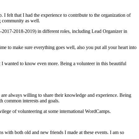
 felt that I had the experience to contribute to the organization of
ng community as well.
017-2018-2019) in different roles, including Lead Organizer in
me to make sure everything goes well, also you put all your heart into
 I wanted to know even more. Being a volunteer in this beautiful
o are always willing to share their knowledge and experience. Being
ith common interests and goals.
rivilege of volunteering at some international WordCamps.
s with both old and new friends I made at these events. I am so