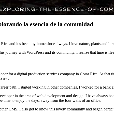
lorando la esencia de la comunidad
Rica and it’s been my home since always. I love nature, plants and bir
his journey with WordPress and its community. I realize that time is flee
r for a digital production services company in Costa Rica. At that time
o use.
 career path. I started working in other companies, I worked for a bank
veloper in the area of web development and design. I have always been p
ee time to enjoy the days, away from the four walls of an office.
another CMS. I also got to know this lovely community and began partic