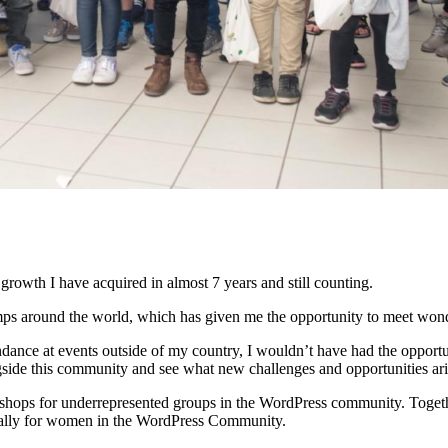
growth I have acquired in almost 7 years and still counting.
ps around the world, which has given me the opportunity to meet wond
dance at events outside of my country, I wouldn’t have had the opportu
ide this community and see what new challenges and opportunities aris
rkshops for underrepresented groups in the WordPress community. Togeth
cally for women in the WordPress Community.