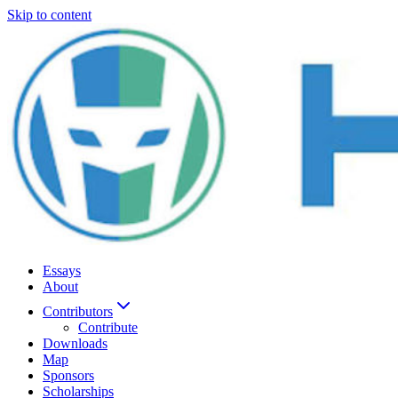
Skip to content
Essays
About
Contributors
Contribute
Downloads
Map
Sponsors
Scholarships