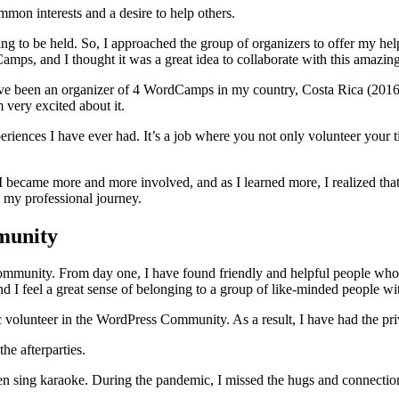
mon interests and a desire to help others.
 to be held. So, I approached the group of organizers to offer my help. I
Camps, and I thought it was a great idea to collaborate with this amazi
 been an organizer of 4 WordCamps in my country, Costa Rica (2016-2
 very excited about it.
ences I have ever had. It’s a job where you not only volunteer your ti
became more and more involved, and as I learned more, I realized that
 my professional journey.
munity
s community. From day one, I have found friendly and helpful people wh
nd I feel a great sense of belonging to a group of like-minded people w
ic volunteer in the WordPress Community. As a result, I have had the p
he afterparties.
en sing karaoke. During the pandemic, I missed the hugs and connection