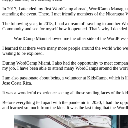
In 2017, I attended my first WordCamp abroad, WordCamp Managua in N
attending the event. There, I met friendly members of the Nicaragua 
The following year, in 2018, I had a dream of traveling to another W
Community and see for myself how it operated. That’s why I decided 
WordCamp Miami showed me the other side of the WordPress C
I learned that there were many more people around the world who were
waiting to be explored.
During WordCamp Miami, I also had the opportunity to meet companie
my job, I have been able to attend many WordCamps around the world, 
I am also passionate about being a volunteer at KidsCamp, which is l
Jose Costa Rica.
It was a wonderful experience seeing all those smiling faces of the ki
Before everything fell apart with the pandemic in 2020, I had the o
and learned so much from the kids. It was the last thing that the Wor