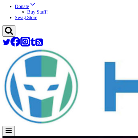
Donate
Buy Stuff!
Swag Store