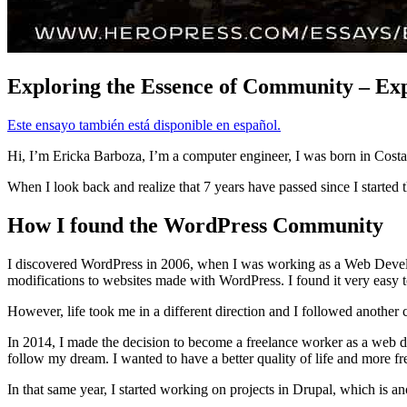
Exploring the Essence of Community – Exp
Este ensayo también está disponible en español.
Hi, I’m Ericka Barboza, I’m a computer engineer, I was born in Costa 
When I look back and realize that 7 years have passed since I started t
How I found the WordPress Community
I discovered WordPress in 2006, when I was working as a Web Develope
modifications to websites made with WordPress. I found it very easy t
However, life took me in a different direction and I followed another
In 2014, I made the decision to become a freelance worker as a web de
follow my dream. I wanted to have a better quality of life and more fr
In that same year, I started working on projects in Drupal, which is 