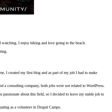
d watching. I enjoy hiking and love going to the beach.
ting.
, I created my first blog and as part of my job I had to make
 and a consulting company, both jobs were not related to WordPress.
assionate about this field, so I decided to leave my stable job to
ipating as a volunteer in Drupal Camps.