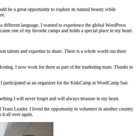
 be a great opportunity to explore its natural beauty while
re.
a different language. I wanted to experience the global WordPress
came one of my favorite camps and holds a special place in my heart.
 talents and expertise to share. There is a whole world out there
sting. I now work for them as part of the marketing team. Thanks to
9, I participated as an organizer for the KidsCamp at WordCamp San
thing I will never forget and will always treasure in my heart.
Team Leader. I loved the opportunity to volunteer in another country
it all over again.