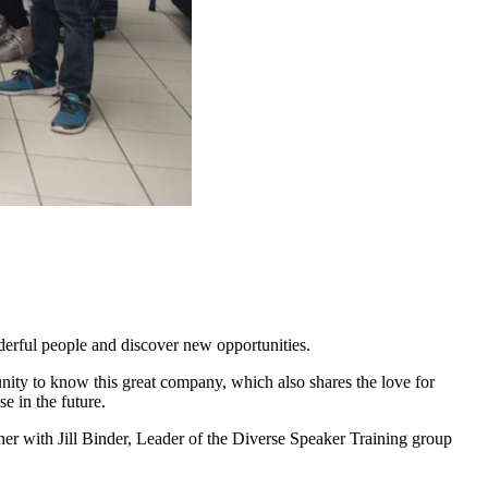
erful people and discover new opportunities.
nity to know this great company, which also shares the love for
e in the future.
er with Jill Binder, Leader of the Diverse Speaker Training group