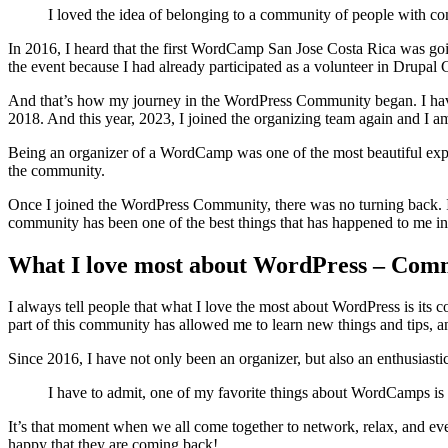
I loved the idea of belonging to a community of people with com
In 2016, I heard that the first WordCamp San Jose Costa Rica was going
the event because I had already participated as a volunteer in Drupal 
And that’s how my journey in the WordPress Community began. I have
2018. And this year, 2023, I joined the organizing team again and I am
Being an organizer of a WordCamp was one of the most beautiful experi
the community.
Once I joined the WordPress Community, there was no turning back. I 
community has been one of the best things that has happened to me in
What I love most about WordPress – Com
I always tell people that what I love the most about WordPress is it
part of this community has allowed me to learn new things and tips, a
Since 2016, I have not only been an organizer, but also an enthusiast
I have to admit, one of my favorite things about WordCamps is t
It’s that moment when we all come together to network, relax, and ev
happy that they are coming back!