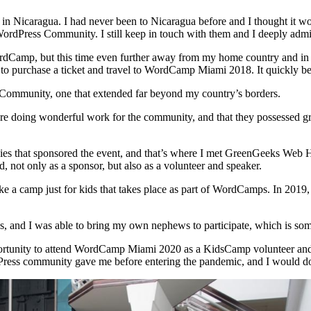
icaragua. I had never been to Nicaragua before and I thought it would
WordPress Community. I still keep in touch with them and I deeply admi
ordCamp, but this time even further away from my home country and in 
to purchase a ticket and travel to WordCamp Miami 2018. It quickly be
ommunity, one that extended far beyond my country’s borders.
 doing wonderful work for the community, and that they possessed great
s that sponsored the event, and that’s where I met GreenGeeks Web Ho
not only as a sponsor, but also as a volunteer and speaker.
ike a camp just for kids that takes place as part of WordCamps. In 201
ds, and I was able to bring my own nephews to participate, which is some
pportunity to attend WordCamp Miami 2020 as a KidsCamp volunteer and 
dPress community gave me before entering the pandemic, and I would do 