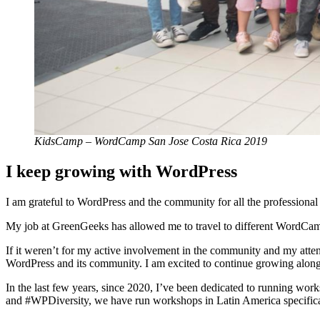
KidsCamp – WordCamp San Jose Costa Rica 2019
I keep growing with WordPress
I am grateful to WordPress and the community for all the professional 
My job at GreenGeeks has allowed me to travel to different WordCam
If it weren’t for my active involvement in the community and my atten
WordPress and its community. I am excited to continue growing alongs
In the last few years, since 2020, I’ve been dedicated to running wo
and #WPDiversity, we have run workshops in Latin America specifi