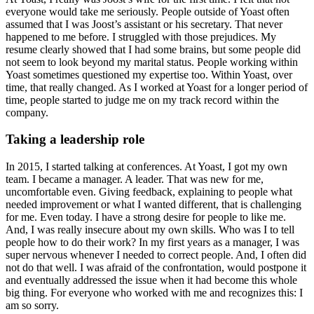
everyone would take me seriously. People outside of Yoast often
assumed that I was Joost’s assistant or his secretary. That never
happened to me before. I struggled with those prejudices. My
resume clearly showed that I had some brains, but some people did
not seem to look beyond my marital status. People working within
Yoast sometimes questioned my expertise too. Within Yoast, over
time, that really changed. As I worked at Yoast for a longer period of
time, people started to judge me on my track record within the
company.
Taking a leadership role
In 2015, I started talking at conferences. At Yoast, I got my own
team. I became a manager. A leader. That was new for me,
uncomfortable even. Giving feedback, explaining to people what
needed improvement or what I wanted different, that is challenging
for me. Even today. I have a strong desire for people to like me.
And, I was really insecure about my own skills. Who was I to tell
people how to do their work? In my first years as a manager, I was
super nervous whenever I needed to correct people. And, I often did
not do that well. I was afraid of the confrontation, would postpone it
and eventually addressed the issue when it had become this whole
big thing. For everyone who worked with me and recognizes this: I
am so sorry.