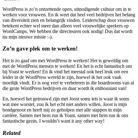
WordPress is zo’n ontzettende open, uitnodigende cultuur om in te
werken voor vrouwen. En ik weet dat heel veel bedrijven het belang
van diversiteit zien en belangrijk vinden. Leiderschap door vrouwen
betekent echter wel meer dan alleen veel vrouwelijke sprekers op
WordCamps. We hebben die directeuren ook nodig! Dus dat wordt
nu mijn nieuwe missie :-).
Zo’n gave plek om te werken!
Het is zo gaaf om met WordPress te werken! Het is geweldig om
met de WordPress mensen te werken! En het is echt fantastisch om
bij Yoast te werken! En ik vind het meestal ook heel leuk om een
leider in de WordPress wereld te zijn, hoewel ik het ook vaak
moeilijk vindt. Er is nog veel te verbeteren in die boardrooms van al
die grote WordPress bedrijven en daar wordt ik enthousiast van!
En, hoewel het getrouwd zijn met Joost soms iets is waar ik soms
wat mee worstel, zou ik het echt niet anders willen. Joost is mijn
bondgenoot en heeft mij zo geholpen met alle stappen in mijn
carrière. Samen met hem run ik Yoast, samen met hem run ik ons
fantastische gezin. I wouldn’t want it any other way!
Related