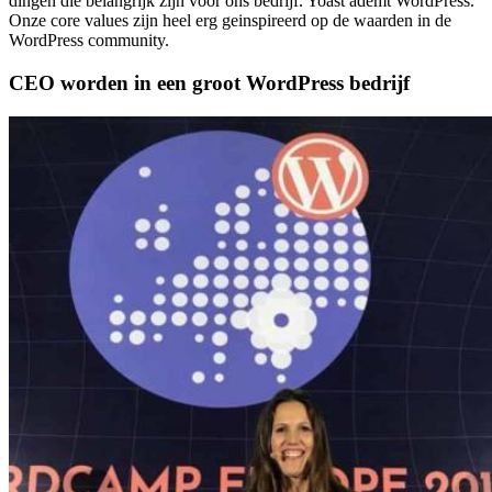
dingen die belangrijk zijn voor ons bedrijf. Yoast ademt WordPress.
Onze core values zijn heel erg geinspireerd op de waarden in de
WordPress community.
CEO worden in een groot WordPress bedrijf