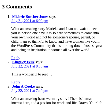
3 Comments
Michele Butcher-Jones
says:
July 21, 2021 at 6:08 pm
What an amazing story Marieke and I can not wait to meet
you in person one day! It is so hard sometimes to come into
your own world and not be someone’s spouse, parent, or
child. I am so thankful to know and have women like you in
the WordPress Community that is burning down those stigmas
and being an inspiration to women all over the world.
Reply
Kingsley Felix
says:
July 22, 2021 at 8:33 am
This is wonderful to read…
Reply
John A Cooke
says:
July 22, 2021 at 7:49 pm
What an amazing heart warming story! There is human
interest here, and a passion for work and life. Bravo. Your life