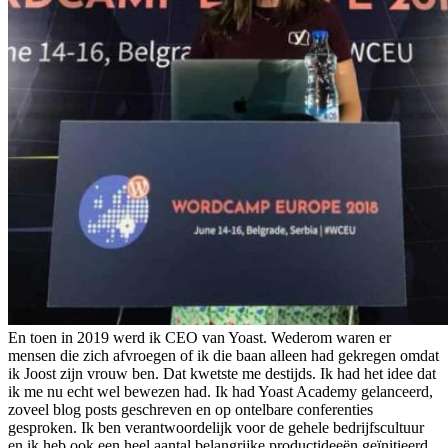
En toen in 2019 werd ik CEO van Yoast. Wederom waren er
mensen die zich afvroegen of ik die baan alleen had gekregen omdat
ik Joost zijn vrouw ben. Dat kwetste me destijds. Ik had het idee dat
ik me nu echt wel bewezen had. Ik had Yoast Academy gelanceerd,
zoveel blog posts geschreven en op ontelbare conferenties
gesproken. Ik ben verantwoordelijk voor de gehele bedrijfscultuur
en ik heb ook een heel aantal belangrijke productideeën geïnitieerd.