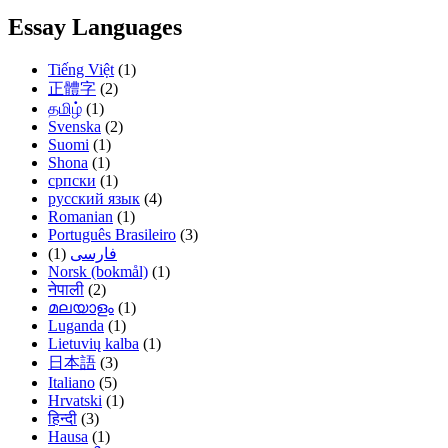
Essay Languages
Tiếng Việt
(1)
正體字
(2)
தமிழ்
(1)
Svenska
(2)
Suomi
(1)
Shona
(1)
српски
(1)
русский язык
(4)
Romanian
(1)
Português Brasileiro
(3)
(1)
فارسی
Norsk (bokmål)
(1)
नेपाली
(2)
മലയാളം
(1)
Luganda
(1)
Lietuvių kalba
(1)
日本語
(3)
Italiano
(5)
Hrvatski
(1)
हिन्दी
(3)
Hausa
(1)