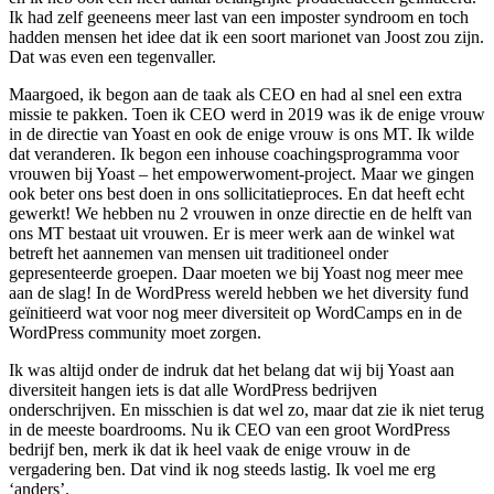
Ik had zelf geeneens meer last van een imposter syndroom en toch
hadden mensen het idee dat ik een soort marionet van Joost zou zijn.
Dat was even een tegenvaller.
Maargoed, ik begon aan de taak als CEO en had al snel een extra
missie te pakken. Toen ik CEO werd in 2019 was ik de enige vrouw
in de directie van Yoast en ook de enige vrouw is ons MT. Ik wilde
dat veranderen. Ik begon een inhouse coachingsprogramma voor
vrouwen bij Yoast – het empowerwoment-project. Maar we gingen
ook beter ons best doen in ons sollicitatieproces. En dat heeft echt
gewerkt! We hebben nu 2 vrouwen in onze directie en de helft van
ons MT bestaat uit vrouwen. Er is meer werk aan de winkel wat
betreft het aannemen van mensen uit traditioneel onder
gepresenteerde groepen. Daar moeten we bij Yoast nog meer mee
aan de slag! In de WordPress wereld hebben we het diversity fund
geïnitieerd wat voor nog meer diversiteit op WordCamps en in de
WordPress community moet zorgen.
Ik was altijd onder de indruk dat het belang dat wij bij Yoast aan
diversiteit hangen iets is dat alle WordPress bedrijven
onderschrijven. En misschien is dat wel zo, maar dat zie ik niet terug
in de meeste boardrooms. Nu ik CEO van een groot WordPress
bedrijf ben, merk ik dat ik heel vaak de enige vrouw in de
vergadering ben. Dat vind ik nog steeds lastig. Ik voel me erg
‘anders’.