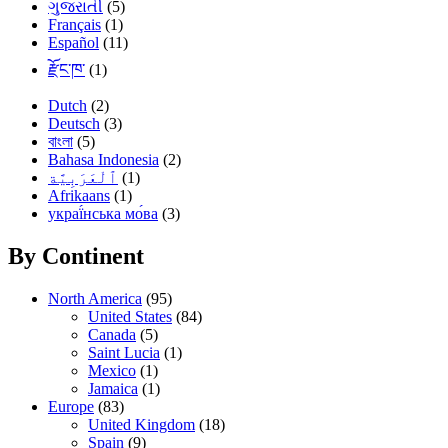
ગુજરાતી
(5)
Français
(1)
Español
(11)
རྫོང་ཁ་
(1)
Dutch
(2)
Deutsch
(3)
বাংলা
(5)
Bahasa Indonesia
(2)
(1)
Afrikaans
(1)
украї́нська мо́ва
(3)
By Continent
North America
(95)
United States
(84)
Canada
(5)
Saint Lucia
(1)
Mexico
(1)
Jamaica
(1)
Europe
(83)
United Kingdom
(18)
Spain
(9)