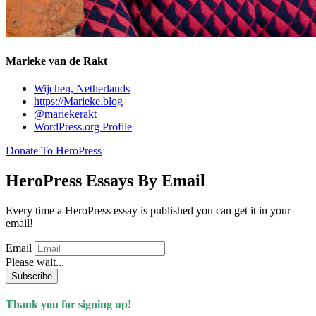
Marieke van de Rakt
Wijchen, Netherlands
https://Marieke.blog
@mariekerakt
WordPress.org Profile
Donate To HeroPress
HeroPress Essays By Email
Every time a HeroPress essay is published you can get it in your
email!
Email
Please wait...
Subscribe
Thank you for signing up!