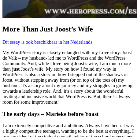
More Than Just Joost’s Wife
Dit essay is ook beschikbaar in het Nederlands.
My WordPress story is closely entangled with my Love story. Joost
de Valk – my husband- led me to WordPress and the WordPress
Community. And, while I love being Joost’s wife, I am much more
than
just
Joost’s wife. My story on how I found my way in
WordPress is also a story on how I stepped out of the shadows of
Joost, without stepping away from (or on top of the toes of) my
husband. It’s a story about my journey and my struggles in growing
towards a leadership role. And, it’s a story about the wonderful
inviting and inclusive world that WordPress is. But, there’s always
room for some improvement!
The early days – Marieke before Yoast
I am extremely competitive and ambitious. Always have been. I was
a highly competitive teenager, wanting to be the best at everything. I
was president of the student council, editor of the school newspaper,