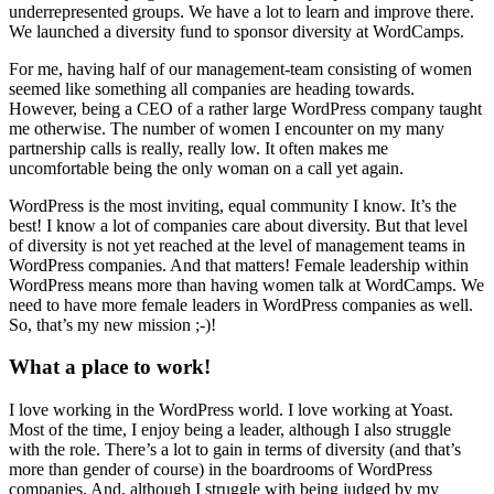
underrepresented groups. We have a lot to learn and improve there.
We launched a diversity fund to sponsor diversity at WordCamps.
For me, having half of our management-team consisting of women
seemed like something all companies are heading towards.
However, being a CEO of a rather large WordPress company taught
me otherwise. The number of women I encounter on my many
partnership calls is really, really low. It often makes me
uncomfortable being the only woman on a call yet again.
WordPress is the most inviting, equal community I know. It’s the
best! I know a lot of companies care about diversity. But that level
of diversity is not yet reached at the level of management teams in
WordPress companies. And that matters! Female leadership within
WordPress means more than having women talk at WordCamps. We
need to have more female leaders in WordPress companies as well.
So, that’s my new mission ;-)!
What a place to work!
I love working in the WordPress world. I love working at Yoast.
Most of the time, I enjoy being a leader, although I also struggle
with the role. There’s a lot to gain in terms of diversity (and that’s
more than gender of course) in the boardrooms of WordPress
companies. And, although I struggle with being judged by my