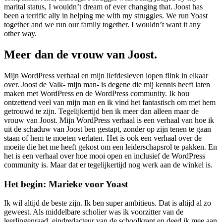
marital status, I wouldn’t dream of ever changing that. Joost has
been a terrific ally in helping me with my struggles. We run Yoast
together and we run our family together. I wouldn’t want it any
other way.
Meer dan de vrouw van Joost.
Mijn WordPress verhaal en mijn liefdesleven lopen flink in elkaar
over. Joost de Valk- mijn man- is degene die mij kennis heeft laten
maken met WordPress en de WordPress community. Ik hou
ontzettend veel van mijn man en ik vind het fantastisch om met hem
getrouwd te zijn. Tegelijkertijd ben ik meer dan alleen maar de
vrouw van Joost. Mijn WordPress verhaal is een verhaal van hoe ik
uit de schaduw van Joost ben gestapt, zonder op zijn tenen te gaan
staan of hem te moeten verlaten. Het is ook een verhaal over de
moeite die het me heeft gekost om een leiderschapsrol te pakken. En
het is een verhaal over hoe mooi open en inclusief de WordPress
community is. Maar dat er tegelijkertijd nog werk aan de winkel is.
Het begin: Marieke voor Yoast
Ik wil altijd de beste zijn. Ik ben super ambitieus. Dat is altijd al zo
geweest. Als middelbare scholier was ik voorzitter van de
leerlingenraad, eindredacteur van de schoolkrant en deed ik mee aan