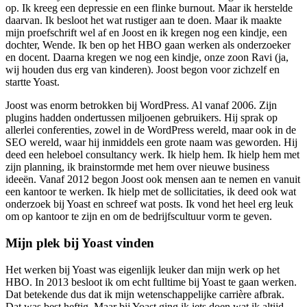
op. Ik kreeg een depressie en een flinke burnout. Maar ik herstelde
daarvan. Ik besloot het wat rustiger aan te doen. Maar ik maakte
mijn proefschrift wel af en Joost en ik kregen nog een kindje, een
dochter, Wende. Ik ben op het HBO gaan werken als onderzoeker
en docent. Daarna kregen we nog een kindje, onze zoon Ravi (ja,
wij houden dus erg van kinderen). Joost begon voor zichzelf en
startte Yoast.
Joost was enorm betrokken bij WordPress. Al vanaf 2006. Zijn
plugins hadden ondertussen miljoenen gebruikers. Hij sprak op
allerlei conferenties, zowel in de WordPress wereld, maar ook in de
SEO wereld, waar hij inmiddels een grote naam was geworden. Hij
deed een heleboel consultancy werk. Ik hielp hem. Ik hielp hem met
zijn planning, ik brainstormde met hem over nieuwe business
ideeën. Vanaf 2012 begon Joost ook mensen aan te nemen en vanuit
een kantoor te werken. Ik hielp met de sollicitaties, ik deed ook wat
onderzoek bij Yoast en schreef wat posts. Ik vond het heel erg leuk
om op kantoor te zijn en om de bedrijfscultuur vorm te geven.
Mijn plek bij Yoast vinden
Het werken bij Yoast was eigenlijk leuker dan mijn werk op het
HBO. In 2013 besloot ik om echt fulltime bij Yoast te gaan werken.
Dat betekende dus dat ik mijn wetenschappelijke carrière afbrak.
Dat was best heftig. Maar bij Yoast ging ik iets doen wat ik altijd