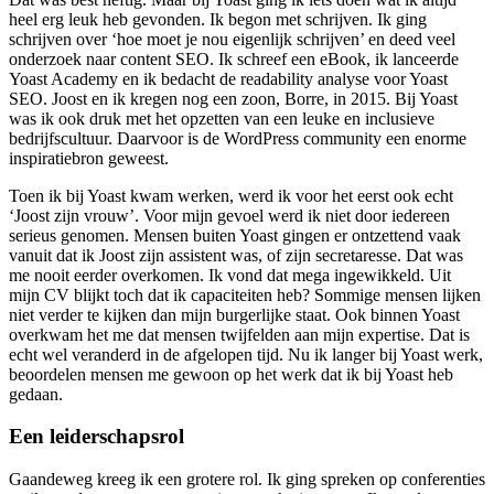
heel erg leuk heb gevonden. Ik begon met schrijven. Ik ging
schrijven over ‘hoe moet je nou eigenlijk schrijven’ en deed veel
onderzoek naar content SEO. Ik schreef een eBook, ik lanceerde
Yoast Academy en ik bedacht de readability analyse voor Yoast
SEO. Joost en ik kregen nog een zoon, Borre, in 2015. Bij Yoast
was ik ook druk met het opzetten van een leuke en inclusieve
bedrijfscultuur. Daarvoor is de WordPress community een enorme
inspiratiebron geweest.
Toen ik bij Yoast kwam werken, werd ik voor het eerst ook echt
‘Joost zijn vrouw’. Voor mijn gevoel werd ik niet door iedereen
serieus genomen. Mensen buiten Yoast gingen er ontzettend vaak
vanuit dat ik Joost zijn assistent was, of zijn secretaresse. Dat was
me nooit eerder overkomen. Ik vond dat mega ingewikkeld. Uit
mijn CV blijkt toch dat ik capaciteiten heb? Sommige mensen lijken
niet verder te kijken dan mijn burgerlijke staat. Ook binnen Yoast
overkwam het me dat mensen twijfelden aan mijn expertise. Dat is
echt wel veranderd in de afgelopen tijd. Nu ik langer bij Yoast werk,
beoordelen mensen me gewoon op het werk dat ik bij Yoast heb
gedaan.
Een leiderschapsrol
Gaandeweg kreeg ik een grotere rol. Ik ging spreken op conferenties