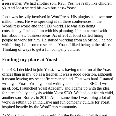
a researcher. We had another son, Ravi. Yes, we really like children
;-). And Joost started his own business- Yoast.
Joost was heavily involved in WordPress. His plugins had over one
million users. He was speaking at all these conferences in the
WordPress world and the SEO world. He was also doing
consultancy. I helped him with his planning. I brainstormed with
him about new business ideas. As of 2012, Joost started hiring
people to work for him. He started working from an office. I helped
with hiring. I did some research at Yoast. I liked being at the office.
Thinking of ways to get a fun company culture.
Finding my place at Yoast
In 2013, I decided to join Yoast. I was having more fun at the Yoast
offices than in my job as a teacher. It was a good decision, although
it meant leaving my scientific career behind. That was hard. I started
writing at Yoast. Writing about writing, about content SEO. I wrote
an eBook, I launched Yoast Academy and I came up with the idea
for a readability analysis within Yoast SEO. We had our fourth child,
another son -Borre-, in 2015. At the same time I was doing a lot of
work in setting up an inclusive and fun company culture for Yoast,
inspired heavily by the WordPress community.
At Yoast, I really was Joost’s wife for the first time. I felt that not