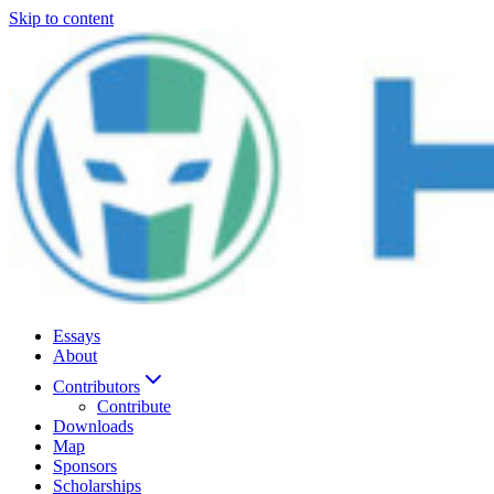
Skip to content
Essays
About
Contributors
Contribute
Downloads
Map
Sponsors
Scholarships