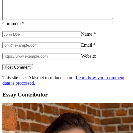
Comment
*
Name
*
Email
*
Website
This site uses Akismet to reduce spam.
Learn how your comment
data is processed.
Essay Contributor