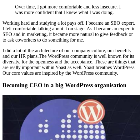
Over time, I got more comfortable and less insecure. I
was more confident that I knew what I was doing.
Working hard and studying a lot pays off. I became an SEO expert.
I felt comfortable talking about it on stage. As I became an expert in
SEO and in marketing, it became more natural to give feedback or
to ask coworkers to do something for me.
I did a lot of the architecture of our company culture, our benefits
and our HR plans.The WordPress community is well known for its
diversity, for the openness and the acceptance. These are things that
are really important within Yoast as well. Yoast breathes WordPress.
Our core values are inspired by the WordPress community.
Becoming CEO in a big WordPress organisation