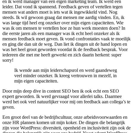
en ik werd manager van een eigen marketing team. Ik werd een
leider. Dat vond ik spannend. Feedback geven of vertellen tegen
mensen wat anders moet is iets wat ik ingewikkeld vind. Nog
steeds. Ik wil gewoon graag dat mensen me aardig vinden. En, ik
was lange tijd heel erg onzeker over mijn eigen capaciteiten. Wie
was ik om mensen te vertellen hoe ze hun werk moesten doen? In
die eerste jaren als een manager was ik echt heel onzeker als ik
mensen feedback moet geven. Ik vond confrontaties vaak te moeilijk
en ging die dan uit de weg. Dan liet ik dingen uit de hand lopen en
was het heel groot geworden voordat ik de feedback besprak. Voor
iedereen die met me heeft gewerkt en zich daarin herkent: super
sorry!
Ik wende aan mijn leiderschapsrol en werd gaandeweg
veel minder onzeker. Ik kreeg vertrouwen in mezelf, in
mijn eigen capaciteiten.
Door mijn deep dive in content SEO ben ik ook echt een SEO
expert geworden. Ik werd gevraagd voor allerlei talks. Daarmee
werd het ook veel natuurlijker voor mij om feedback aan collega’s te
geven.
Een groot deel van de bedrijfscultuur, onze arbeidsvoorwaarden en
onze HR plannen komen uit mijn koker. De dingen die belangrijk
zijn voor WordPress: diversiteit, openheid en inclusiviteit zijn ook de