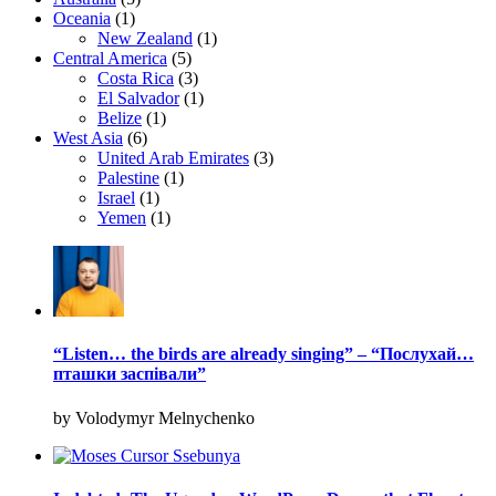
Oceania
(1)
New Zealand
(1)
Central America
(5)
Costa Rica
(3)
El Salvador
(1)
Belize
(1)
West Asia
(6)
United Arab Emirates
(3)
Palestine
(1)
Israel
(1)
Yemen
(1)
“Listen… the birds are already singing” – “Послухай…
пташки заспівали”
by Volodymyr Melnychenko