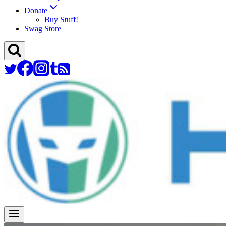
Donate
Buy Stuff!
Swag Store