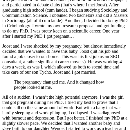
and participated in debate clubs (that’s where I met Joost). After
graduating high school (cum laude), I began studying Sociology and
Communication Science. I obtained two bachelors and did a Masters
in Sociology (all of it cum laude). And then, I decided to do my PhD
in Criminology. I wrote my own research proposal and got funding
to do my PhD. I was pretty keen on a scientific career. One year
after I started my PhD I got pregnant…
Joost and I were shocked by my pregnancy, but almost immediately
decided that we wanted to have this baby. Joost quit his job and
found a job closer to our home. This was his first job as an SEO
consultant, a rather significant career move :-). He was working 4
days a week, as was I, which allowed us both to spend time and
take care of our son Tycho. Joost and I got married.
The pregnancy changed me. And it changed how
people looked at me.
All of a sudden, I wasn’t the high potential anymore. I was the girl
that got pregnant during her PhD. I tried my best to prove that I
could still do the same amount of work. But with a baby that was
hardly sleeping and work piling up, I collapsed. I was diagnosed
with burnout and depression. But I got better. I finished my PhD at a
slightly slower pace. We decided that I wanted another baby and
gave birth to our daughter Wende. I started to work as a teacher and