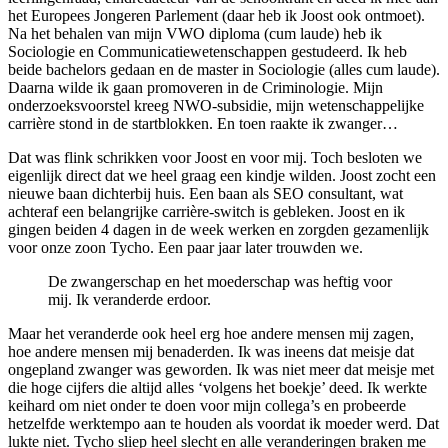
het Europees Jongeren Parlement (daar heb ik Joost ook ontmoet).
Na het behalen van mijn VWO diploma (cum laude) heb ik
Sociologie en Communicatiewetenschappen gestudeerd. Ik heb
beide bachelors gedaan en de master in Sociologie (alles cum laude).
Daarna wilde ik gaan promoveren in de Criminologie. Mijn
onderzoeksvoorstel kreeg NWO-subsidie, mijn wetenschappelijke
carrière stond in de startblokken. En toen raakte ik zwanger…
Dat was flink schrikken voor Joost en voor mij. Toch besloten we
eigenlijk direct dat we heel graag een kindje wilden. Joost zocht een
nieuwe baan dichterbij huis. Een baan als SEO consultant, wat
achteraf een belangrijke carrière-switch is gebleken. Joost en ik
gingen beiden 4 dagen in de week werken en zorgden gezamenlijk
voor onze zoon Tycho. Een paar jaar later trouwden we.
De zwangerschap en het moederschap was heftig voor
mij. Ik veranderde erdoor.
Maar het veranderde ook heel erg hoe andere mensen mij zagen,
hoe andere mensen mij benaderden. Ik was ineens dat meisje dat
ongepland zwanger was geworden. Ik was niet meer dat meisje met
die hoge cijfers die altijd alles ‘volgens het boekje’ deed. Ik werkte
keihard om niet onder te doen voor mijn collega’s en probeerde
hetzelfde werktempo aan te houden als voordat ik moeder werd. Dat
lukte niet. Tycho sliep heel slecht en alle veranderingen braken me