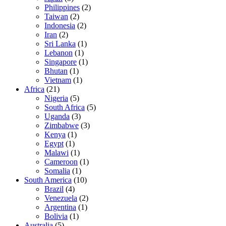
Philippines
(2)
Taiwan
(2)
Indonesia
(2)
Iran
(2)
Sri Lanka
(1)
Lebanon
(1)
Singapore
(1)
Bhutan
(1)
Vietnam
(1)
Africa
(21)
Nigeria
(5)
South Africa
(5)
Uganda
(3)
Zimbabwe
(3)
Kenya
(1)
Egypt
(1)
Malawi
(1)
Cameroon
(1)
Somalia
(1)
South America
(10)
Brazil
(4)
Venezuela
(2)
Argentina
(1)
Bolivia
(1)
Australia
(5)