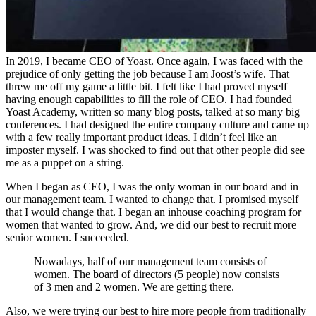
In 2019, I became CEO of Yoast. Once again, I was faced with the
prejudice of only getting the job because I am Joost’s wife. That
threw me off my game a little bit. I felt like I had proved myself
having enough capabilities to fill the role of CEO. I had founded
Yoast Academy, written so many blog posts, talked at so many big
conferences. I had designed the entire company culture and came up
with a few really important product ideas. I didn’t feel like an
imposter myself. I was shocked to find out that other people did see
me as a puppet on a string.
When I began as CEO, I was the only woman in our board and in
our management team. I wanted to change that. I promised myself
that I would change that. I began an inhouse coaching program for
women that wanted to grow. And, we did our best to recruit more
senior women. I succeeded.
Nowadays, half of our management team consists of
women. The board of directors (5 people) now consists
of 3 men and 2 women. We are getting there.
Also, we were trying our best to hire more people from traditionally