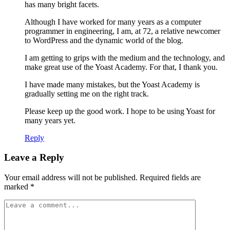
has many bright facets.
Although I have worked for many years as a computer
programmer in engineering, I am, at 72, a relative newcomer
to WordPress and the dynamic world of the blog.
I am getting to grips with the medium and the technology, and
make great use of the Yoast Academy. For that, I thank you.
I have made many mistakes, but the Yoast Academy is
gradually setting me on the right track.
Please keep up the good work. I hope to be using Yoast for
many years yet.
Reply
Leave a Reply
Your email address will not be published.
Required fields are
marked
*