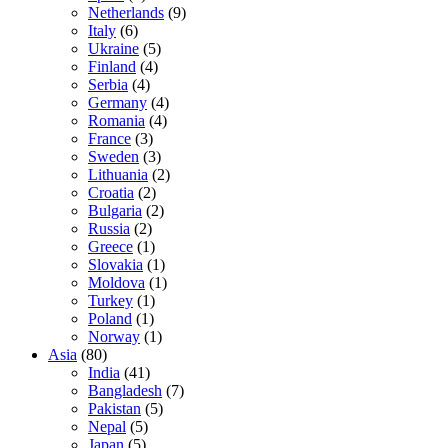
Netherlands
(9)
Italy
(6)
Ukraine
(5)
Finland
(4)
Serbia
(4)
Germany
(4)
Romania
(4)
France
(3)
Sweden
(3)
Lithuania
(2)
Croatia
(2)
Bulgaria
(2)
Russia
(2)
Greece
(1)
Slovakia
(1)
Moldova
(1)
Turkey
(1)
Poland
(1)
Norway
(1)
Asia
(80)
India
(41)
Bangladesh
(7)
Pakistan
(5)
Nepal
(5)
Japan
(5)