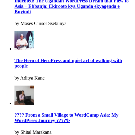
Indebted: The Ugandan WordPress Dream that Flew to
Asia – Ebbanja: Ekirooto kya Uganda ekyagenda e
Buyindi
by Moses Cursor Ssebunya
The Hero of HeroPress and quiet art of walking with
people
by Aditya Kane
???? From a Small Village to WordCamp Asia: My
WordPress Journey ????✨
by Shital Marakana