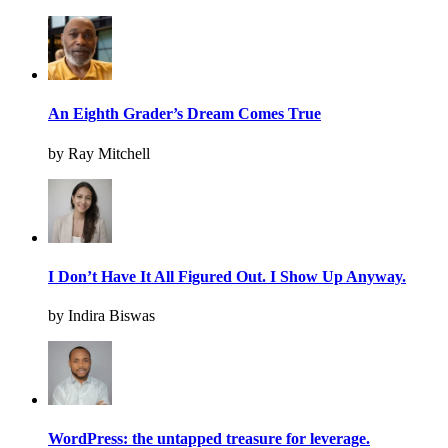
An Eighth Grader’s Dream Comes True
by Ray Mitchell
I Don’t Have It All Figured Out. I Show Up Anyway.
by Indira Biswas
WordPress: the untapped treasure for leverage.