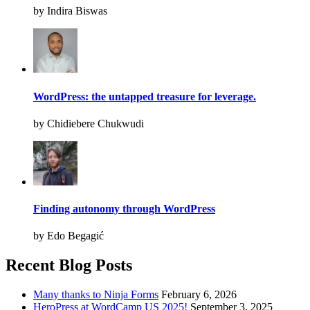
by Indira Biswas
WordPress: the untapped treasure for leverage.
by Chidiebere Chukwudi
Finding autonomy through WordPress
by Edo Begagić
Recent Blog Posts
Many thanks to Ninja Forms
February 6, 2026
HeroPress at WordCamp US 2025!
September 3, 2025