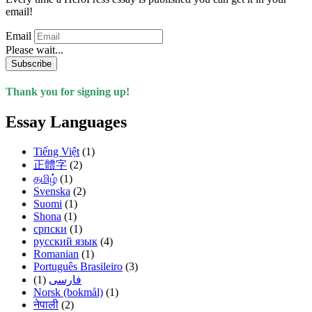
email!
Email
Please wait...
Subscribe
Thank you for signing up!
Essay Languages
Tiếng Việt
(1)
正體字
(2)
தமிழ்
(1)
Svenska
(2)
Suomi
(1)
Shona
(1)
српски
(1)
русский язык
(4)
Romanian
(1)
Português Brasileiro
(3)
(1)
فارسی
Norsk (bokmål)
(1)
नेपाली
(2)