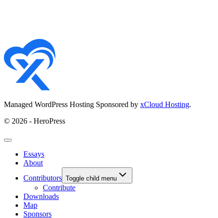
Managed WordPress Hosting Sponsored by
xCloud Hosting
.
© 2026 - HeroPress
Essays
About
Contributors
Toggle child menu
Contribute
Downloads
Map
Sponsors