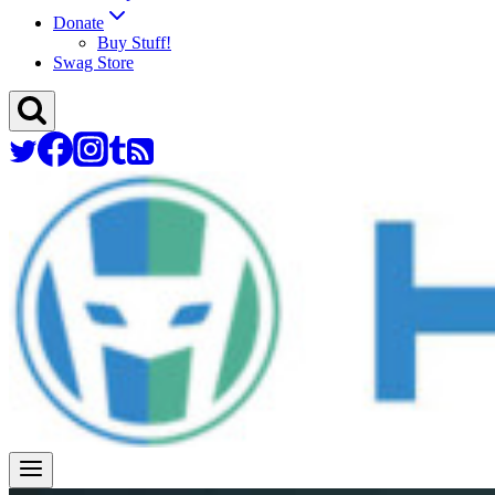
Donate
Buy Stuff!
Swag Store