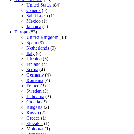
United States
(84)
Canada
(5)
Saint Lucia
(1)
Mexico
(1)
Jamaica
(1)
Europe
(83)
United Kingdom
(18)
Spain
(9)
Netherlands
(9)
Italy
(6)
Ukraine
(5)
Finland
(4)
Serbia
(4)
Germany
(4)
Romania
(4)
France
(3)
Sweden
(3)
Lithuania
(2)
Croatia
(2)
Bulgaria
(2)
Russia
(2)
Greece
(1)
Slovakia
(1)
Moldova
(1)