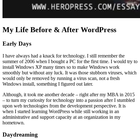
My Life Before & After WordPress
Early Days
I have always had a knack for technology. I still remember the
summer of 2006 when I bought a PC for the first time. I would try to
install Windows XP many times so to make Windows work
smoothly but without any luck. It was those stubborn viruses, which
would only be removed by running a virus scan, not a fresh
Windows install, something I figured out later.
Although, it took me another decade – right after my MBA in 2015
– to turn my curiosity for technology into a passion after I stumbled
upon web technologies from the development perspective. It is
when I started learning WordPress while still working in an
administrative and support capacity at an organization in my
hometown.
Daydreaming