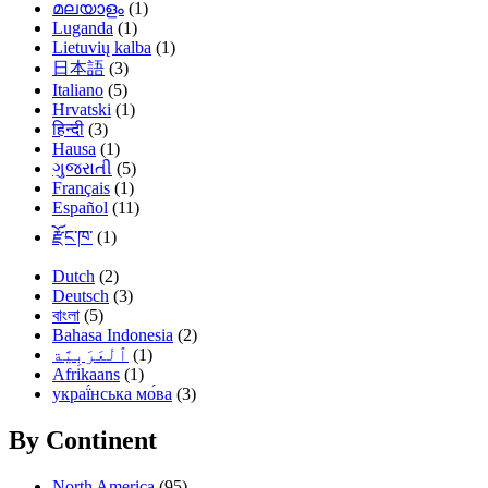
മലയാളം
(1)
Luganda
(1)
Lietuvių kalba
(1)
日本語
(3)
Italiano
(5)
Hrvatski
(1)
हिन्दी
(3)
Hausa
(1)
ગુજરાતી
(5)
Français
(1)
Español
(11)
རྫོང་ཁ་
(1)
Dutch
(2)
Deutsch
(3)
বাংলা
(5)
Bahasa Indonesia
(2)
(1)
Afrikaans
(1)
украї́нська мо́ва
(3)
By Continent
North America
(95)