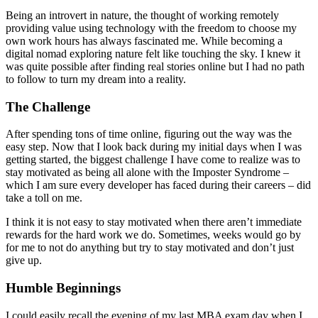
Being an introvert in nature, the thought of working remotely
providing value using technology with the freedom to choose my
own work hours has always fascinated me. While becoming a
digital nomad exploring nature felt like touching the sky. I knew it
was quite possible after finding real stories online but I had no path
to follow to turn my dream into a reality.
The Challenge
After spending tons of time online, figuring out the way was the
easy step. Now that I look back during my initial days when I was
getting started, the biggest challenge I have come to realize was to
stay motivated as being all alone with the Imposter Syndrome –
which I am sure every developer has faced during their careers – did
take a toll on me.
I think it is not easy to stay motivated when there aren’t immediate
rewards for the hard work we do. Sometimes, weeks would go by
for me to not do anything but try to stay motivated and don’t just
give up.
Humble Beginnings
I could easily recall the evening of my last MBA exam day when I