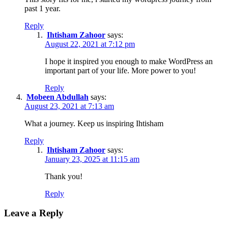
past 1 year.
Reply
Ihtisham Zahoor
says:
August 22, 2021 at 7:12 pm
I hope it inspired you enough to make WordPress an
important part of your life. More power to you!
Reply
Mobeen Abdullah
says:
August 23, 2021 at 7:13 am
What a journey. Keep us inspiring Ihtisham
Reply
Ihtisham Zahoor
says:
January 23, 2025 at 11:15 am
Thank you!
Reply
Leave a Reply