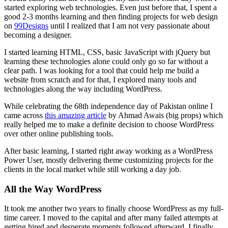
started exploring web technologies. Even just before that, I spent a
good 2-3 months learning and then finding projects for web design
on
99Designs
until I realized that I am not very passionate about
becoming a designer.
I started learning HTML, CSS, basic JavaScript with jQuery but
learning these technologies alone could only go so far without a
clear path. I was looking for a tool that could help me build a
website from scratch and for that, I explored many tools and
technologies along the way including WordPress.
While celebrating the 68th independence day of Pakistan online I
came across
this amazing article
by Ahmad Awais (big props) which
really helped me to make a definite decision to choose WordPress
over other online publishing tools.
After basic learning, I started right away working as a WordPress
Power User, mostly delivering theme customizing projects for the
clients in the local market while still working a day job.
All the Way WordPress
It took me another two years to finally choose WordPress as my full-
time career. I moved to the capital and after many failed attempts at
getting hired and desperate moments followed afterward, I finally