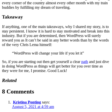
every corner of the country almost every other month with my train
buddies by fulfilling my dream of traveling.
Takeaway
If anything, one of the main takeaways, why I shared my story, is to
stay persistent. I know it is hard to stay motivated and break into this
industry. But if you are determined, then WordPress will surely
reward you as It can’t be said in any better words than by the words
of the very Chris Lema himself:
“WordPress will change your life if you let it”
So, if you are starting out then get yourself a clear
path
and just dive
in doing WordPress as things will get better for you over time as
they were for me, I promise. Good Luck!
Related
8 Comments
Kristina Ponting
says:
August 5, 2021 at 4:59 am