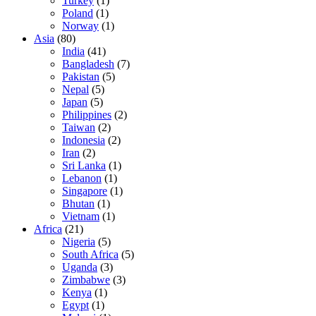
Turkey
(1)
Poland
(1)
Norway
(1)
Asia
(80)
India
(41)
Bangladesh
(7)
Pakistan
(5)
Nepal
(5)
Japan
(5)
Philippines
(2)
Taiwan
(2)
Indonesia
(2)
Iran
(2)
Sri Lanka
(1)
Lebanon
(1)
Singapore
(1)
Bhutan
(1)
Vietnam
(1)
Africa
(21)
Nigeria
(5)
South Africa
(5)
Uganda
(3)
Zimbabwe
(3)
Kenya
(1)
Egypt
(1)