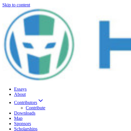
Skip to content
Essays
About
Contributors
Contribute
Downloads
Map
Sponsors
Scholarships