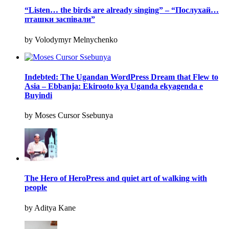
“Listen… the birds are already singing” – “Послухай…
пташки заспівали”
by Volodymyr Melnychenko
Indebted: The Ugandan WordPress Dream that Flew to
Asia – Ebbanja: Ekirooto kya Uganda ekyagenda e
Buyindi
by Moses Cursor Ssebunya
The Hero of HeroPress and quiet art of walking with
people
by Aditya Kane