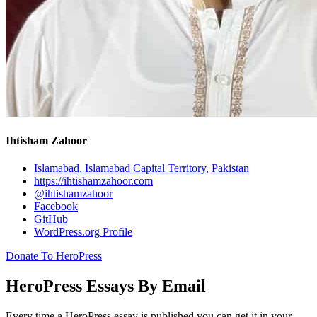
Ihtisham Zahoor
Islamabad, Islamabad Capital Territory, Pakistan
https://ihtishamzahoor.com
@ihtishamzahoor
Facebook
GitHub
WordPress.org Profile
Donate To HeroPress
HeroPress Essays By Email
Every time a HeroPress essay is published you can get it in your