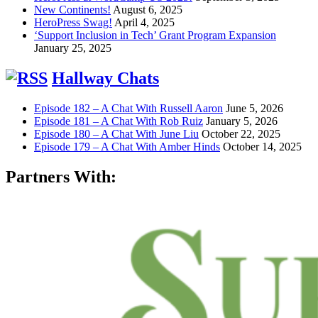
New Continents!
August 6, 2025
HeroPress Swag!
April 4, 2025
‘Support Inclusion in Tech’ Grant Program Expansion
January 25, 2025
Hallway Chats
Episode 182 – A Chat With Russell Aaron
June 5, 2026
Episode 181 – A Chat With Rob Ruiz
January 5, 2026
Episode 180 – A Chat With June Liu
October 22, 2025
Episode 179 – A Chat With Amber Hinds
October 14, 2025
Partners With: