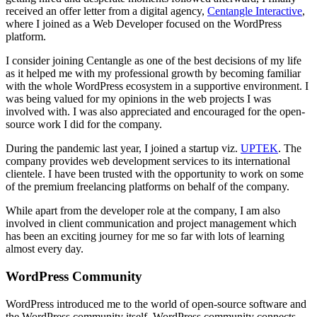
received an offer letter from a digital agency,
Centangle Interactive
,
where I joined as a Web Developer focused on the WordPress
platform.
I consider joining Centangle as one of the best decisions of my life
as it helped me with my professional growth by becoming familiar
with the whole WordPress ecosystem in a supportive environment. I
was being valued for my opinions in the web projects I was
involved with. I was also appreciated and encouraged for the open-
source work I did for the company.
During the pandemic last year, I joined a startup viz.
UPTEK
. The
company provides web development services to its international
clientele. I have been trusted with the opportunity to work on some
of the premium freelancing platforms on behalf of the company.
While apart from the developer role at the company, I am also
involved in client communication and project management which
has been an exciting journey for me so far with lots of learning
almost every day.
WordPress Community
WordPress introduced me to the world of open-source software and
the WordPress community itself. WordPress community connects