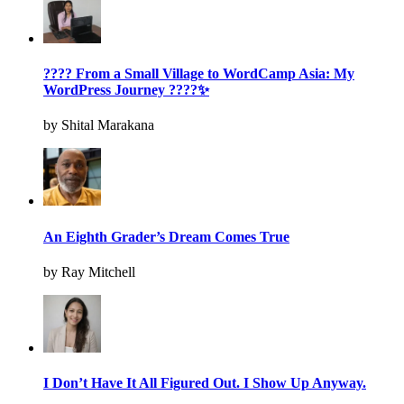
???? From a Small Village to WordCamp Asia: My
WordPress Journey ????✨
by Shital Marakana
An Eighth Grader’s Dream Comes True
by Ray Mitchell
I Don’t Have It All Figured Out. I Show Up Anyway.