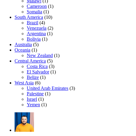
Malawi
(1)
Cameroon
(1)
Somalia
(1)
South America
(10)
Brazil
(4)
Venezuela
(2)
Argentina
(1)
Bolivia
(1)
Australia
(5)
Oceania
(1)
New Zealand
(1)
Central America
(5)
Costa Rica
(3)
El Salvador
(1)
Belize
(1)
West Asia
(6)
United Arab Emirates
(3)
Palestine
(1)
Israel
(1)
Yemen
(1)