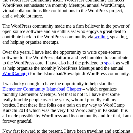
WordPress enthusiasts via monthly Meetups, annual WordCamps,
virtual collaborations like contributions to the WordPress project,
and a whole lot more.
The WordPress community made me a firm believer in the power of
open-source software and an enthusiast who enjoys a great deal to
contribute back to the WordPress community via
writing
, speaking,
and helping organize meetups.
Over the years, I have had the opportunity to write open-source
software for the WordPress platform and feel humbled to contribute
to the WordPress core. I have also had the privilege to
speak
as well
as help organize the monthly WordPress Meetups and the annual
WordCamp(s)
for the Islamabad/Rawalpindi WordPress community.
I was lucky enough to have the opportunity to help start the
Elementor Community Islamabad Chapter
– which organizes
monthly Elementor Meetups. Yet that is not it, I have met some
really humble people over the years, whom I proudly call my
besties. I met these fine folks on a train on my way to WordCamp
Karachi 2018 which was the very first WordCamp in Pakistan. It is
all made possible by WordPress and its community and for that, I am
forever grateful.
Now fast forward to the present, I have been traveling and exploring