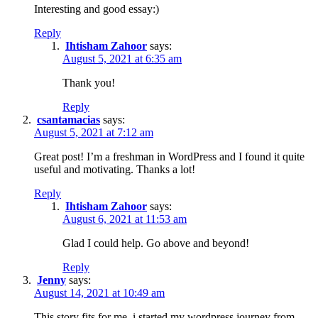
Interesting and good essay:)
Reply
Ihtisham Zahoor
says:
August 5, 2021 at 6:35 am
Thank you!
Reply
csantamacias
says:
August 5, 2021 at 7:12 am
Great post! I’m a freshman in WordPress and I found it quite
useful and motivating. Thanks a lot!
Reply
Ihtisham Zahoor
says:
August 6, 2021 at 11:53 am
Glad I could help. Go above and beyond!
Reply
Jenny
says:
August 14, 2021 at 10:49 am
This story fits for me, i started my wordpress journey from