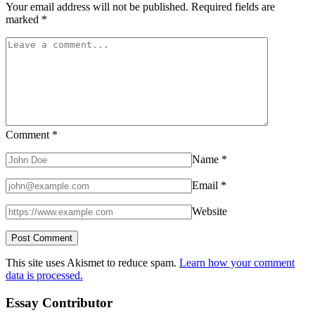
Your email address will not be published.
Required fields are
marked
*
Comment
*
Name
*
Email
*
Website
This site uses Akismet to reduce spam.
Learn how your comment
data is processed.
Essay Contributor