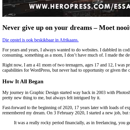
Never give up on your dreams – Moet nooit
Die opstel is ook beskikbaar in Afrikaans.
For years and years, I always wanted to do websites. I dabbled in c
consuming, something as a mom, I don’t have much of. I made the dec
Right now, I am a 41 mom of two teenagers, ages 17 and 12, I was pre
capabilities for WordPress, but never had to opportunity or given the c
How It All Began
My journey in Graphic Design started way back in 2003 with Photoshop
pretty new thing to me, but always felt intrigued by it.
Fast-forward to the beginning of 2020, 17 years later with loads of expe
remembered my dream. On 3 February 2020, I started a new job, but sti
It was a really rocky period financially, as in freelancing, you 