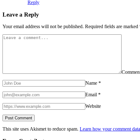
Reply
Leave a Reply
Your email address will not be published.
Required fields are marked
Commen
Name
*
Email
*
Website
This site uses Akismet to reduce spam.
Learn how your comment data 