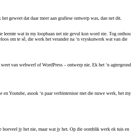
het geweet dat daar meer aan grafiese ontwerp was, dan net dit.
rdie leemte wat in my loopbaan net nie gevul kon word nie. Tog onthou
loos om te sê, die werk het verander na ‘n vryskutwerk wat van die
ks weet van webwerf of WordPress – ontwerp nie. Ek het ‘n agtergrond
le en Youtube, asook ‘n paar verbintenisse met die nuwe werk, het my
e hoeveel jy het nie, maar wat jy het. Op die oomblik werk ek tuis en