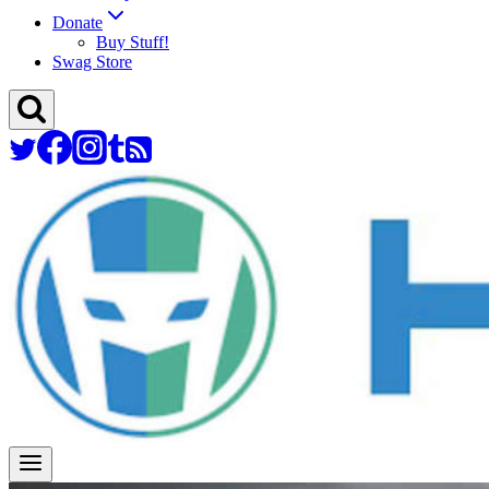
Donate
Buy Stuff!
Swag Store