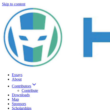
Skip to content
Essays
About
Contributors
Contribute
Downloads
Map
Sponsors
Scholarships