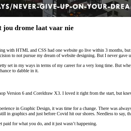
 jou drome laat vaar nie
oding with HTML and CSS had one website go live within 3 months, but 
ision to not pursue my dream of website designing. But I never gave u
tty set in my ways in terms of my career for a very long time. But whe
hance to dabble in it.
 Version 6 and Coreldraw X3. I loved it right from the start, but knew
rience in Graphic Design, it was time for a change. There was always this
ll in graphics and just before Covid hit our shores. Needless to say, t
get paid for what you do, and it just wasn’t happening.