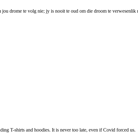
 jou drome te volg nie; jy is nooit te oud om die droom te verwesenlik 
ding T-shirts and hoodies. It is never too late, even if Covid forced us.