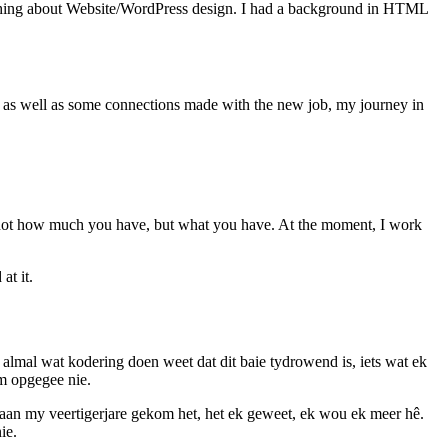
anything about Website/WordPress design. I had a background in HTML
, as well as some connections made with the new job, my journey in
t’s not how much you have, but what you have. At the moment, I work
at it.
mal wat kodering doen weet dat dit baie tydrowend is, iets wat ek
om opgegee nie.
k aan my veertigerjare gekom het, het ek geweet, ek wou ek meer hê.
ie.