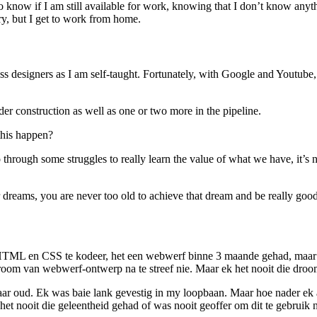
 to know if I am still available for work, knowing that I don’t know 
ary, but I get to work from home.
s designers as I am self-taught. Fortunately, with Google and Youtube
der construction as well as one or two more in the pipeline.
this happen?
go through some struggles to really learn the value of what we have, i
r dreams, you are never too old to achieve that dream and be really good 
TML en CSS te kodeer, het een webwerf binne 3 maande gehad, maar al
droom van webwerf-ontwerp na te streef nie. Maar ek het nooit die dro
12 jaar oud. Ek was baie lank gevestig in my loopbaan. Maar hoe nader e
t nooit die geleentheid gehad of was nooit geoffer om dit te gebruik n