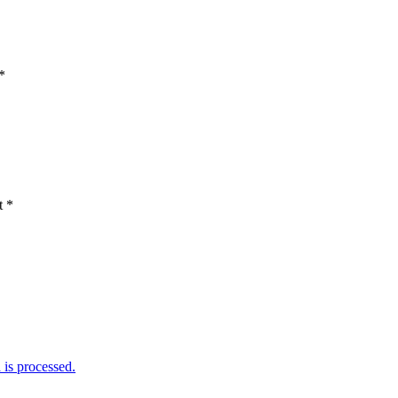
*
t
*
is processed.