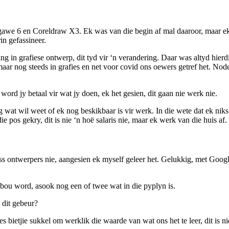
gawe 6 en Coreldraw X3. Ek was van die begin af mal daaroor, maar ek 
n gefassineer.
ing in grafiese ontwerp, dit tyd vir ‘n verandering. Daar was altyd hie
r nog steeds in grafies en net voor covid ons oewers getref het. Node
 word jy betaal vir wat jy doen, ek het gesien, dit gaan nie werk nie.
 wat wil weet of ek nog beskikbaar is vir werk. In die wete dat ek ni
e pos gekry, dit is nie ‘n hoë salaris nie, maar ek werk van die huis af.
s ontwerpers nie, aangesien ek myself geleer het. Gelukkig, met Goog
ou word, asook nog een of twee wat in die pyplyn is.
 dit gebeur?
bietjie sukkel om werklik die waarde van wat ons het te leer, dit is ni