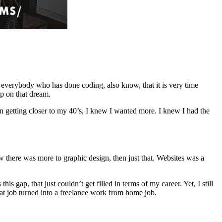
everybody who has done coding, also know, that it is very time
p on that dream.
n getting closer to my 40’s, I knew I wanted more. I knew I had the
 there was more to graphic design, then just that. Websites was a
 gap, that just couldn’t get filled in terms of my career. Yet, I still
hat job turned into a freelance work from home job.