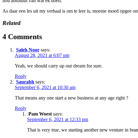
hou absoluut van wat ek doen.
As daar een les uit my verhaal is om te leer is, moenie moed opgee om
Related
4 Comments
Saleh Noor
says:
August 28, 2021 at 6:07 pm
Yeah, we should carry up our dream for sure.
Reply
Saurabh
says:
September 6, 2021 at 10:30 am
That means any one start a new business at any age right ?
Reply
Pam Woest
says:
September 6, 2021 at 12:33 pm
That is very true, we starting another new venture in bran