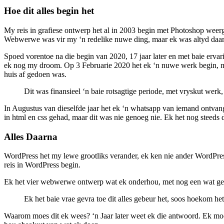
Hoe dit alles begin het
My reis in grafiese ontwerp het al in 2003 begin met Photoshop weer
Webwerwe was vir my ‘n redelike nuwe ding, maar ek was altyd daari
Spoed vorentoe na die begin van 2020, 17 jaar later en met baie ervar
ek nog my droom. Op 3 Februarie 2020 het ek ‘n nuwe werk begin, maa
huis af gedoen was.
Dit was finansieel ‘n baie rotsagtige periode, met vryskut werk,
In Augustus van dieselfde jaar het ek ‘n whatsapp van iemand ontvang
in html en css gehad, maar dit was nie genoeg nie. Ek het nog steeds di
Alles Daarna
WordPress het my lewe grootliks verander, ek ken nie ander WordPres
reis in WordPress begin.
Ek het vier webwerwe ontwerp wat ek onderhou, met nog een wat geb
Ek het baie vrae gevra toe dit alles gebeur het, soos hoekom het
Waarom moes dit ek wees? ‘n Jaar later weet ek die antwoord. Ek moes 