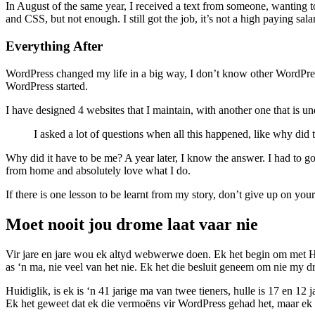
In August of the same year, I received a text from someone, wanting
and CSS, but not enough. I still got the job, it’s not a high paying sal
Everything After
WordPress changed my life in a big way, I don’t know other WordPres
WordPress started.
I have designed 4 websites that I maintain, with another one that is un
I asked a lot of questions when all this happened, like why did 
Why did it have to be me? A year later, I know the answer. I had to 
from home and absolutely love what I do.
If there is one lesson to be learnt from my story, don’t give up on you
Moet nooit jou drome laat vaar nie
Vir jare en jare wou ek altyd webwerwe doen. Ek het begin om met H
as ‘n ma, nie veel van het nie. Ek het die besluit geneem om nie my 
Huidiglik, is ek is ‘n 41 jarige ma van twee tieners, hulle is 17 en 
Ek het geweet dat ek die vermoëns vir WordPress gehad het, maar ek he