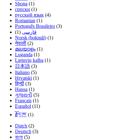
Shona
(1)
српски
(1)
русский язык
(4)
Romanian
(1)
Português Brasileiro
(3)
(1)
فارسی
Norsk (bokmål)
(1)
नेपाली
(2)
മലയാളം
(1)
Luganda
(1)
Lietuvių kalba
(1)
日本語
(3)
Italiano
(5)
Hrvatski
(1)
हिन्दी
(3)
Hausa
(1)
ગુજરાતી
(5)
Français
(1)
Español
(11)
རྫོང་ཁ་
(1)
Dutch
(2)
Deutsch
(3)
বাংলা
(5)