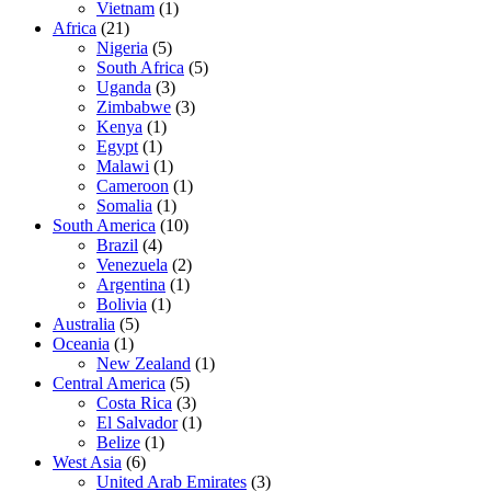
Vietnam
(1)
Africa
(21)
Nigeria
(5)
South Africa
(5)
Uganda
(3)
Zimbabwe
(3)
Kenya
(1)
Egypt
(1)
Malawi
(1)
Cameroon
(1)
Somalia
(1)
South America
(10)
Brazil
(4)
Venezuela
(2)
Argentina
(1)
Bolivia
(1)
Australia
(5)
Oceania
(1)
New Zealand
(1)
Central America
(5)
Costa Rica
(3)
El Salvador
(1)
Belize
(1)
West Asia
(6)
United Arab Emirates
(3)