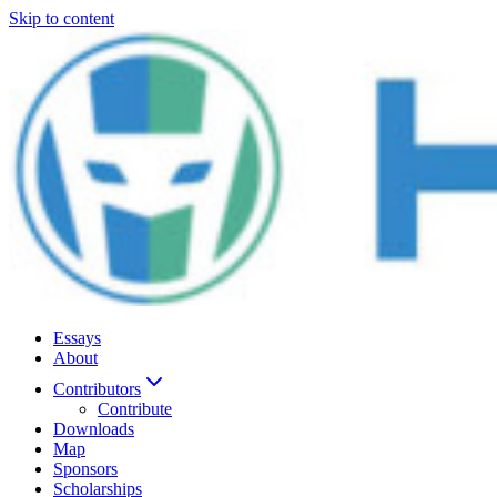
Skip to content
Essays
About
Contributors
Contribute
Downloads
Map
Sponsors
Scholarships