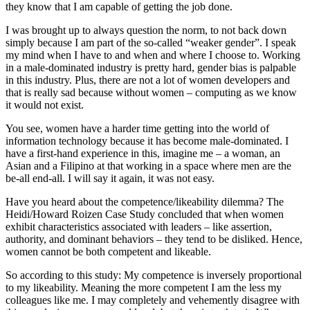
they know that I am capable of getting the job done.
I was brought up to always question the norm, to not back down
simply because I am part of the so-called “weaker gender”. I speak
my mind when I have to and when and where I choose to. Working
in a male-dominated industry is pretty hard, gender bias is palpable
in this industry. Plus, there are not a lot of women developers and
that is really sad because without women – computing as we know
it would not exist.
You see, women have a harder time getting into the world of
information technology because it has become male-dominated. I
have a first-hand experience in this, imagine me – a woman, an
Asian and a Filipino at that working in a space where men are the
be-all end-all. I will say it again, it was not easy.
Have you heard about the competence/likeability dilemma? The
Heidi/Howard Roizen Case Study concluded that when women
exhibit characteristics associated with leaders – like assertion,
authority, and dominant behaviors – they tend to be disliked. Hence,
women cannot be both competent and likeable.
So according to this study: My competence is inversely proportional
to my likeability. Meaning the more competent I am the less my
colleagues like me. I may completely and vehemently disagree with