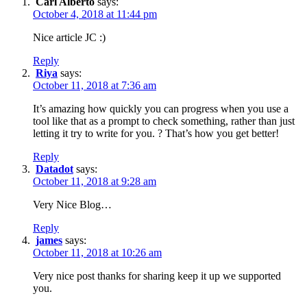
Carl Alberto
says:
October 4, 2018 at 11:44 pm
Nice article JC :)
Reply
Riya
says:
October 11, 2018 at 7:36 am
It’s amazing how quickly you can progress when you use a
tool like that as a prompt to check something, rather than just
letting it try to write for you. ? That’s how you get better!
Reply
Datadot
says:
October 11, 2018 at 9:28 am
Very Nice Blog…
Reply
james
says:
October 11, 2018 at 10:26 am
Very nice post thanks for sharing keep it up we supported
you.