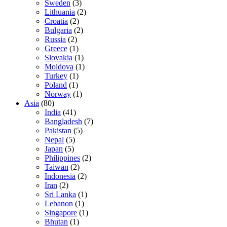
Sweden
(3)
Lithuania
(2)
Croatia
(2)
Bulgaria
(2)
Russia
(2)
Greece
(1)
Slovakia
(1)
Moldova
(1)
Turkey
(1)
Poland
(1)
Norway
(1)
Asia
(80)
India
(41)
Bangladesh
(7)
Pakistan
(5)
Nepal
(5)
Japan
(5)
Philippines
(2)
Taiwan
(2)
Indonesia
(2)
Iran
(2)
Sri Lanka
(1)
Lebanon
(1)
Singapore
(1)
Bhutan
(1)