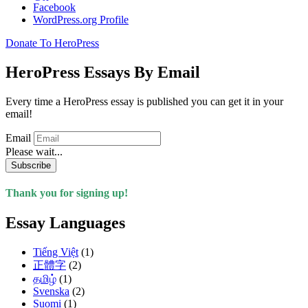
Facebook
WordPress.org Profile
Donate To HeroPress
HeroPress Essays By Email
Every time a HeroPress essay is published you can get it in your
email!
Email
Please wait...
Subscribe
Thank you for signing up!
Essay Languages
Tiếng Việt
(1)
正體字
(2)
தமிழ்
(1)
Svenska
(2)
Suomi
(1)