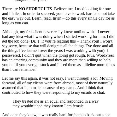
There are
NO SHORTCUTS
. Believe me, I tried looking for one
and I failed. In order to succeed, you have to work hard and not take
the easy way out. Learn, read, listen – do this every single day for as
long as you can.
Although, my first client never really knew until now that I never
had any idea what I was doing when I started working for him, I did
get the job done (Dr. T, if you’re reading this – Thank you! I won’t
say sorry, because that will denigrate all the things I’ve done and all
the things I’ve learned over the years I was working with you). I
persevered, I didn’t quit when the going got rough. Plus, WordPress
has an amazing community and they are more than willing to help
you out if you ever get stuck and I used them as a lifeline more times
than I can remember.
Let me say this again, it was not easy. I went through a lot. Moving
forward, all of my clients were from abroad, most of them naturally
assumed that I am male because of my name. And I think that
contributed to how they were responding to my emails or chat.
They treated me as an equal and responded in a way
they wouldn’t had they known I am female.
And once they knew, it was really hard for them to back out since