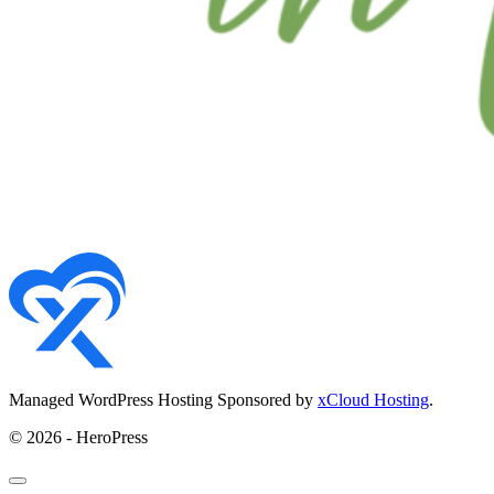
Managed WordPress Hosting Sponsored by
xCloud Hosting
.
© 2026 - HeroPress