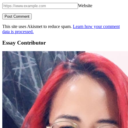
Website
This site uses Akismet to reduce spam.
Learn how your comment
data is processed.
Essay Contributor