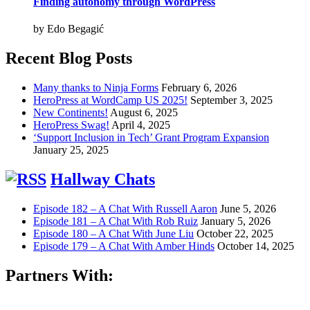
Finding autonomy through WordPress
by Edo Begagić
Recent Blog Posts
Many thanks to Ninja Forms
February 6, 2026
HeroPress at WordCamp US 2025!
September 3, 2025
New Continents!
August 6, 2025
HeroPress Swag!
April 4, 2025
‘Support Inclusion in Tech’ Grant Program Expansion
January 25, 2025
Hallway Chats
Episode 182 – A Chat With Russell Aaron
June 5, 2026
Episode 181 – A Chat With Rob Ruiz
January 5, 2026
Episode 180 – A Chat With June Liu
October 22, 2025
Episode 179 – A Chat With Amber Hinds
October 14, 2025
Partners With: