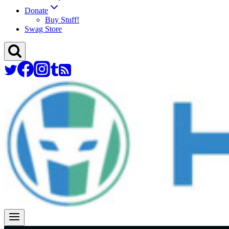
Donate
Buy Stuff!
Swag Store