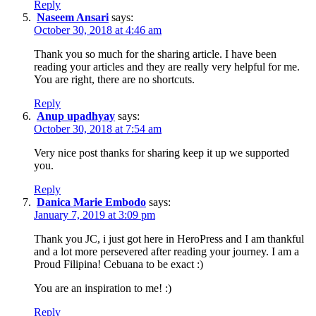
Reply
Naseem Ansari
says:
October 30, 2018 at 4:46 am
Thank you so much for the sharing article. I have been
reading your articles and they are really very helpful for me.
You are right, there are no shortcuts.
Reply
Anup upadhyay
says:
October 30, 2018 at 7:54 am
Very nice post thanks for sharing keep it up we supported
you.
Reply
Danica Marie Embodo
says:
January 7, 2019 at 3:09 pm
Thank you JC, i just got here in HeroPress and I am thankful
and a lot more persevered after reading your journey. I am a
Proud Filipina! Cebuana to be exact :)
You are an inspiration to me! :)
Reply