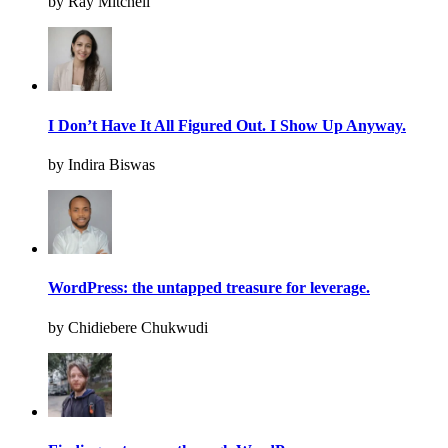
by Ray Mitchell
I Don’t Have It All Figured Out. I Show Up Anyway.
by Indira Biswas
WordPress: the untapped treasure for leverage.
by Chidiebere Chukwudi