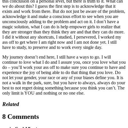
this conclusion on a personal level, but there is truth to it. What can
we do about this? I guess the first step is to acknowledge that it
exists and work from there. But do not just be aware of the problem,
acknowledge it and make a conscious effort to see when you are
unconsciously adding to the problem and act on it. I don’t have a
magic solution, what I can do is help empower girls to realize that
they are stronger than they think they are and that they can do more.
I did it without any shortcuts, I studied, I persevered, I worked my
ass off to get where I am right now and I am not done yet. I still
have to study, to preserve and to work every single day.
My journey doesn’t end here, I still have a ways to go. I will
continue to love what I do and I assure you, once you love what you
do – you’ll work your ass off to make sure you continue to have and
experience the joy of being able to do that thing that you love. Do
not let your gender, your race or any of your biases define you. It is
not a walk in the park, sure, but you have to always, always do your
best to not regret doing something because you think you can’t. The
only limit is YOU and nothing or no one else.
Related
8 Comments