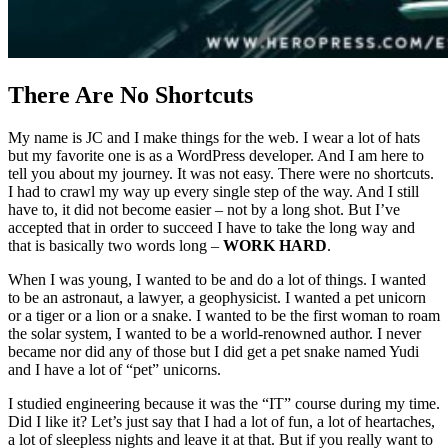
There Are No Shortcuts
My name is JC and I make things for the web. I wear a lot of hats
but my favorite one is as a WordPress developer. And I am here to
tell you about my journey. It was not easy. There were no shortcuts.
I had to crawl my way up every single step of the way. And I still
have to, it did not become easier – not by a long shot. But I’ve
accepted that in order to succeed I have to take the long way and
that is basically two words long –
WORK HARD
.
When I was young, I wanted to be and do a lot of things. I wanted
to be an astronaut, a lawyer, a geophysicist. I wanted a pet unicorn
or a tiger or a lion or a snake. I wanted to be the first woman to roam
the solar system, I wanted to be a world-renowned author. I never
became nor did any of those but I did get a pet snake named Yudi
and I have a lot of “pet” unicorns.
I studied engineering because it was the “IT” course during my time.
Did I like it? Let’s just say that I had a lot of fun, a lot of heartaches,
a lot of sleepless nights and leave it at that. But if you really want to