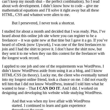
can’t keep my mouth shut – the perfect combination). So I read
about web development. I didn’t know how to code – give me
mathematical equations and I’ll solve it right away but all these
HTML, CSS and whatnot were alien to me.
But I persevered, I never took a shortcut.
I studied for about a month and decided that I was ready. Plus, I’ve
heard about this online job site where you can register to be a
freelancer – it was quite new at that time but I gave it a go. If you’ve
heard of oDesk (now Upwork), I was one of the first freelancers to
join and I had the shirt to prove it. I don’t have the shirt now, but
they sent it to me when they ran this contest for the freelancer with
the longest work record.
I applied to one job and one of the requirements was WordPress. I
didn’t know WordPress aside from using it as a blog, and I know
HTML/CSS (in theory). Lucky me, the client who eventually turned
into my longest online friend, took a chance on me. I did not exactly
tell him that I did not know WordPress, instead I told him what he
wanted to hear – That
I CAN DO IT
. And I did. I worked on
designing and developing his website while studying WordPress.
And that was when my love affair with WordPress
started. I continued to learn and gain experience
throughout the years.