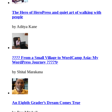
The Hero of HeroPress and quiet art of walking with
people
by Aditya Kane
???? From a Small Village to WordCamp Asia: My
WordPress Journey ????✨
by Shital Marakana
An Eighth Grader’s Dream Comes True