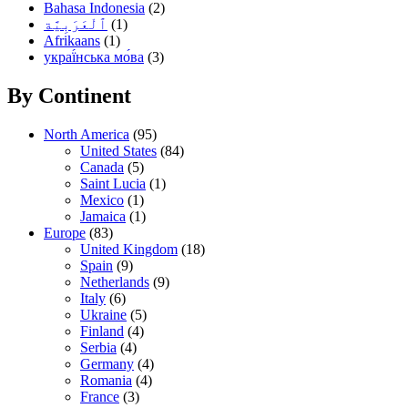
Bahasa Indonesia
(2)
(1)
Afrikaans
(1)
украї́нська мо́ва
(3)
By Continent
North America
(95)
United States
(84)
Canada
(5)
Saint Lucia
(1)
Mexico
(1)
Jamaica
(1)
Europe
(83)
United Kingdom
(18)
Spain
(9)
Netherlands
(9)
Italy
(6)
Ukraine
(5)
Finland
(4)
Serbia
(4)
Germany
(4)
Romania
(4)
France
(3)