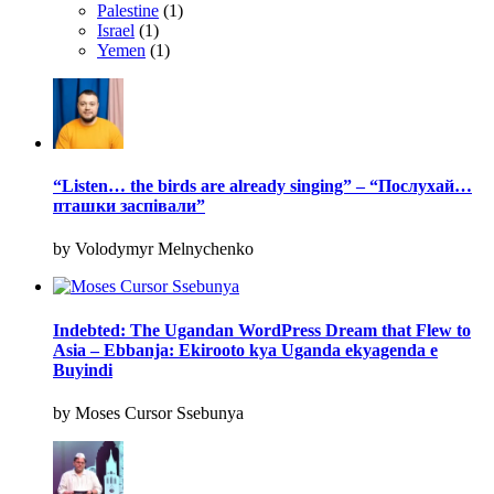
Palestine
(1)
Israel
(1)
Yemen
(1)
“Listen… the birds are already singing” – “Послухай…
пташки заспівали”
by Volodymyr Melnychenko
Indebted: The Ugandan WordPress Dream that Flew to
Asia – Ebbanja: Ekirooto kya Uganda ekyagenda e
Buyindi
by Moses Cursor Ssebunya