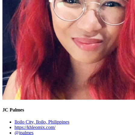
JC Palmes
Iloilo City, Iloilo, Philippines
https://khleomix.com/
@jpalmes