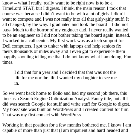
know – what I really, really want to be right now is to be a
TimeLord STAT, but I digress. I think, the main reason I took that
course was because I didn’t want to be with a lot of girls. I didn’t
want to compete and I was not really into all that girly-girly stuff. It
all changed, by the way. I graduated and took the board – I did not
pass. Much to the horror of my engineer dad. I never really wanted
to be an engineer so I did not bother taking the board again, instead,
I worked in a call center. My first work was as a tech support for
Dell computers. I got to tinker with laptops and help seniors fix
theirs thousands of miles away and I even got to experience them
happily shouting telling me that I do not know what I am doing. Fun
times.
I did that for a year and I decided that that was not the
life for me nor the life I wanted my daughter to see me
in.
So we went back home to Iloilo and had my second job there, this
time as a Search Engine Optimization Analyst. Fancy title, but all I
did was search Google for stuff and write stuff for Google to digest.
My boss’ site was built on WordPress and I created content for him.
That was my first contact with WordPress.
Working in that position for a few months bothered me, I know I am
capable of more than just that (I am impatient and hard-headed and