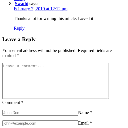
Swathi
says:
February 7, 2019 at 12:12 pm
Thanks a lot for writing this article, Loved it
Reply
Leave a Reply
Your email address will not be published.
Required fields are
marked
*
Comment
*
Name
*
Email
*