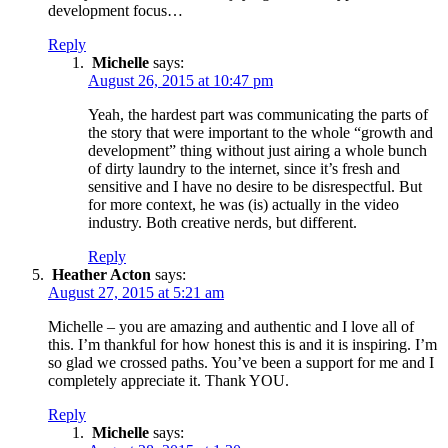
development focus…
Reply
Michelle
says:
August 26, 2015 at 10:47 pm
Yeah, the hardest part was communicating the parts of
the story that were important to the whole “growth and
development” thing without just airing a whole bunch
of dirty laundry to the internet, since it’s fresh and
sensitive and I have no desire to be disrespectful. But
for more context, he was (is) actually in the video
industry. Both creative nerds, but different.
Reply
Heather Acton
says:
August 27, 2015 at 5:21 am
Michelle – you are amazing and authentic and I love all of
this. I’m thankful for how honest this is and it is inspiring. I’m
so glad we crossed paths. You’ve been a support for me and I
completely appreciate it. Thank YOU.
Reply
Michelle
says: