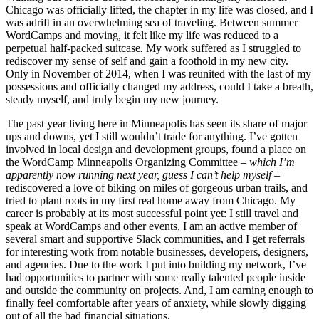
Chicago was officially lifted, the chapter in my life was closed, and I
was adrift in an overwhelming sea of traveling. Between summer
WordCamps and moving, it felt like my life was reduced to a
perpetual half-packed suitcase
.
My work suffered as I struggled to
rediscover my sense of self and gain a foothold in my new city.
Only in November of 2014, when I was reunited with the last of my
possessions and officially changed my address, could I take a breath,
steady myself, and truly begin my new journey.
The past year living here in Minneapolis has seen its share of major
ups and downs, yet I still wouldn’t trade for anything. I’ve gotten
involved in local design and development groups, found a place on
the WordCamp Minneapolis Organizing Committee
– which I’m
apparently now running next year, guess I can’t help myself –
rediscovered a love of biking on miles of gorgeous urban trails, and
tried to plant roots in my first real home away from Chicago. My
career is probably at its most successful point yet: I still travel and
speak at WordCamps and other events, I am an active member of
several smart and supportive Slack communities, and I get referrals
for interesting work from notable businesses, developers, designers,
and agencies. Due to the work I put into building my network, I’ve
had opportunities to partner with some really talented people inside
and outside the community on projects. And, I am earning enough to
finally feel comfortable after years of anxiety, while slowly digging
out of all the bad financial situations.