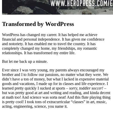
Transformed by WordPress
WordPress has changed my career. It has helped me achieve
financial and personal independence. It has given me confidence
and notoriety. It has enabled me to travel the country. It has
completely changed my home, my friendships, my romantic
relationships. It has transformed my entire life.
But let me back up a minute.
Ever since I was very young, my parents always encouraged my
brother and I to follow our passions, no matter what they were. We
didn’t have a ton of money, but what I lacked in expensive material
goods and vacations, I made up for in classes and life experience. I
learned pretty quickly I sucked at sports
– sorry, toddler soccer! –
but was pretty good at art and writing and reading, and kinda decent
at math too! And science was sorta neat! And this flute playing thing
is pretty cool! I took tons of extracurricular “classes” in art, music,
acting, engineering, science, you name it.