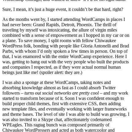
Sure, I mean, it’s just a huge event, it couldn’t be that hard, right?
As the months went by, I started attending WordCamps in places I
had never been: Grand Rapids, Detroit, Phoenix. The thrill of
traveling by myself was intoxicating, the allure of virgin miles
combined with a sense of empowerment as I hopped in my car or on
a plane. To save money, I split rooms with fellow Chiwaukee
WordPress folk, bonding with people like Gloria Antonelli and Brad
Parbs, with whom I’d only spoken a few times in person. On top of
that, I was enamored with the entire WordCamp experience. Here I
was, getting to hang out with the very people who built the products
and companies I respected, as if they were actual normal human
beings just like me! (spoiler alert: they are.)
I was also a sponge at these WordCamps, taking notes and
absorbing knowledge almost as fast as I could absorb Twitter
followers
– turns out social networks are pretty cool –
and my work
started to transform because of it. Soon I was confident enough to
build proper child themes, first with extensive CSS, then adding
new template files, and eventually working with larger frameworks
and theme bases. The level of site I was able to build was growing. I
was also invited to a Skype chat, affectionately codenamed
WPEagles. This ragtag bunch was composed primarily of
Chiwaukee WordPressers and acted as both watercoolor and