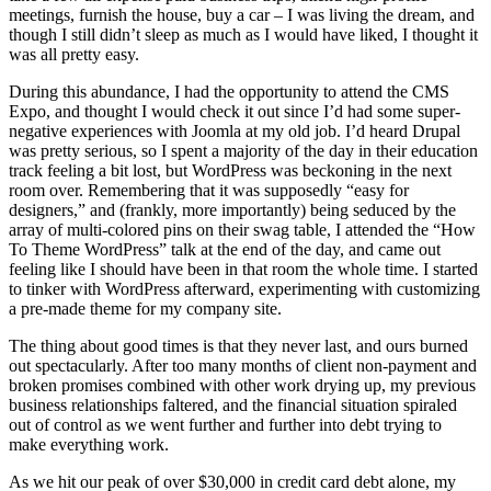
meetings, furnish the house, buy a car – I was living the dream, and
though I still didn’t sleep as much as I would have liked, I thought it
was all pretty easy.
During this abundance, I had the opportunity to attend the CMS
Expo, and thought I would check it out since I’d had some super-
negative experiences with Joomla at my old job. I’d heard Drupal
was pretty serious, so I spent a majority of the day in their education
track feeling a bit lost, but WordPress was beckoning in the next
room over. Remembering that it was supposedly “easy for
designers,” and (frankly, more importantly) being seduced by the
array of multi-colored pins on their swag table, I attended the “How
To Theme WordPress” talk at the end of the day, and came out
feeling like I should have been in that room the whole time. I started
to tinker with WordPress afterward, experimenting with customizing
a pre-made theme for my company site.
The thing about good times is that they never last, and ours burned
out spectacularly. After too many months of client non-payment and
broken promises combined with other work drying up, my previous
business relationships faltered, and the financial situation spiraled
out of control as we went further and further into debt trying to
make everything work.
As we hit our peak of over $30,000 in credit card debt alone, my