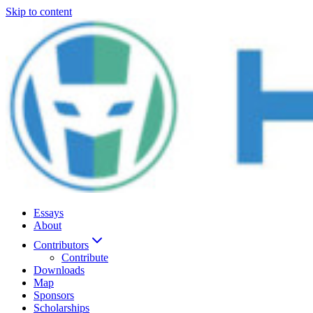
Skip to content
Essays
About
Contributors
Contribute
Downloads
Map
Sponsors
Scholarships