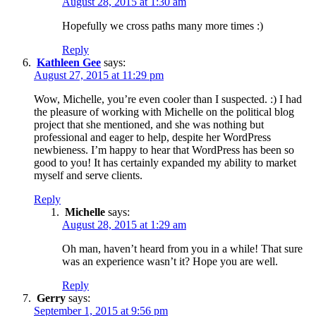
August 28, 2015 at 1:30 am
Hopefully we cross paths many more times :)
Reply
Kathleen Gee
says:
August 27, 2015 at 11:29 pm
Wow, Michelle, you’re even cooler than I suspected. :) I had
the pleasure of working with Michelle on the political blog
project that she mentioned, and she was nothing but
professional and eager to help, despite her WordPress
newbieness. I’m happy to hear that WordPress has been so
good to you! It has certainly expanded my ability to market
myself and serve clients.
Reply
Michelle
says:
August 28, 2015 at 1:29 am
Oh man, haven’t heard from you in a while! That sure
was an experience wasn’t it? Hope you are well.
Reply
Gerry
says:
September 1, 2015 at 9:56 pm