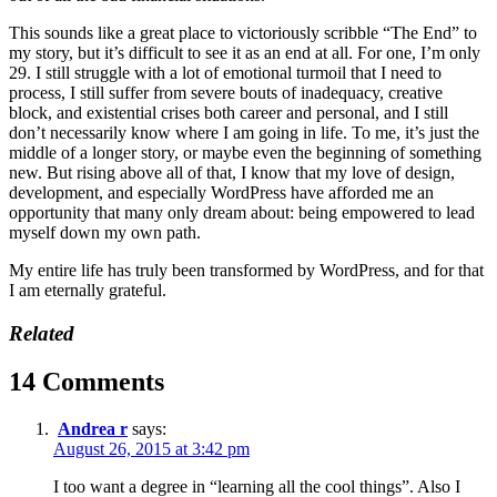
This sounds like a great place to victoriously scribble “The End” to
my story, but it’s difficult to see it as an end at all. For one, I’m only
29. I still struggle with a lot of emotional turmoil that I need to
process, I still suffer from severe bouts of inadequacy, creative
block, and existential crises both career and personal, and I still
don’t necessarily know where I am going in life. To me, it’s just the
middle of a longer story, or maybe even the beginning of something
new. But rising above all of that, I know that my love of design,
development, and especially WordPress have afforded me an
opportunity that many only dream about: being empowered to lead
myself down my own path.
My entire life has truly been transformed by WordPress, and for that
I am eternally grateful.
Related
14 Comments
Andrea r
says:
August 26, 2015 at 3:42 pm
I too want a degree in “learning all the cool things”. Also I