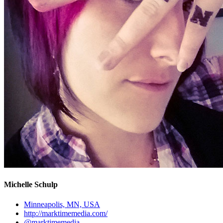
Michelle Schulp
Minneapolis, MN, USA
http://marktimemedia.com/
@marktimemedia