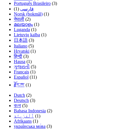
Português Brasileiro
(3)
(1)
فارسی
Norsk (bokmål)
(1)
नेपाली
(2)
മലയാളം
(1)
Luganda
(1)
Lietuvių kalba
(1)
日本語
(3)
Italiano
(5)
Hrvatski
(1)
हिन्दी
(3)
Hausa
(1)
ગુજરાતી
(5)
Français
(1)
Español
(11)
རྫོང་ཁ་
(1)
Dutch
(2)
Deutsch
(3)
বাংলা
(5)
Bahasa Indonesia
(2)
(1)
Afrikaans
(1)
украї́нська мо́ва
(3)