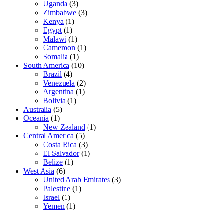
Uganda
(3)
Zimbabwe
(3)
Kenya
(1)
Egypt
(1)
Malawi
(1)
Cameroon
(1)
Somalia
(1)
South America
(10)
Brazil
(4)
Venezuela
(2)
Argentina
(1)
Bolivia
(1)
Australia
(5)
Oceania
(1)
New Zealand
(1)
Central America
(5)
Costa Rica
(3)
El Salvador
(1)
Belize
(1)
West Asia
(6)
United Arab Emirates
(3)
Palestine
(1)
Israel
(1)
Yemen
(1)