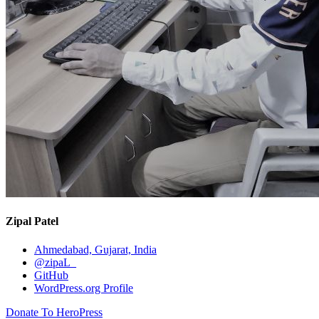
Zipal Patel
Ahmedabad, Gujarat, India
@zipaL_
GitHub
WordPress.org Profile
Donate To HeroPress