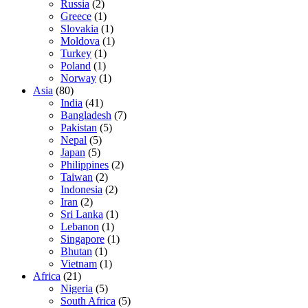
Russia
(2)
Greece
(1)
Slovakia
(1)
Moldova
(1)
Turkey
(1)
Poland
(1)
Norway
(1)
Asia
(80)
India
(41)
Bangladesh
(7)
Pakistan
(5)
Nepal
(5)
Japan
(5)
Philippines
(2)
Taiwan
(2)
Indonesia
(2)
Iran
(2)
Sri Lanka
(1)
Lebanon
(1)
Singapore
(1)
Bhutan
(1)
Vietnam
(1)
Africa
(21)
Nigeria
(5)
South Africa
(5)