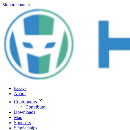
Skip to content
Essays
About
Contributors
Contribute
Downloads
Map
Sponsors
Scholarships