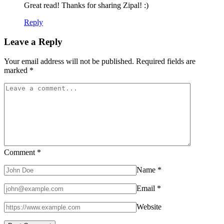
Great read! Thanks for sharing Zipal! :)
Reply
Leave a Reply
Your email address will not be published.
Required fields are
marked
*
Comment
*
Name
*
Email
*
Website