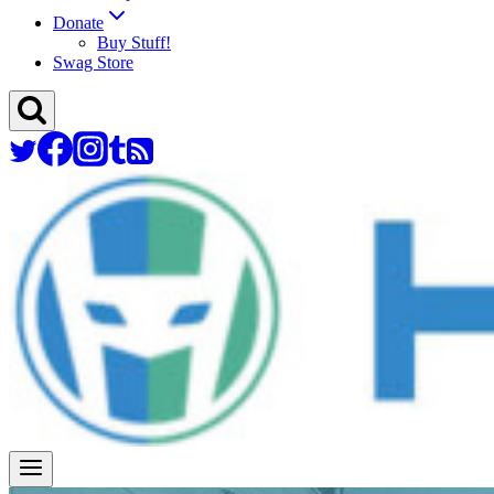
Donate
Buy Stuff!
Swag Store