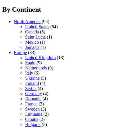
By Continent
North America
(95)
United States
(84)
Canada
(5)
Saint Lucia
(1)
Mexico
(1)
Jamaica
(1)
Europe
(83)
United Kingdom
(18)
Spain
(9)
Netherlands
(9)
Italy
(6)
Ukraine
(5)
Finland
(4)
Serbia
(4)
Germany
(4)
Romania
(4)
France
(3)
Sweden
(3)
Lithuania
(2)
Croatia
(2)
Bulgaria
(2)