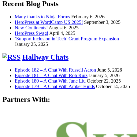
Recent Blog Posts
Many thanks to Ninja Forms
February 6, 2026
HeroPress at WordCamp US 2025!
September 3, 2025
New Continents!
August 6, 2025
HeroPress Swag!
April 4, 2025
‘Support Inclusion in Tech’ Grant Program Expansion
January 25, 2025
Hallway Chats
Episode 182 – A Chat With Russell Aaron
June 5, 2026
Episode 181 – A Chat With Rob Ruiz
January 5, 2026
Episode 180 – A Chat With June Liu
October 22, 2025
Episode 179 – A Chat With Amber Hinds
October 14, 2025
Partners With: