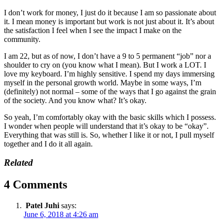
I don’t work for money, I just do it because I am so passionate about
it. I mean money is important but work is not just about it. It’s about
the satisfaction I feel when I see the impact I make on the
community.
I am 22, but as of now, I don’t have a 9 to 5 permanent “job” nor a
shoulder to cry on (you know what I mean). But I work a LOT. I
love my keyboard. I’m highly sensitive. I spend my days immersing
myself in the personal growth world. Maybe in some ways, I’m
(definitely) not normal – some of the ways that I go against the grain
of the society. And you know what? It’s okay.
So yeah, I’m comfortably okay with the basic skills which I possess.
I wonder when people will understand that it’s okay to be “okay”.
Everything that was still is. So, whether I like it or not, I pull myself
together and I do it all again.
Related
4 Comments
Patel Juhi
says:
June 6, 2018 at 4:26 am