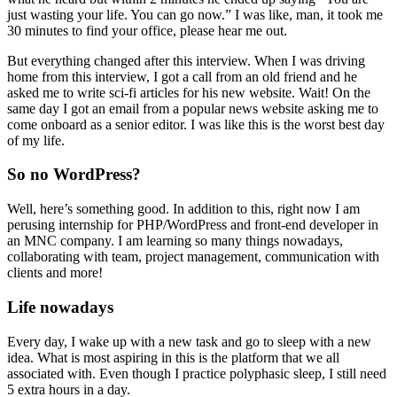
just wasting your life. You can go now.” I was like, man, it took me
30 minutes to find your office, please hear me out.
But everything changed after this interview. When I was driving
home from this interview, I got a call from an old friend and he
asked me to write sci-fi articles for his new website. Wait! On the
same day I got an email from a popular news website asking me to
come onboard as a senior editor. I was like this is the worst best day
of my life.
So no WordPress?
Well, here’s something good. In addition to this, right now I am
perusing internship for PHP/WordPress and front-end developer in
an MNC company. I am learning so many things nowadays,
collaborating with team, project management, communication with
clients and more!
Life nowadays
Every day, I wake up with a new task and go to sleep with a new
idea. What is most aspiring in this is the platform that we all
associated with. Even though I practice polyphasic sleep, I still need
5 extra hours in a day.