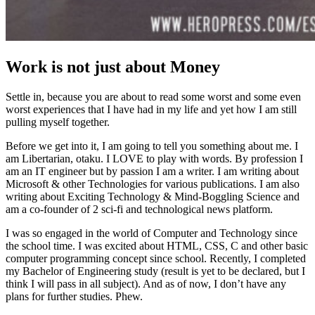
Work is not just about Money
Settle in, because you are about to read some worst and some even
worst experiences that I have had in my life and yet how I am still
pulling myself together.
Before we get into it, I am going to tell you something about me. I
am Libertarian, otaku. I LOVE to play with words. By profession I
am an IT engineer but by passion I am a writer. I am writing about
Microsoft & other Technologies for various publications. I am also
writing about Exciting Technology & Mind-Boggling Science and
am a co-founder of 2 sci-fi and technological news platform.
I was so engaged in the world of Computer and Technology since
the school time. I was excited about HTML, CSS, C and other basic
computer programming concept since school. Recently, I completed
my Bachelor of Engineering study (result is yet to be declared, but I
think I will pass in all subject). And as of now, I don’t have any
plans for further studies. Phew.