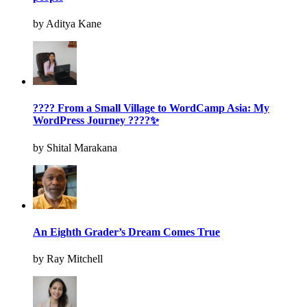
by Aditya Kane
???? From a Small Village to WordCamp Asia: My
WordPress Journey ????✨
by Shital Marakana
An Eighth Grader’s Dream Comes True
by Ray Mitchell