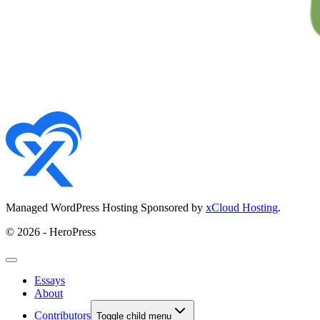
Managed WordPress Hosting Sponsored by
xCloud Hosting
.
© 2026 - HeroPress
Essays
About
Contributors
Toggle child menu