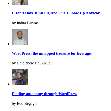
I Don’t Have It All Figured Out. I Show Up Anyway.
by Indira Biswas
WordPress: the untapped treasure for leverage.
by Chidiebere Chukwudi
Finding autonomy through WordPress
by Edo Begagić