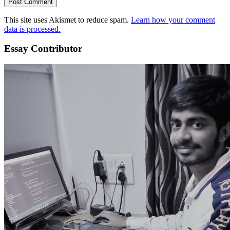
This site uses Akismet to reduce spam.
Learn how your comment
data is processed.
Essay Contributor