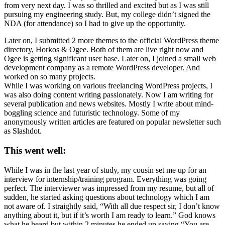
from very next day. I was so thrilled and excited but as I was still
pursuing my engineering study. But, my college didn’t signed the
NDA (for attendance) so I had to give up the opportunity.
Later on, I submitted 2 more themes to the official WordPress theme
directory, Horkos & Ogee. Both of them are live right now and
Ogee is getting significant user base. Later on, I joined a small web
development company as a remote WordPress developer. And
worked on so many projects.
While I was working on various freelancing WordPress projects, I
was also doing content writing passionately. Now I am writing for
several publication and news websites. Mostly I write about mind-
boggling science and futuristic technology. Some of my
anonymously written articles are featured on popular newsletter such
as Slashdot.
This went well:
While I was in the last year of study, my cousin set me up for an
interview for internship/training program. Everything was going
perfect. The interviewer was impressed from my resume, but all of
sudden, he started asking questions about technology which I am
not aware of. I straightly said, “With all due respect sir, I don’t know
anything about it, but if it’s worth I am ready to learn.” God knows
what he heard but within 2 minutes he ended up saying “You are