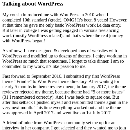
Talking about WordPress
My cousin introduced me with WordPress in 2010 when I
completed 10th standard (grade). OMG! It’s been 8 years! However,
at that time he gave me only basic WordPress work i.e.data entry.
But later in college I was getting engaged in various freelancing
work (mostly WordPress related) and that’s where the real journey
with WordPress began!
As of now, I have designed & developed tons of websites with
WordPress and modified up to dozens of themes. I enjoy working in
WordPress so much that sometimes, I forget to take dinner. I am so
committed to my work, it’s like passion to me.
Fast forward to September 2016, I submitted my first WordPress
theme “Frindle” to WordPress theme directory. After waiting for
nearly 5 months in theme review queue, in January 2017, the theme
reviewer rejected my theme, because theme had “5 or more issues”
(31 I remembered correctly). And I was back to square one. But
after this setback I pushed myself and resubmitted theme again in the
very next month. This time everything worked out and the theme
was approved in April 2017 and went live on 1st July 2017.
A friend of mine from WordPress community set me up for an
interview in her company. I got selected and they wanted me to join