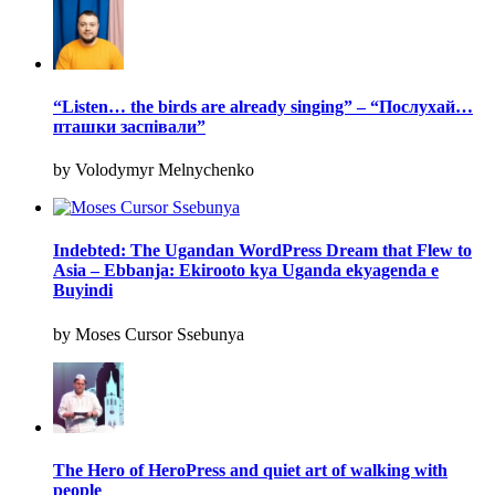
“Listen… the birds are already singing” – “Послухай…
пташки заспівали”
by Volodymyr Melnychenko
Indebted: The Ugandan WordPress Dream that Flew to
Asia – Ebbanja: Ekirooto kya Uganda ekyagenda e
Buyindi
by Moses Cursor Ssebunya
The Hero of HeroPress and quiet art of walking with
people