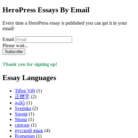
HeroPress Essays By Email
Every time a HeroPress essay is published you can get it in your
email!
Email
Please wait...
Subscribe
Thank you for signing up!
Essay Languages
Tiếng Việt
(1)
正體字
(2)
தமிழ்
(1)
Svenska
(2)
Suomi
(1)
Shona
(1)
српски
(1)
русский язык
(4)
Romanian
(1)