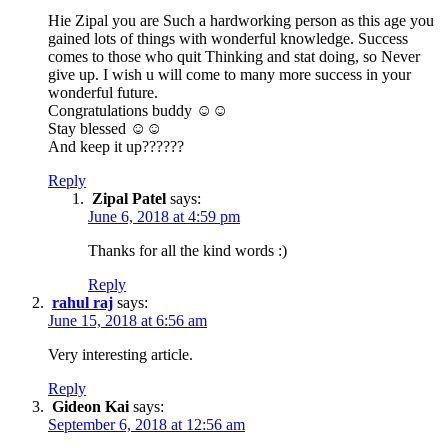
Hie Zipal you are Such a hardworking person as this age you
gained lots of things with wonderful knowledge. Success
comes to those who quit Thinking and stat doing, so Never
give up. I wish u will come to many more success in your
wonderful future.
Congratulations buddy ☺️☺️
Stay blessed ☺️☺️
And keep it up??????
Reply
Zipal Patel
says:
June 6, 2018 at 4:59 pm
Thanks for all the kind words :)
Reply
rahul raj
says:
June 15, 2018 at 6:56 am
Very interesting article.
Reply
Gideon Kai
says:
September 6, 2018 at 12:56 am