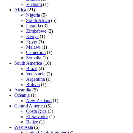
Vietnam
(1)
Africa
(21)
Nigeria
(5)
South Africa
(5)
Uganda
(3)
Zimbabwe
(3)
Kenya
(1)
Egypt
(1)
Malawi
(1)
Cameroon
(1)
Somalia
(1)
South America
(10)
Brazil
(4)
Venezuela
(2)
Argentina
(1)
Bolivia
(1)
Australia
(5)
Oceania
(1)
New Zealand
(1)
Central America
(5)
Costa Rica
(3)
El Salvador
(1)
Belize
(1)
West Asia
(6)
United Arab Emirates
(3)