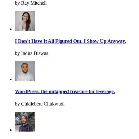
by Ray Mitchell
I Don’t Have It All Figured Out. I Show Up Anyway.
by Indira Biswas
WordPress: the untapped treasure for leverage.
by Chidiebere Chukwudi