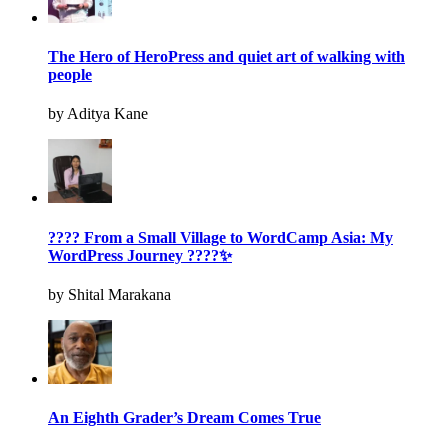
The Hero of HeroPress and quiet art of walking with
people
by Aditya Kane
???? From a Small Village to WordCamp Asia: My
WordPress Journey ????✨
by Shital Marakana
An Eighth Grader’s Dream Comes True