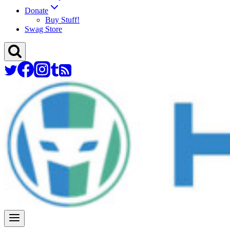
Donate
Buy Stuff!
Swag Store