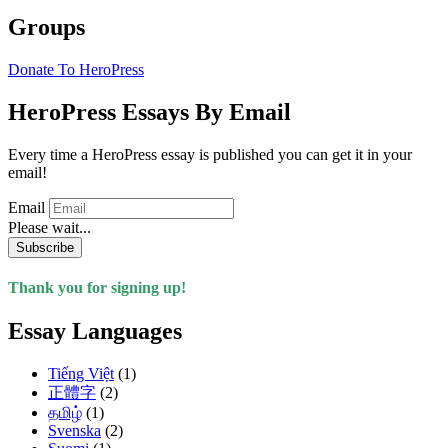
Groups
Donate To HeroPress
HeroPress Essays By Email
Every time a HeroPress essay is published you can get it in your
email!
Email
Please wait...
Subscribe
Thank you for signing up!
Essay Languages
Tiếng Việt
(1)
正體字
(2)
தமிழ்
(1)
Svenska
(2)