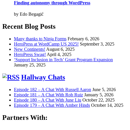
Finding autonomy through WordPress
by Edo Begagić
Recent Blog Posts
Many thanks to Ninja Forms
February 6, 2026
HeroPress at WordCamp US 2025!
September 3, 2025
New Continents!
August 6, 2025
HeroPress Swag!
April 4, 2025
‘Support Inclusion in Tech’ Grant Program Expansion
January 25, 2025
Hallway Chats
Episode 182 – A Chat With Russell Aaron
June 5, 2026
Episode 181 – A Chat With Rob Ruiz
January 5, 2026
Episode 180 – A Chat With June Liu
October 22, 2025
Episode 179 – A Chat With Amber Hinds
October 14, 2025
Partners With: