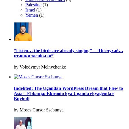
Palestine
(1)
Israel
(1)
Yemen
(1)
“Listen… the birds are already singing” – “Послухай…
пташки заспівали”
by Volodymyr Melnychenko
Indebted: The Ugandan WordPress Dream that Flew to
Asia – Ebbanja: Ekirooto kya Uganda ekyagenda e
Buyindi
by Moses Cursor Ssebunya