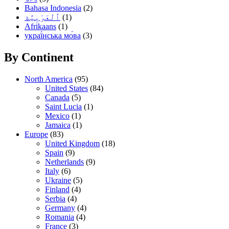
Bahasa Indonesia
(2)
(1)
Afrikaans
(1)
украї́нська мо́ва
(3)
By Continent
North America
(95)
United States
(84)
Canada
(5)
Saint Lucia
(1)
Mexico
(1)
Jamaica
(1)
Europe
(83)
United Kingdom
(18)
Spain
(9)
Netherlands
(9)
Italy
(6)
Ukraine
(5)
Finland
(4)
Serbia
(4)
Germany
(4)
Romania
(4)
France
(3)