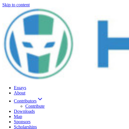
Skip to content
Essays
About
Contributors
Contribute
Downloads
Map
Sponsors
Scholarships