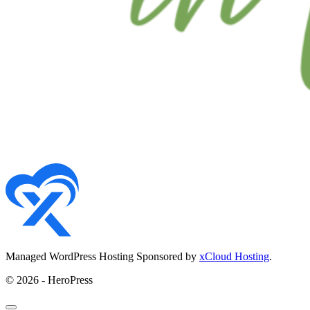
Managed WordPress Hosting Sponsored by
xCloud Hosting
.
© 2026 - HeroPress