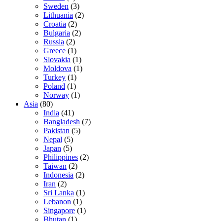
Sweden
(3)
Lithuania
(2)
Croatia
(2)
Bulgaria
(2)
Russia
(2)
Greece
(1)
Slovakia
(1)
Moldova
(1)
Turkey
(1)
Poland
(1)
Norway
(1)
Asia
(80)
India
(41)
Bangladesh
(7)
Pakistan
(5)
Nepal
(5)
Japan
(5)
Philippines
(2)
Taiwan
(2)
Indonesia
(2)
Iran
(2)
Sri Lanka
(1)
Lebanon
(1)
Singapore
(1)
Bhutan
(1)