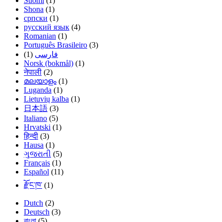
Suomi
(1)
Shona
(1)
српски
(1)
русский язык
(4)
Romanian
(1)
Português Brasileiro
(3)
(1)
فارسی
Norsk (bokmål)
(1)
नेपाली
(2)
മലയാളം
(1)
Luganda
(1)
Lietuvių kalba
(1)
日本語
(3)
Italiano
(5)
Hrvatski
(1)
हिन्दी
(3)
Hausa
(1)
ગુજરાતી
(5)
Français
(1)
Español
(11)
རྫོང་ཁ་
(1)
Dutch
(2)
Deutsch
(3)
বাংলা
(5)