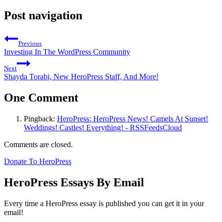
Post navigation
Previous
Investing In The WordPress Community
Next
Shayda Torabi, New HeroPress Staff, And More!
One Comment
Pingback:
HeroPress: HeroPress News! Camels At Sunset!
Weddings! Castles! Everything! - RSSFeedsCloud
Comments are closed.
Donate To HeroPress
HeroPress Essays By Email
Every time a HeroPress essay is published you can get it in your
email!