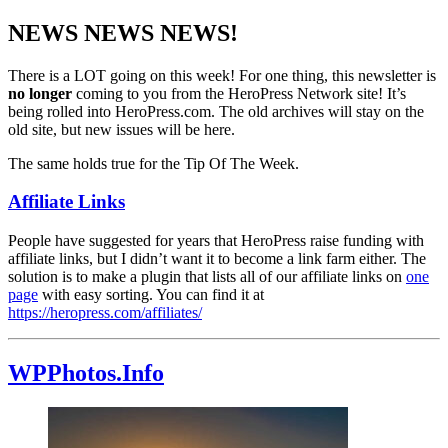
NEWS NEWS NEWS!
There is a LOT going on this week! For one thing, this newsletter is
no longer
coming to you from the HeroPress Network site! It’s
being rolled into HeroPress.com. The old archives will stay on the
old site, but new issues will be here.
The same holds true for the Tip Of The Week.
Affiliate Links
People have suggested for years that HeroPress raise funding with
affiliate links, but I didn’t want it to become a link farm either. The
solution is to make a plugin that lists all of our affiliate links on
one
page
with easy sorting. You can find it at
https://heropress.com/affiliates/
WPPhotos.Info