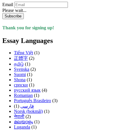
Email
Please wait...
Subscribe
Thank you for signing up!
Essay Languages
Tiếng Việt
(1)
正體字
(2)
தமிழ்
(1)
Svenska
(2)
Suomi
(1)
Shona
(1)
српски
(1)
русский язык
(4)
Romanian
(1)
Português Brasileiro
(3)
(1)
فارسی
Norsk (bokmål)
(1)
नेपाली
(2)
മലയാളം
(1)
Luganda
(1)