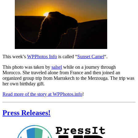
This week’s
WPPhotos Info
is called “
Sunset Camel
“.
This photo was taken by
salsel
while on a journey through
Morocco. She traveled alone from France and then joined an
organized group trip from Marrakech to the Merzouga. The trip was
her own birthday gift.
Read more of the story at WPPhotos.info
!
Press Releases!