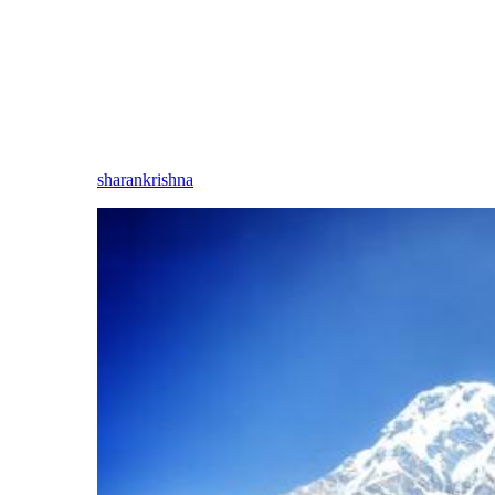
sharankrishna