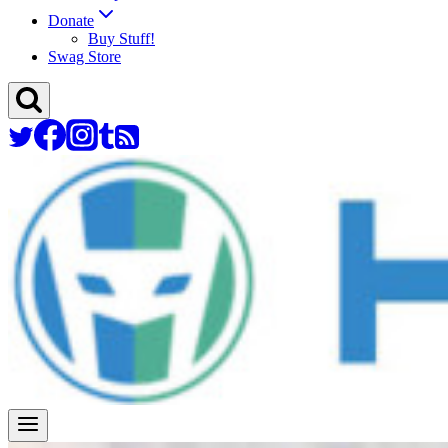
Donate
Buy Stuff!
Swag Store