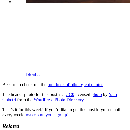
Dhrubo
Be sure to check out the
hundreds of other great photos
!
The header photo for this post is a
CC0
licensed
photo
by
Yam
Chhetri
from the
WordPress Photo Directory
.
That’s it for this week! If you’d like to get this post in your email
every week,
make sure you sign up
!
Related