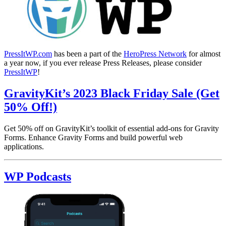
PressItWP.com
has been a part of the
HeroPress Network
for almost
a year now, if you ever release Press Releases, please consider
PressItWP
!
GravityKit’s 2023 Black Friday Sale (Get
50% Off!)
Get 50% off on GravityKit’s toolkit of essential add-ons for Gravity
Forms. Enhance Gravity Forms and build powerful web
applications.
WP Podcasts