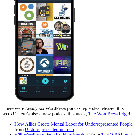
There were
twenty-six
WordPress podcast episodes released this
week! There’s also a new podcast this week,
The WordPress Edge
!
How Allies Create Mental Labor for Underrepresented People
from
Underrepresented in Tech
Will WordPress Page Builders Survive?
from
The WP Minute