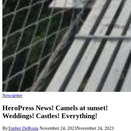
Newsletter
HeroPress News! Camels at sunset!
Weddings! Castles! Everything!
By
Topher DeRosia
November 24, 2023
November 24, 2023