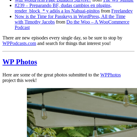
#239 – Preparando BF, dudas cambios en plugins,
render_block_* y adiós a los Nahuai-pinitos
from
Freelandev
Now is the Time for Passkeys in WordPress, All the Time
with Timothy Jacobs
from
Do the Woo – A WooCommerce
Podcast
There are new episodes every single day, so be sure to stop by
WPPodcasts.com
and search for things that interest you!
WP Photos
Here are some of the great photos submitted to the
WPPhotos
project this week!