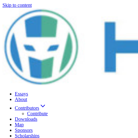
Skip to content
Essays
About
Contributors
Contribute
Downloads
Map
Sponsors
Scholarships