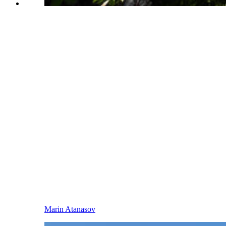
Marin Atanasov